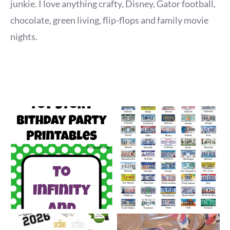
junkie. I love anything crafty, Disney, Gator football,
chocolate, green living, flip-flops and family movie
nights.