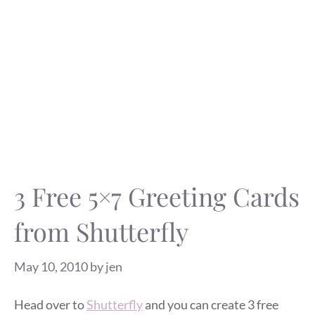
3 Free 5×7 Greeting Cards
from Shutterfly
May 10, 2010
by
jen
Head over to
Shutterfly
and you can create 3 free