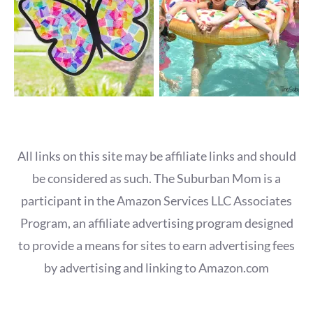
All links on this site may be affiliate links and should
be considered as such. The Suburban Mom is a
participant in the Amazon Services LLC Associates
Program, an affiliate advertising program designed
to provide a means for sites to earn advertising fees
by advertising and linking to Amazon.com