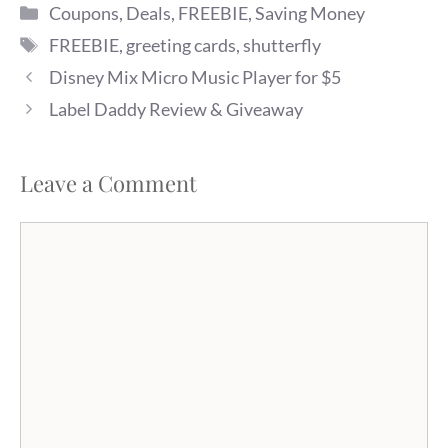
Categories
it. Photo cards are normally
Coupons
,
Deals
,
FREEBIE
,
Saving Money
about $1.49, but you can get
Tags
FREEBIE
,
greeting cards
,
shutterfly
one for free (you will pay
about…
Disney Mix Micro Music Player for $5
Label Daddy Review & Giveaway
Leave a Comment
Comment