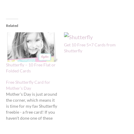
Related
Get 10 Free 5×7 Cards from
Shutterfly
Shutterfly – 10 Free Flat or
Folded Cards
Free Shutterfly Card for
Mother’s Day
Mother's Day is just around
the corner, which means it
is time for my fav Shutterfly
freebie - a free card! If you
haven't done one of these
before, I
really recommend you try