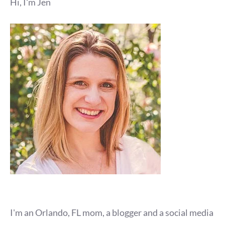
Hi, I'm Jen
I'm an Orlando, FL mom, a blogger and a social media