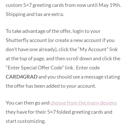
custom 5×7 greeting cards from now until May 19th.
Shipping and tax are extra.
To take advantage of the offer, login to your
Shutterfly account (or create a new account if you
don’t have one already), click the “My Account” link
at the top of page, and then scroll down and click the
“Enter Special Offer Code” link. Enter code
CARD4GRAD
and you should see a message stating
the offer has been added to your account.
You can then go and
choose from the many designs
they have for their 5×7 folded greeting cards and
start customizing.