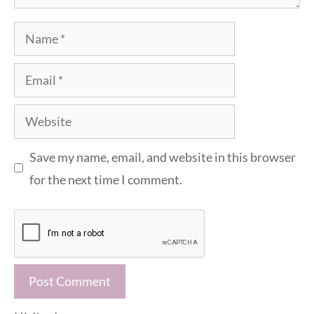
Name
Email
Website
Save my name, email, and website in this browser
for the next time I comment.