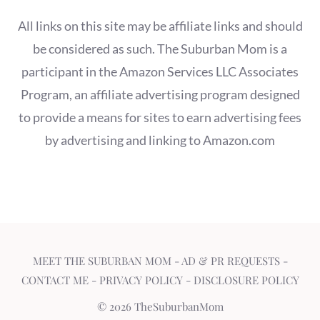
All links on this site may be affiliate links and should
be considered as such. The Suburban Mom is a
participant in the Amazon Services LLC Associates
Program, an affiliate advertising program designed
to provide a means for sites to earn advertising fees
by advertising and linking to Amazon.com
MEET THE SUBURBAN MOM
-
AD & PR REQUESTS
-
CONTACT ME
-
PRIVACY POLICY
-
DISCLOSURE POLICY
© 2026 TheSuburbanMom