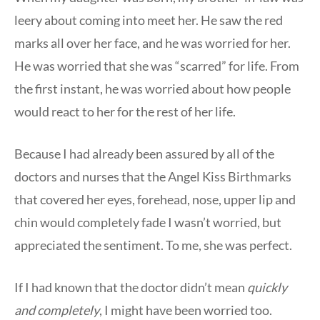
leery about coming into meet her. He saw the red
marks all over her face, and he was worried for her.
He was worried that she was “scarred” for life. From
the first instant, he was worried about how people
would react to her for the rest of her life.
Because I had already been assured by all of the
doctors and nurses that the Angel Kiss Birthmarks
that covered her eyes, forehead, nose, upper lip and
chin would completely fade I wasn’t worried, but
appreciated the sentiment. To me, she was perfect.
If I had known that the doctor didn’t mean
quickly
and
completely
, I might have been worried too.