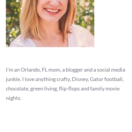
I'm an Orlando, FL mom, a blogger and a social media
junkie. I love anything crafty, Disney, Gator football,
chocolate, green living, flip-flops and family movie
nights.