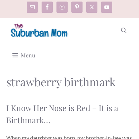
Skip
to
content
Menu
strawberry birthmark
I Know Her Nose is Red – It is a
Birthmark…
When my daughter was born, my brother-in-law was