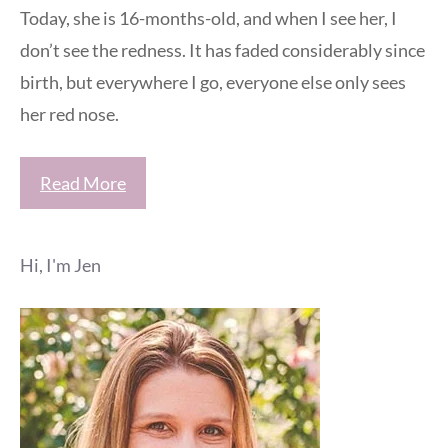
Today, she is 16-months-old, and when I see her, I
don’t see the redness. It has faded considerably since
birth, but everywhere I go, everyone else only sees
her red nose.
Read More
Hi, I'm Jen