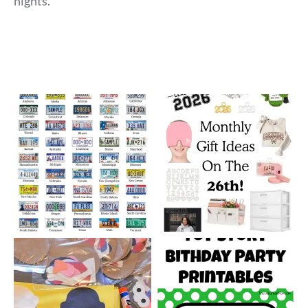
nights.