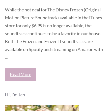
While the hot deal for The Disney Frozen (Original
Motion Picture Soundtrack) available in the iTunes
store for only $6.99 is no longer available, the
soundtrack continues to be a favorite in our house.
Both the Frozen and Frozen II soundtracks are
available on Spotify and streaming on Amazon with
…
Read More
Hi, I'm Jen