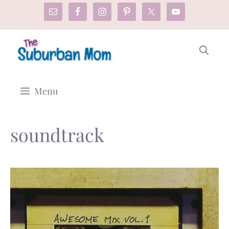
Skip
to
content
Menu
soundtrack