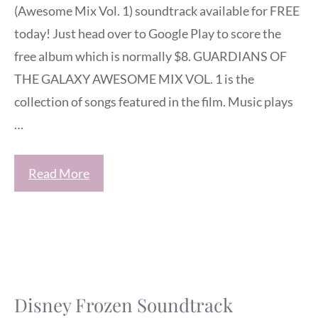
(Awesome Mix Vol. 1) soundtrack available for FREE
today! Just head over to Google Play to score the
free album which is normally $8. GUARDIANS OF
THE GALAXY AWESOME MIX VOL. 1 is the
collection of songs featured in the film. Music plays
…
Read More
Disney Frozen Soundtrack