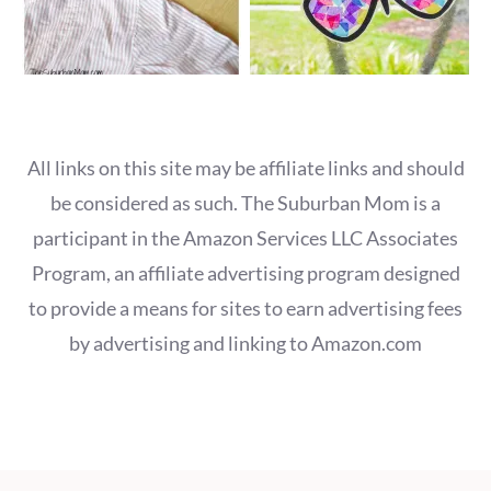
All links on this site may be affiliate links and should
be considered as such. The Suburban Mom is a
participant in the Amazon Services LLC Associates
Program, an affiliate advertising program designed
to provide a means for sites to earn advertising fees
by advertising and linking to Amazon.com