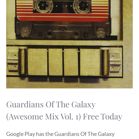
Guardians Of The Galaxy
(Awesome Mix Vol. 1) Free Today
Google Play has the Guardians Of The Galaxy