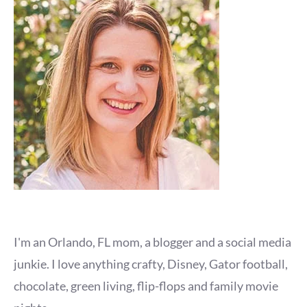
I'm an Orlando, FL mom, a blogger and a social media
junkie. I love anything crafty, Disney, Gator football,
chocolate, green living, flip-flops and family movie