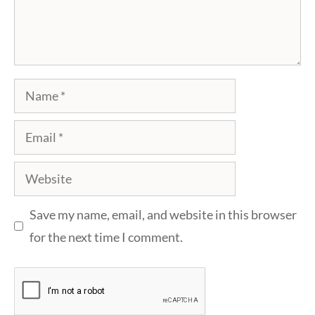
Name
Email
Website
Save my name, email, and website in this browser
for the next time I comment.