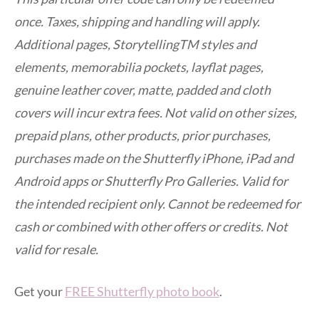
once. Taxes, shipping and handling will apply.
Additional pages, StorytellingTM styles and
elements, memorabilia pockets, layflat pages,
genuine leather cover, matte, padded and cloth
covers will incur extra fees. Not valid on other sizes,
prepaid plans, other products, prior purchases,
purchases made on the Shutterfly iPhone, iPad and
Android apps or Shutterfly Pro Galleries. Valid for
the intended recipient only. Cannot be redeemed for
cash or combined with other offers or credits. Not
valid for resale.
Get your
FREE Shutterfly photo book
.