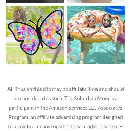
All links on this site may be affiliate links and should
be considered as such. The Suburban Mom is a
participant in the Amazon Services LLC Associates
Program, an affiliate advertising program designed
to provide a means for sites to earn advertising fees