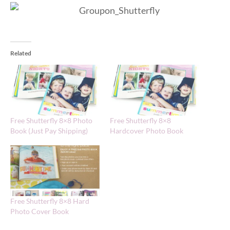
Related
Free Shutterfly 8×8 Photo
Free Shutterfly 8×8
Book (Just Pay Shipping)
Hardcover Photo Book
Free Shutterfly 8×8 Hard
Photo Cover Book