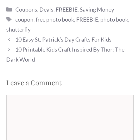
Categories
Coupons
,
Deals
,
FREEBIE
,
Saving Money
Tags
coupon
,
free photo book
,
FREEBIE
,
photo book
,
shutterfly
10 Easy St. Patrick’s Day Crafts For Kids
10 Printable Kids Craft Inspired By Thor: The
Dark World
Leave a Comment
Comment