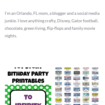
I'm an Orlando, FL mom, a blogger and a social media
junkie. I love anything crafty, Disney, Gator football,
chocolate, green living, flip-flops and family movie
nights.