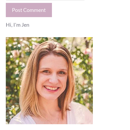
Hi, I'm Jen