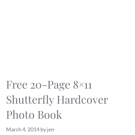
Free 20-Page 8×11
Shutterfly Hardcover
Photo Book
March 4, 2014
by
jen