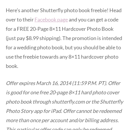
Here’s another Shutterfly photo book freebie! Head
over to their
Facebook page
and you can get a code
for a FREE 20-Page 8×11 Hardcover Photo Book
(just pay $8.99 shipping). The promotion is intended
for a wedding photo book, but you should be able to
use the freebie towards any 8×11 hardcover photo
book.
Offer expires March 16, 2014 (11:59 P.M. PT). Offer
is good for one free 20-page 8×11 hard photo cover
photo book through shutterfly.com or the Shutterfly
Photo Story app for iPad. Offer cannot be redeemed
more than once per account and/or billing address.
This particular offer code can only be redeemed