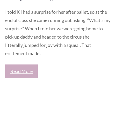
I told K I had a surprise for her after ballet, so at the
end of class she came running out asking, “What’s my
surprise.” When I told her we were going home to
pick up daddy and headed to the circus she
litterally jumped for joy with a squeal. That
excitement made …
Read More