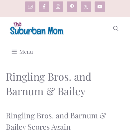
Skip
to
content
Menu
Ringling Bros. and
Barnum & Bailey
Ringling Bros. and Barnum &
Bailey Scores Again