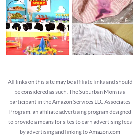
All links on this site may be affiliate links and should
be considered as such. The Suburban Mom is a
participant in the Amazon Services LLC Associates
Program, an affiliate advertising program designed
to provide a means for sites to earn advertising fees
by advertising and linking to Amazon.com