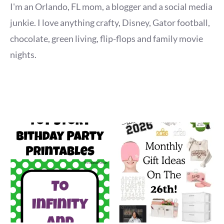
I'm an Orlando, FL mom, a blogger and a social media
junkie. I love anything crafty, Disney, Gator football,
chocolate, green living, flip-flops and family movie
nights.