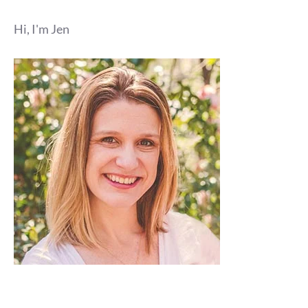
Hi, I'm Jen