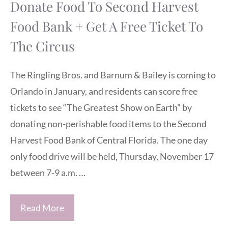
Donate Food To Second Harvest
Food Bank + Get A Free Ticket To
The Circus
The Ringling Bros. and Barnum & Bailey is coming to
Orlando in January, and residents can score free
tickets to see “The Greatest Show on Earth” by
donating non-perishable food items to the Second
Harvest Food Bank of Central Florida. The one day
only food drive will be held, Thursday, November 17
between 7-9 a.m. …
Read More