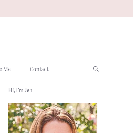
e Me
Contact
Hi, I'm Jen