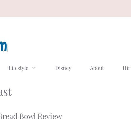
Lifestyle
Disney
About
Hir
ast
 Bread Bowl Review