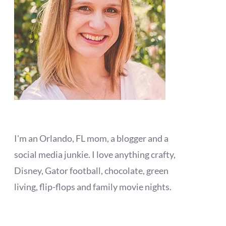
I'm an Orlando, FL mom, a blogger and a
social media junkie. I love anything crafty,
Disney, Gator football, chocolate, green
living, flip-flops and family movie nights.