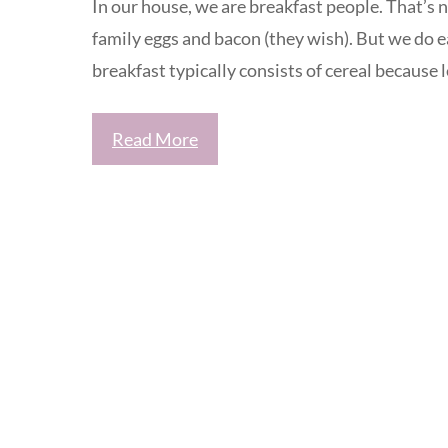
In our house, we are breakfast people. That’s 
family eggs and bacon (they wish). But we do 
breakfast typically consists of cereal because le
Read More