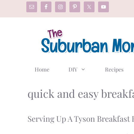
Skip
to
content
Home
DIY
Recipes
quick and easy breakf
Serving Up A Tyson Breakfast