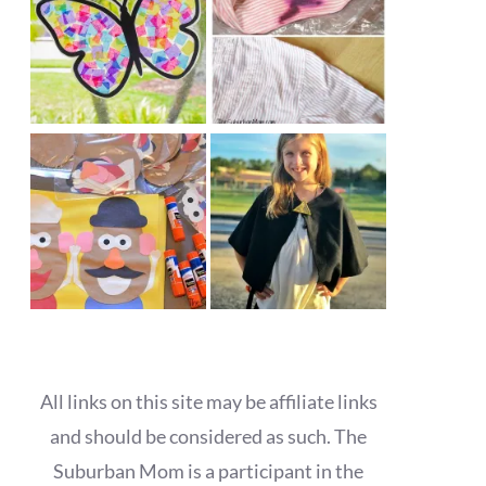
All links on this site may be affiliate links
and should be considered as such. The
Suburban Mom is a participant in the