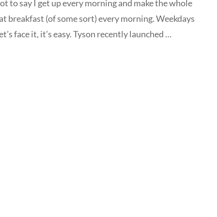
not to say I get up every morning and make the whole
eat breakfast (of some sort) every morning. Weekdays
t’s face it, it’s easy. Tyson recently launched …