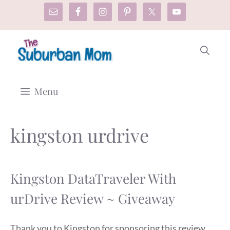
Skip
to
content
Menu
kingston urdrive
Kingston DataTraveler With
urDrive Review ~ Giveaway
Thank you to Kingston for sponsoring this review.