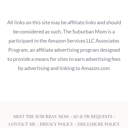
All links on this site may be affiliate links and should
be considered as such. The Suburban Mom is a
participant in the Amazon Services LLC Associates
Program, an affiliate advertising program designed
to provide a means for sites to earn advertising fees
by advertising and linking to Amazon.com
MEET THE SUBURBAN MOM
-
AD & PR REQUESTS
-
CONTACT ME
-
PRIVACY POLICY
-
DISCLOSURE POLICY