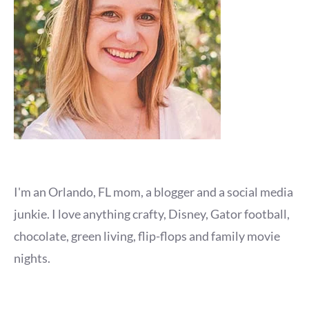
I'm an Orlando, FL mom, a blogger and a social media
junkie. I love anything crafty, Disney, Gator football,
chocolate, green living, flip-flops and family movie
nights.