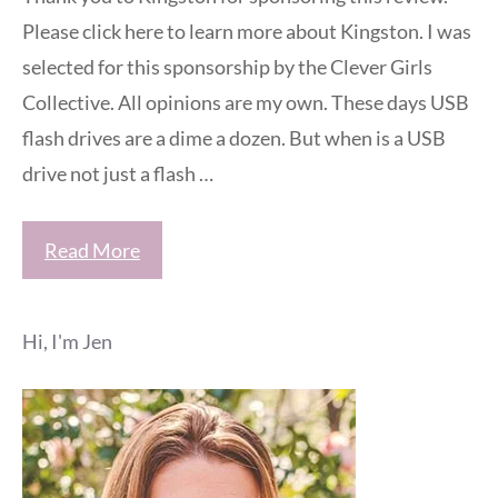
Please click here to learn more about Kingston. I was
selected for this sponsorship by the Clever Girls
Collective. All opinions are my own. These days USB
flash drives are a dime a dozen. But when is a USB
drive not just a flash …
Read More
Hi, I'm Jen