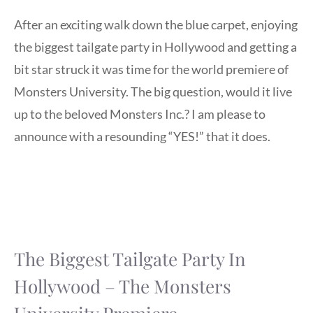
After an exciting walk down the blue carpet, enjoying
the biggest tailgate party in Hollywood and getting a
bit star struck it was time for the world premiere of
Monsters University. The big question, would it live
up to the beloved Monsters Inc.? I am please to
announce with a resounding “YES!” that it does.
The Biggest Tailgate Party In
Hollywood – The Monsters