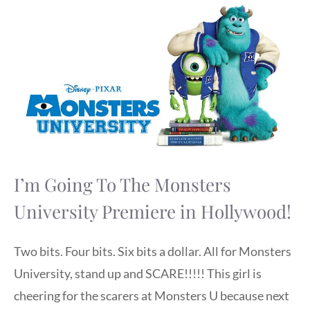
I’m Going To The Monsters
University Premiere in Hollywood!
Two bits. Four bits. Six bits a dollar. All for Monsters
University, stand up and SCARE!!!!! This girl is
cheering for the scarers at Monsters U because next