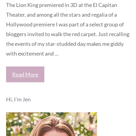
The Lion King premiered in 3D at the El Capitan
Theater, and among all the stars and regalia of a
Hollywood premiere I was part of a select group of
bloggers invited to walk the red carpet. Just recalling
the events of my star-studded day makes me giddy
with excitement and …
Read More
Hi, I'm Jen