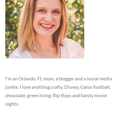
I'm an Orlando, FL mom, a blogger and a social media
junkie. I love anything crafty, Disney, Gator football,
chocolate, green living, flip-flops and family movie
nights.