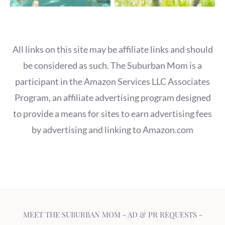
All links on this site may be affiliate links and should
be considered as such. The Suburban Mom is a
participant in the Amazon Services LLC Associates
Program, an affiliate advertising program designed
to provide a means for sites to earn advertising fees
by advertising and linking to Amazon.com
MEET THE SUBURBAN MOM
-
AD & PR REQUESTS
-