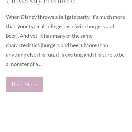
University Premiere
When Disney throws a tailgate party, it’s much more
than your typical college bash (with burgers and
beer). And yet, it has many of the same
characteristics (burgers and beer). More than
anything else it is fun, it is exciting and it is sure to be
a monster of a …
Read More