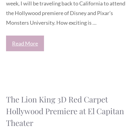
week, I will be traveling back to California to attend
the Hollywood premiere of Disney and Pixar’s
Monsters University. How exciting is …
Read More
The Lion King 3D Red Carpet
Hollywood Premiere at El Capitan
Theater