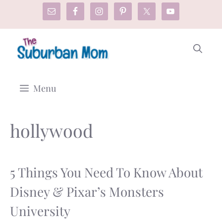
Skip
to
content
Menu
hollywood
5 Things You Need To Know About
Disney & Pixar’s Monsters
University