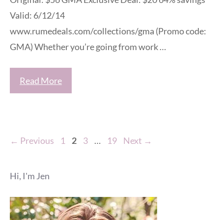
Valid: 6/12/14
www.rumedeals.com/collections/gma (Promo code:
GMA) Whether you’re going from work …
Read More
Page
Page
Page
Page
←
Previous
1
2
3
…
19
Next
→
Hi, I'm Jen