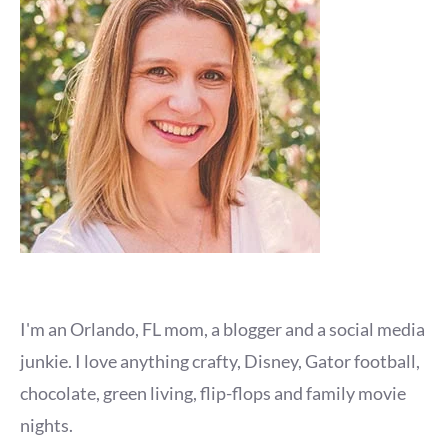
I'm an Orlando, FL mom, a blogger and a social media
junkie. I love anything crafty, Disney, Gator football,
chocolate, green living, flip-flops and family movie
nights.