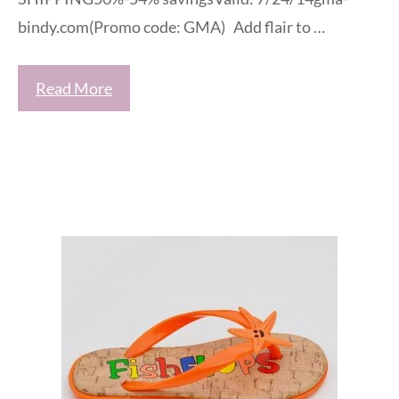
bindy.com(Promo code: GMA) Add flair to …
Read More