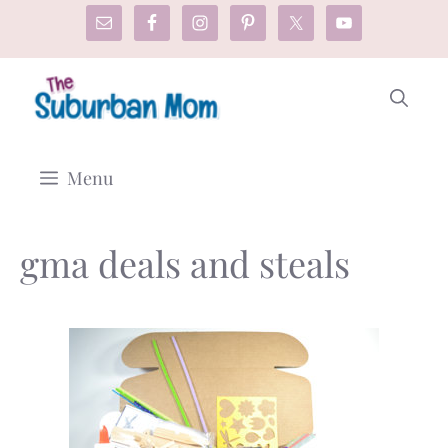
Skip
to
content
Menu
gma deals and steals