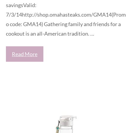
savingsValid:
7/3/14http://shop.omahasteaks.com/GMA14(Prom
o code: GMA14) Gathering family and friends for a
cookout is an all-American tradition. …
Read More