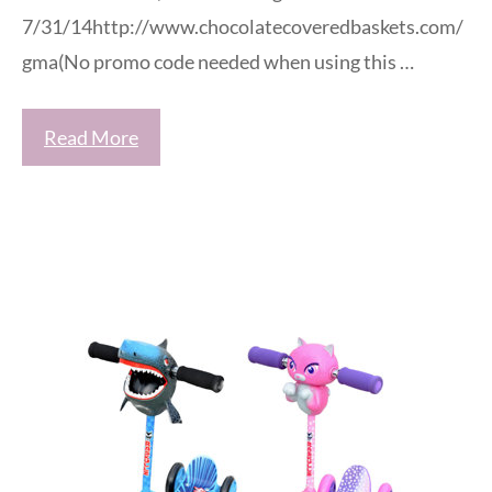
7/31/14http://www.chocolatecoveredbaskets.com/
gma(No promo code needed when using this …
Read More