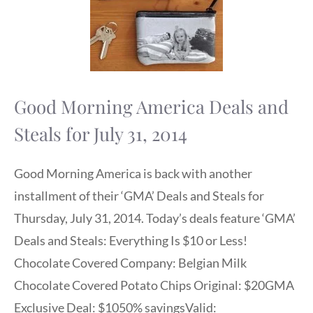
Good Morning America Deals and
Steals for July 31, 2014
Good Morning America is back with another
installment of their ‘GMA’ Deals and Steals for
Thursday, July 31, 2014. Today’s deals feature ‘GMA’
Deals and Steals: Everything Is $10 or Less!
Chocolate Covered Company: Belgian Milk
Chocolate Covered Potato Chips Original: $20GMA
Exclusive Deal: $1050% savingsValid: