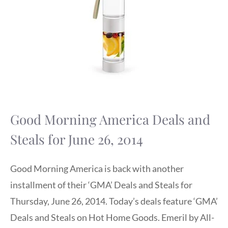
Good Morning America Deals and
Steals for June 26, 2014
Good Morning America is back with another
installment of their ‘GMA’ Deals and Steals for
Thursday, June 26, 2014. Today’s deals feature ‘GMA’
Deals and Steals on Hot Home Goods. Emeril by All-