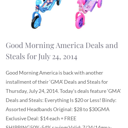
Good Morning America Deals and
Steals for July 24, 2014
Good Morning America is back with another
installment of their ‘GMA’ Deals and Steals for
Thursday, July 24, 2014. Today’s deals feature ‘GMA’
Deals and Steals: Everything Is $20 or Less! Bindy:
Assorted Headbands Original: $28 to $30GMA
Exclusive Deal: $14 each + FREE
SHIPPING50%-54% savingsValid: 7/24/14gma-