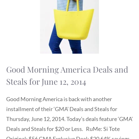
Good Morning America Deals and
Steals for June 12, 2014
Good Morning America is back with another
installment of their ‘GMA’ Deals and Steals for
Thursday, June 12, 2014. Today’s deals feature ‘GMA’
Deals and Steals for $20 or Less. RuMe: Si Tote
Original: $56 GMA Exclusive Deal: $20 64% savings