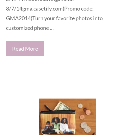
8/7/14gma.casetify.com(Promo code:
GMA2014)Turn your favorite photos into
customized phone …
Read More