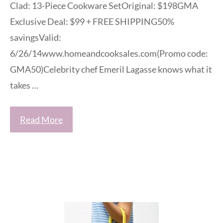
Clad: 13-Piece Cookware SetOriginal: $198GMA
Exclusive Deal: $99 + FREE SHIPPING50%
savingsValid:
6/26/14www.homeandcooksales.com(Promo code:
GMA50)Celebrity chef Emeril Lagasse knows what it
takes …
Read More