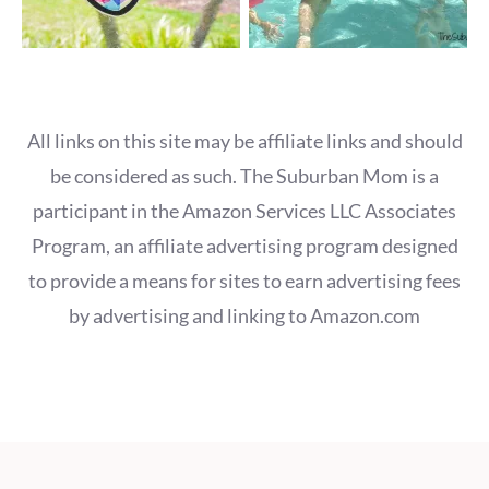
All links on this site may be affiliate links and should
be considered as such. The Suburban Mom is a
participant in the Amazon Services LLC Associates
Program, an affiliate advertising program designed
to provide a means for sites to earn advertising fees
by advertising and linking to Amazon.com