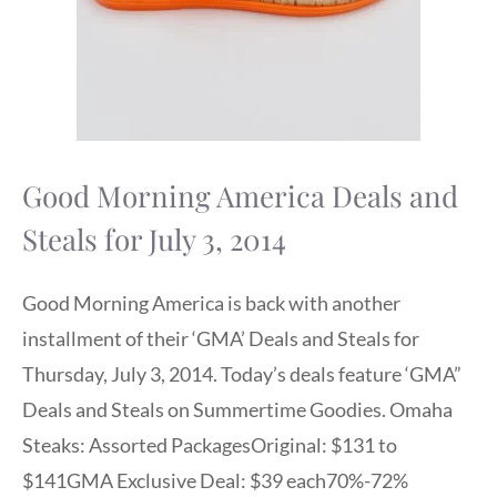
Good Morning America Deals and
Steals for July 3, 2014
Good Morning America is back with another
installment of their ‘GMA’ Deals and Steals for
Thursday, July 3, 2014. Today’s deals feature ‘GMA”
Deals and Steals on Summertime Goodies. Omaha
Steaks: Assorted PackagesOriginal: $131 to
$141GMA Exclusive Deal: $39 each70%-72%