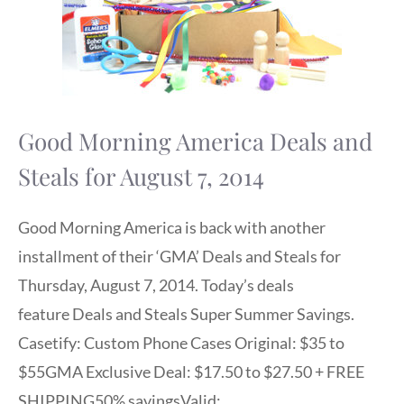
Good Morning America Deals and
Steals for August 7, 2014
Good Morning America is back with another
installment of their ‘GMA’ Deals and Steals for
Thursday, August 7, 2014. Today’s deals
feature Deals and Steals Super Summer Savings.
Casetify: Custom Phone Cases Original: $35 to
$55GMA Exclusive Deal: $17.50 to $27.50 + FREE
SHIPPING50% savingsValid: