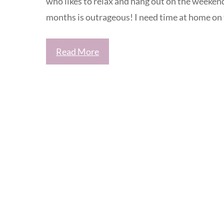
who likes to relax and hang out on the weekend
months is outrageous! I need time at home on
Read More