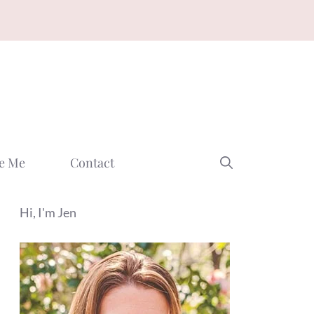
e Me
Contact
Hi, I'm Jen