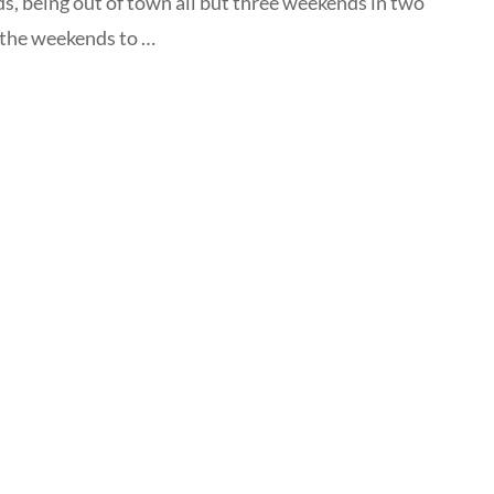
s, being out of town all but three weekends in two
 the weekends to …