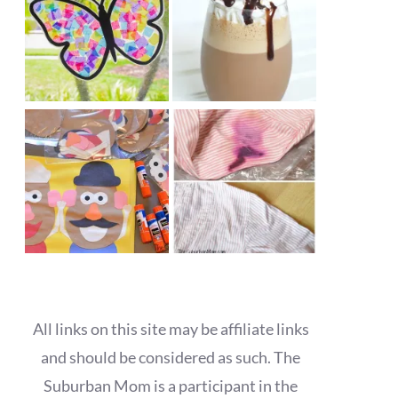
All links on this site may be affiliate links
and should be considered as such. The
Suburban Mom is a participant in the