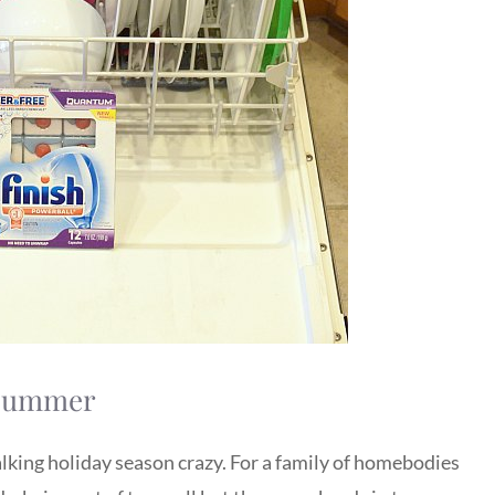
r Summer
alking holiday season crazy. For a family of homebodies