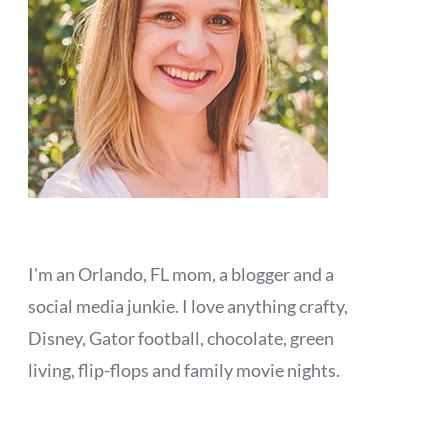
I'm an Orlando, FL mom, a blogger and a
social media junkie. I love anything crafty,
Disney, Gator football, chocolate, green
living, flip-flops and family movie nights.