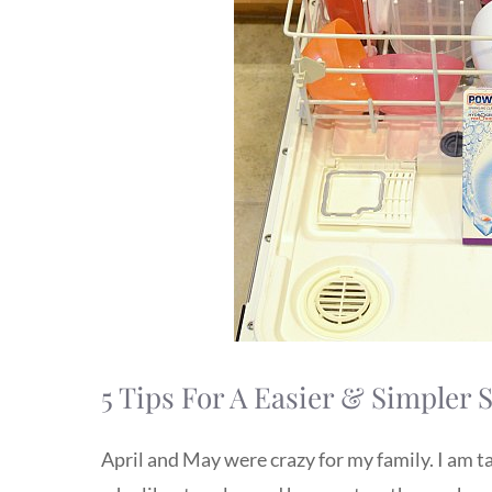
5 Tips For A Easier & Simple
April and May were crazy for my family. I am t