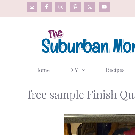
Skip
to
content
Home
DIY
Recipes
free sample Finish Q