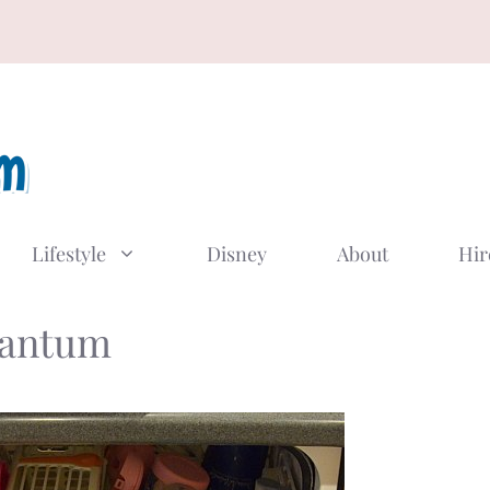
Lifestyle
Disney
About
Hir
uantum