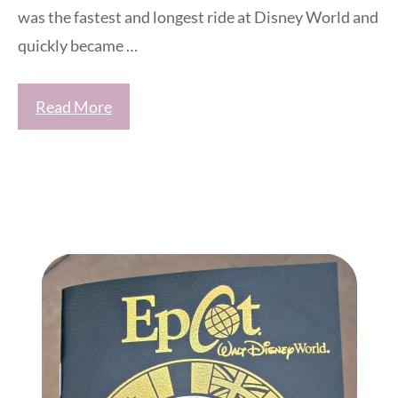
was the fastest and longest ride at Disney World and
quickly became …
Read More