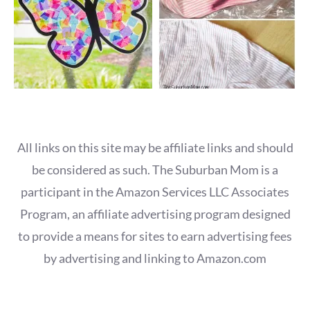
All links on this site may be affiliate links and should
be considered as such. The Suburban Mom is a
participant in the Amazon Services LLC Associates
Program, an affiliate advertising program designed
to provide a means for sites to earn advertising fees
by advertising and linking to Amazon.com