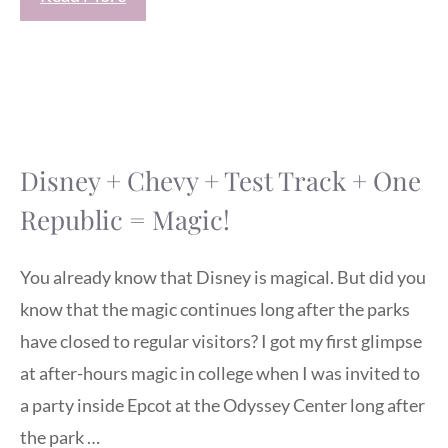
Disney + Chevy + Test Track + One
Republic = Magic!
You already know that Disney is magical. But did you
know that the magic continues long after the parks
have closed to regular visitors? I got my first glimpse
at after-hours magic in college when I was invited to
a party inside Epcot at the Odyssey Center long after
the park …