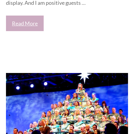
display. And I am positive guests …
Read More