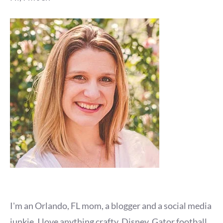
I'm an Orlando, FL mom, a blogger and a social media
junkie. I love anything crafty, Disney, Gator football,