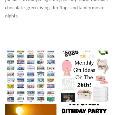
chocolate, green living, flip-flops and family movie
nights.