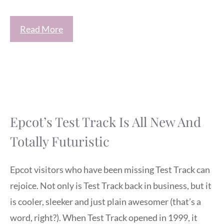
Read More
Epcot’s Test Track Is All New And
Totally Futuristic
Epcot visitors who have been missing Test Track can
rejoice. Not only is Test Track back in business, but it
is cooler, sleeker and just plain awesomer (that’s a
word, right?). When Test Track opened in 1999, it