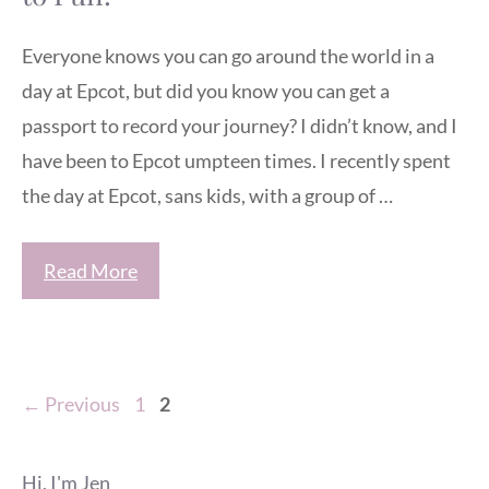
Everyone knows you can go around the world in a
day at Epcot, but did you know you can get a
passport to record your journey? I didn’t know, and I
have been to Epcot umpteen times. I recently spent
the day at Epcot, sans kids, with a group of …
Read More
Page
Page
←
Previous
1
2
Hi, I'm Jen