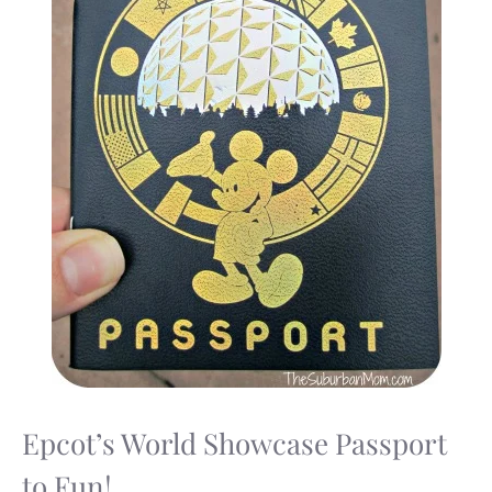
Epcot’s World Showcase Passport
to Fun!