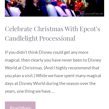
Celebrate Christmas With Epcot’s
Candlelight Processional
If you didn’t think Disney could get any more
magical, then clearly you have never been to Disney
World at Christmas. (And I highly recommend that
you plan a visit.) While we have spent many magical
days at Disney World during the season over the
years, one thing we have …
Read More