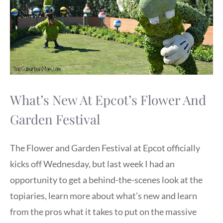
What’s New At Epcot’s Flower And
Garden Festival
The Flower and Garden Festival at Epcot officially
kicks off Wednesday, but last week I had an
opportunity to get a behind-the-scenes look at the
topiaries, learn more about what’s new and learn
from the pros what it takes to put on the massive