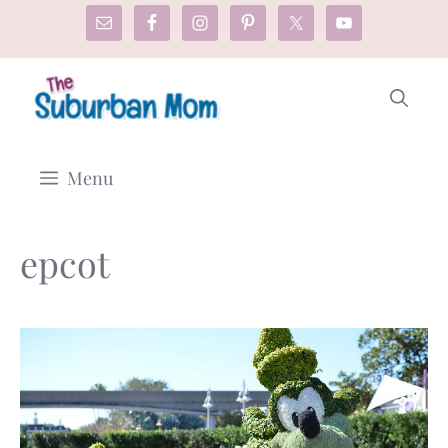
Skip
to
content
Menu
epcot