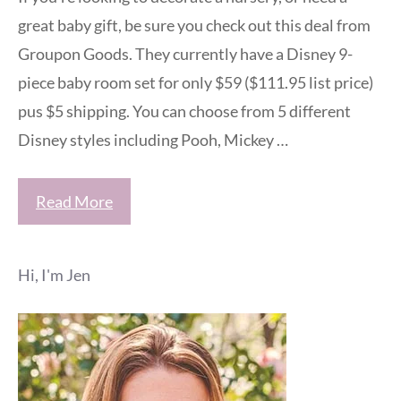
great baby gift, be sure you check out this deal from
Groupon Goods. They currently have a Disney 9-
piece baby room set for only $59 ($111.95 list price)
pus $5 shipping. You can choose from 5 different
Disney styles including Pooh, Mickey …
Read More
Hi, I'm Jen