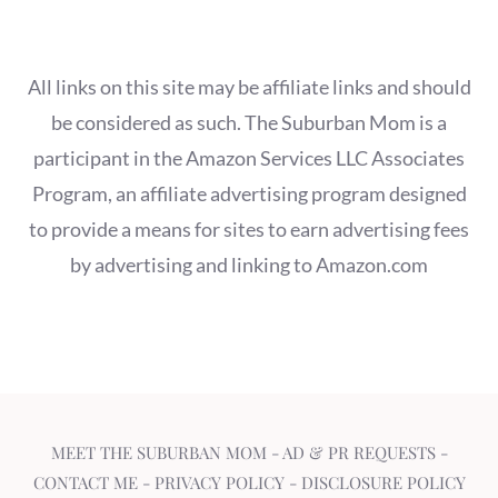
All links on this site may be affiliate links and should
be considered as such. The Suburban Mom is a
participant in the Amazon Services LLC Associates
Program, an affiliate advertising program designed
to provide a means for sites to earn advertising fees
by advertising and linking to Amazon.com
MEET THE SUBURBAN MOM
-
AD & PR REQUESTS
-
CONTACT ME
-
PRIVACY POLICY
-
DISCLOSURE POLICY