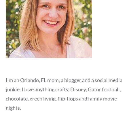
I'm an Orlando, FL mom, a blogger and a social media
junkie. I love anything crafty, Disney, Gator football,
chocolate, green living, flip-flops and family movie
nights.