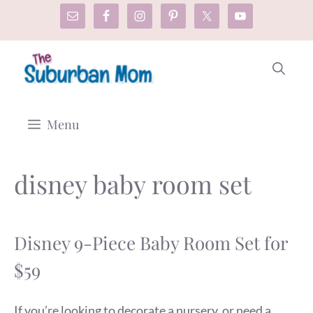
Skip
to
content
Menu
disney baby room set
Disney 9-Piece Baby Room Set for
$59
If you’re looking to decorate a nursery, or need a