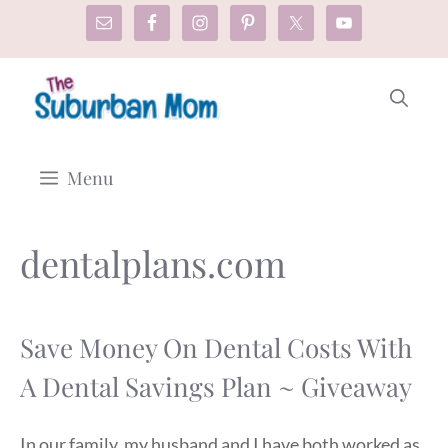
Skip
to
content
Menu
dentalplans.com
Save Money On Dental Costs With
A Dental Savings Plan ~ Giveaway
In our family, my husband and I have both worked as