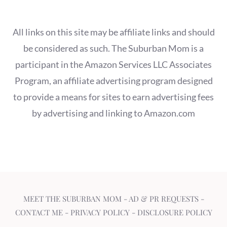
All links on this site may be affiliate links and should
be considered as such. The Suburban Mom is a
participant in the Amazon Services LLC Associates
Program, an affiliate advertising program designed
to provide a means for sites to earn advertising fees
by advertising and linking to Amazon.com
MEET THE SUBURBAN MOM
-
AD & PR REQUESTS
-
CONTACT ME
-
PRIVACY POLICY
-
DISCLOSURE POLICY