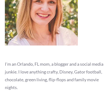
I'm an Orlando, FL mom, a blogger and a social media
junkie. I love anything crafty, Disney, Gator football,
chocolate, green living, flip-flops and family movie
nights.