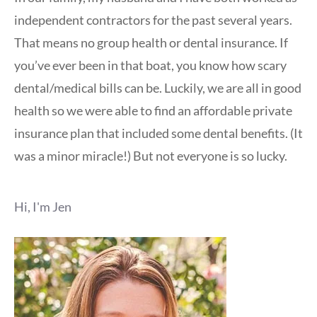
independent contractors for the past several years.
That means no group health or dental insurance. If
you’ve ever been in that boat, you know how scary
dental/medical bills can be. Luckily, we are all in good
health so we were able to find an affordable private
insurance plan that included some dental benefits. (It
was a minor miracle!) But not everyone is so lucky.
Hi, I'm Jen