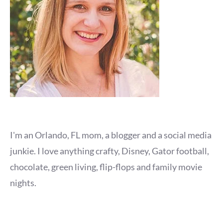
I'm an Orlando, FL mom, a blogger and a social media
junkie. I love anything crafty, Disney, Gator football,
chocolate, green living, flip-flops and family movie
nights.