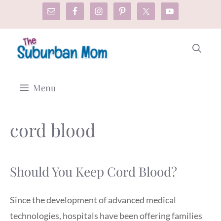
Skip
to
content
Menu
cord blood
Should You Keep Cord Blood?
Since the development of advanced medical
technologies, hospitals have been offering families