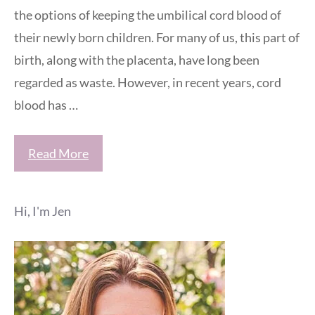
the options of keeping the umbilical cord blood of
their newly born children. For many of us, this part of
birth, along with the placenta, have long been
regarded as waste. However, in recent years, cord
blood has …
Read More
Hi, I'm Jen