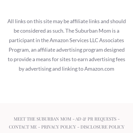
All links on this site may be affiliate links and should
be considered as such. The Suburban Mom is a
participant in the Amazon Services LLC Associates
Program, an affiliate advertising program designed
to provide a means for sites to earn advertising fees
by advertising and linking to Amazon.com
MEET THE SUBURBAN MOM
-
AD & PR REQUESTS
-
CONTACT ME
-
PRIVACY POLICY
-
DISCLOSURE POLICY