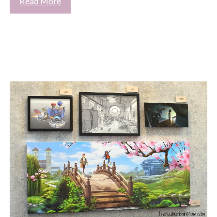
Read More