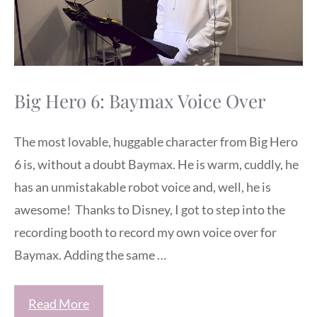
Big Hero 6: Baymax Voice Over
The most lovable, huggable character from Big Hero
6 is, without a doubt Baymax. He is warm, cuddly, he
has an unmistakable robot voice and, well, he is
awesome! Thanks to Disney, I got to step into the
recording booth to record my own voice over for
Baymax. Adding the same …
Read More