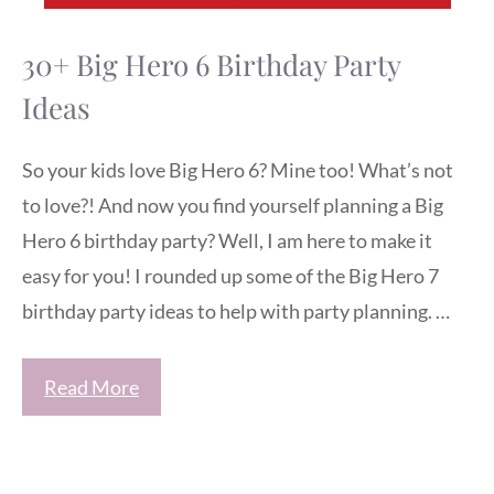
30+ Big Hero 6 Birthday Party
Ideas
So your kids love Big Hero 6? Mine too! What’s not
to love?! And now you find yourself planning a Big
Hero 6 birthday party? Well, I am here to make it
easy for you! I rounded up some of the Big Hero 7
birthday party ideas to help with party planning. …
Read More