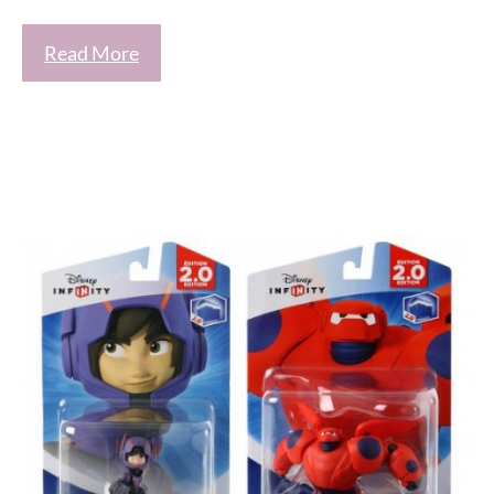
Read More