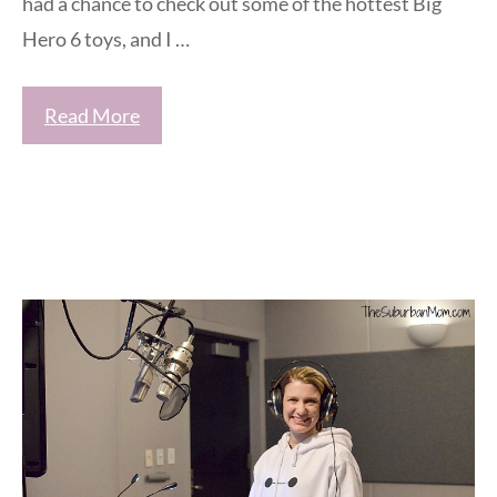
had a chance to check out some of the hottest Big
Hero 6 toys, and I …
Read More