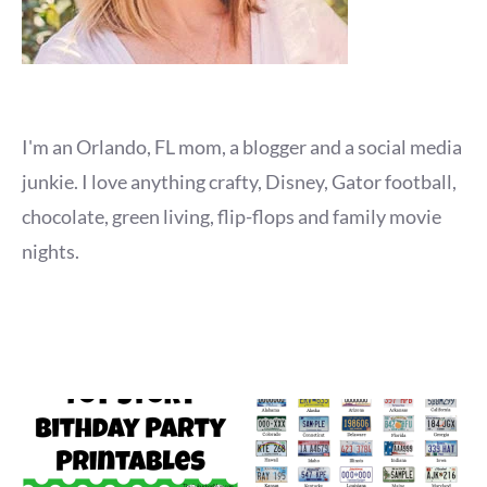
I'm an Orlando, FL mom, a blogger and a social media
junkie. I love anything crafty, Disney, Gator football,
chocolate, green living, flip-flops and family movie
nights.