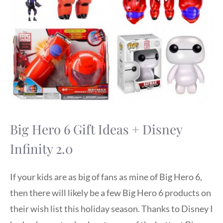
Big Hero 6 Gift Ideas + Disney
Infinity 2.0
If your kids are as big of fans as mine of Big Hero 6,
then there will likely be a few Big Hero 6 products on
their wish list this holiday season. Thanks to Disney I