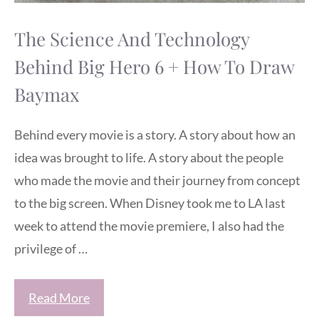
The Science And Technology
Behind Big Hero 6 + How To Draw
Baymax
Behind every movie is a story. A story about how an
idea was brought to life. A story about the people
who made the movie and their journey from concept
to the big screen. When Disney took me to LA last
week to attend the movie premiere, I also had the
privilege of …
Read More