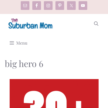
Skip
to
content
Menu
big hero 6