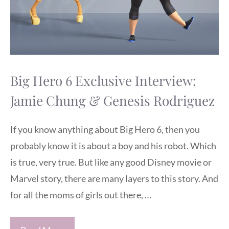
Big Hero 6 Exclusive Interview:
Jamie Chung & Genesis Rodriguez
If you know anything about Big Hero 6, then you
probably know it is about a boy and his robot. Which
is true, very true. But like any good Disney movie or
Marvel story, there are many layers to this story. And
for all the moms of girls out there, …