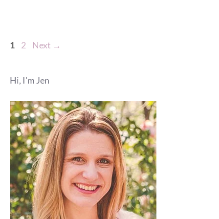
Page
Page
1
2
Next
→
Hi, I'm Jen