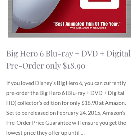
Big Hero 6 Blu-ray + DVD + Digital
Pre-Order only $18.90
If you loved Disney’s Big Hero 6, you can currently
pre-order the Big Hero 6 (Blu-ray + DVD + Digital
HD) collector’s edition for only $18.90 at Amazon.
Set to be released on February 24, 2015, Amazon’s
Pre-Order Price Guarantee will ensure you get the
lowest price they offer up until …