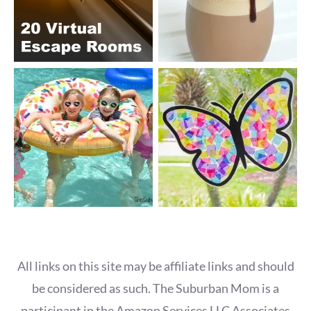
All links on this site may be affiliate links and should
be considered as such. The Suburban Mom is a
participant in the Amazon Services LLC Associates