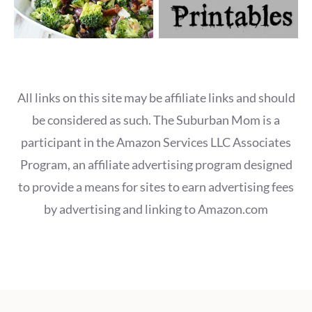
All links on this site may be affiliate links and should
be considered as such. The Suburban Mom is a
participant in the Amazon Services LLC Associates
Program, an affiliate advertising program designed
to provide a means for sites to earn advertising fees
by advertising and linking to Amazon.com