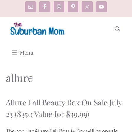
Skip
to
content
Menu
allure
Allure Fall Beauty Box On Sale July
23 ($350 Value for $39.99)
The popular Allure Fall Beauty Box will be on sale