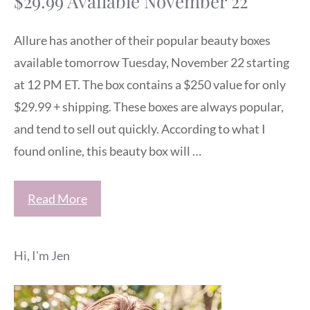
$29.99 Available November 22
Allure has another of their popular beauty boxes
available tomorrow Tuesday, November 22 starting
at 12 PM ET. The box contains a $250 value for only
$29.99 + shipping. These boxes are always popular,
and tend to sell out quickly. According to what I
found online, this beauty box will …
Read More
Hi, I'm Jen