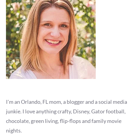
I'm an Orlando, FL mom, a blogger and a social media
junkie. I love anything crafty, Disney, Gator football,
chocolate, green living, flip-flops and family movie
nights.