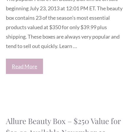
beginning July 23, 2013 at 12:01 PM ET. The beauty
box contains 23 of the season’s most essential
products valued at $350 for only $39.99 plus
shipping. These boxes are always very popular and
tend to sell out quickly. Learn …
Read More
Allure Beauty Box – $250 Value for