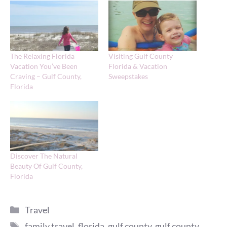
The Relaxing Florida
Visiting Gulf County
Vacation You’ve Been
Florida & Vacation
Craving – Gulf County,
Sweepstakes
Florida
Discover The Natural
Beauty Of Gulf County,
Florida
Categories
Travel
Tags
family travel
,
florida
,
gulf county
,
gulf county