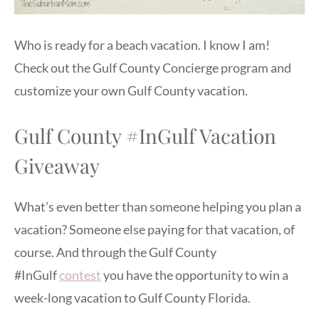
Who is ready for a beach vacation. I know I am!
Check out the Gulf County Concierge program and
customize your own Gulf County vacation.
Gulf County #InGulf Vacation
Giveaway
What’s even better than someone helping you plan a
vacation? Someone else paying for that vacation, of
course. And through the Gulf County
#InGulf
contest
you have the opportunity to win a
week-long vacation to Gulf County Florida.