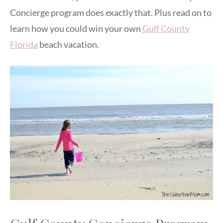
Concierge program does exactly that. Plus read on to
learn how you could win your own
Gulf County
Florida
beach vacation.