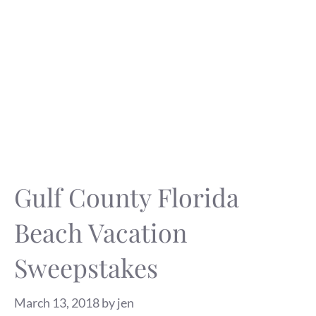
Gulf County Florida
Beach Vacation
Sweepstakes
March 13, 2018
by
jen