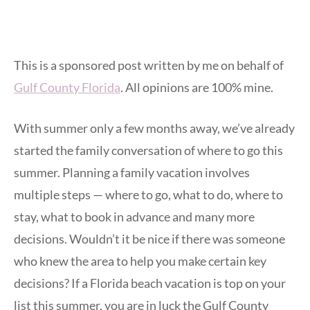
This is a sponsored post written by me on behalf of
Gulf County Florida
. All opinions are 100% mine.
With summer only a few months away, we’ve already
started the family conversation of where to go this
summer. Planning a family vacation involves
multiple steps — where to go, what to do, where to
stay, what to book in advance and many more
decisions. Wouldn’t it be nice if there was someone
who knew the area to help you make certain key
decisions? If a Florida beach vacation is top on your
list this summer, you are in luck the Gulf County