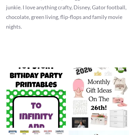
junkie. I love anything crafty, Disney, Gator football,
chocolate, green living, flip-flops and family movie
nights.