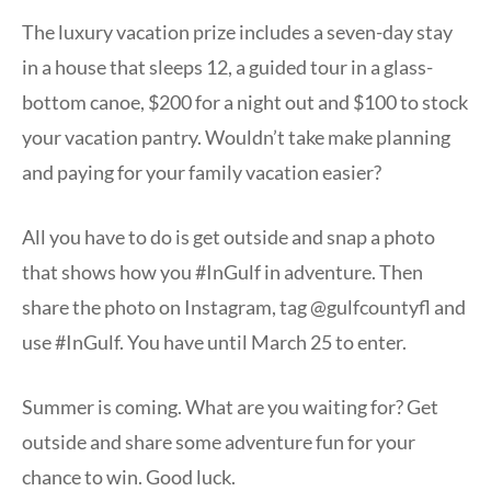
The luxury vacation prize includes a seven-day stay
in a house that sleeps 12, a guided tour in a glass-
bottom canoe, $200 for a night out and $100 to stock
your vacation pantry. Wouldn’t take make planning
and paying for your family vacation easier?
All you have to do is get outside and snap a photo
that shows how you #InGulf in adventure. Then
share the photo on Instagram, tag @gulfcountyfl and
use #InGulf. You have until March 25 to enter.
Summer is coming. What are you waiting for? Get
outside and share some adventure fun for your
chance to win. Good luck.