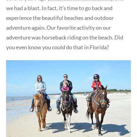
we had a blast. In fact, it’s time to go back and
experience the beautiful beaches and outdoor
adventure again. Our favorite activity on our
adventure was horseback riding on the beach. Did
you even know you could do that in Florida?