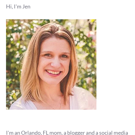
Hi, I'm Jen
I'm an Orlando, FL mom, a blogger and a social media