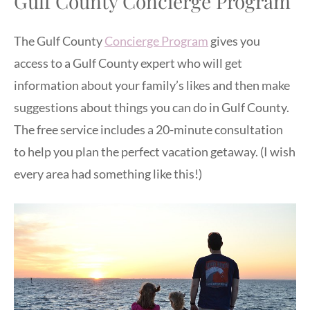
Gulf County Concierge Program
The Gulf County
Concierge Program
gives you
access to a Gulf County expert who will get
information about your family’s likes and then make
suggestions about things you can do in Gulf County.
The free service includes a 20-minute consultation
to help you plan the perfect vacation getaway. (I wish
every area had something like this!)