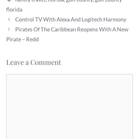
florida
Control TV With Alexa And Logitech Harmony
Pirates Of The Caribbean Reopens With A New
Pirate – Redd
Leave a Comment
Comment