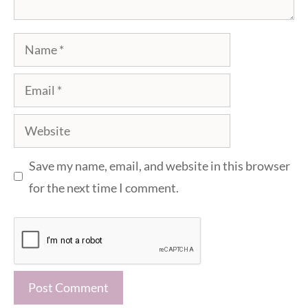
Name
Email
Website
Save my name, email, and website in this browser
for the next time I comment.