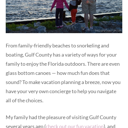
From family-friendly beaches to snorkeling and
boating, Gulf County has a variety of ways for your
family to enjoy the Florida outdoors. There are even
glass bottom canoes — how much fun does that
sound? To make vacation planning a breeze, now you
have your very own concierge to help you navigate
all of the choices.
My family had the pleasure of visiting Gulf County
several years ago (
check out our fun vacation
), and