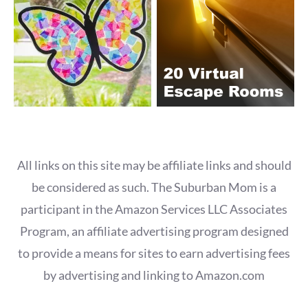
All links on this site may be affiliate links and should
be considered as such. The Suburban Mom is a
participant in the Amazon Services LLC Associates
Program, an affiliate advertising program designed
to provide a means for sites to earn advertising fees
by advertising and linking to Amazon.com