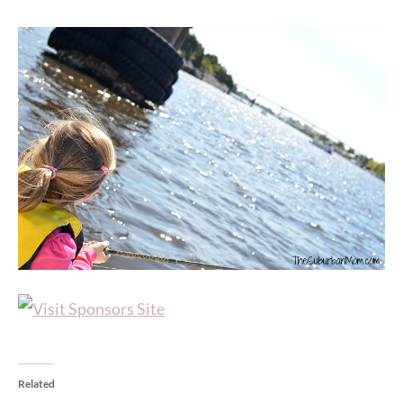
Related