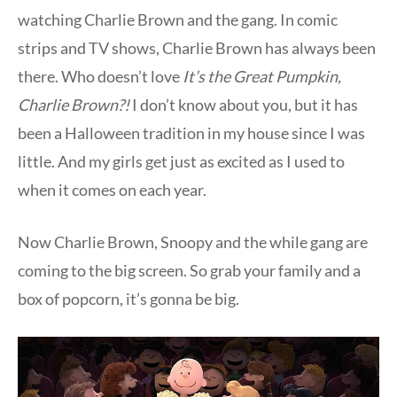
watching Charlie Brown and the gang. In comic
strips and TV shows, Charlie Brown has always been
there. Who doesn’t love
It’s the Great Pumpkin,
Charlie Brown?!
I don’t know about you, but it has
been a Halloween tradition in my house since I was
little. And my girls get just as excited as I used to
when it comes on each year.
Now Charlie Brown, Snoopy and the while gang are
coming to the big screen. So grab your family and a
box of popcorn, it’s gonna be big.