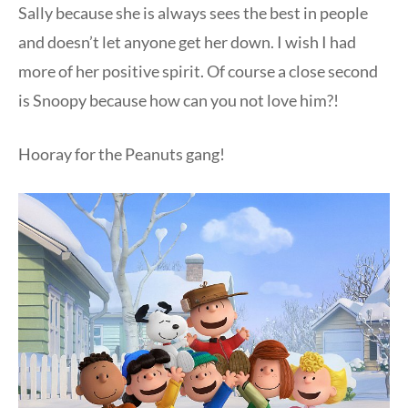
Sally because she is always sees the best in people
and doesn’t let anyone get her down. I wish I had
more of her positive spirit. Of course a close second
is Snoopy because how can you not love him?!
Hooray for the Peanuts gang!