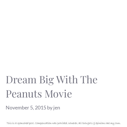
Dream Big With The
Peanuts Movie
November 5, 2015
by
jen