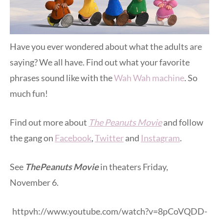
Have you ever wondered about what the adults are
saying? We all have. Find out what your favorite
phrases sound like with the
Wah Wah machine
. So
much fun!
Find out more about
The Peanuts Movie
and follow
the gang on
Facebook
,
Twitter
and
Instagram
.
See
The
Peanuts Movie
in theaters Friday,
November 6.
httpvh://www.youtube.com/watch?v=8pCoVQDD-