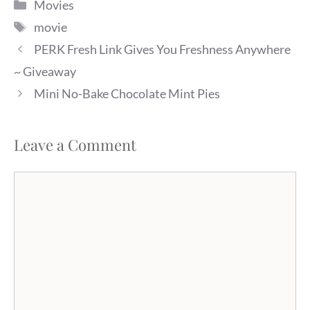
Categories
Movies
Tags
movie
PERK Fresh Link Gives You Freshness Anywhere
~ Giveaway
Mini No-Bake Chocolate Mint Pies
Leave a Comment
Comment