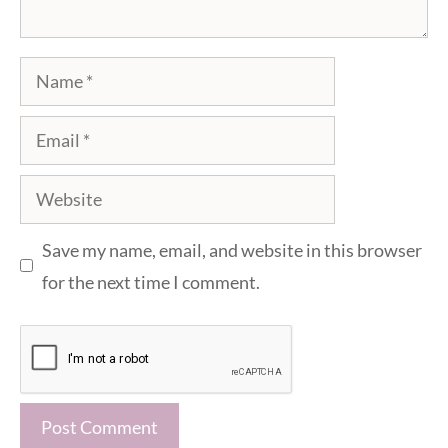
Name
Email
Website
Save my name, email, and website in this browser
for the next time I comment.