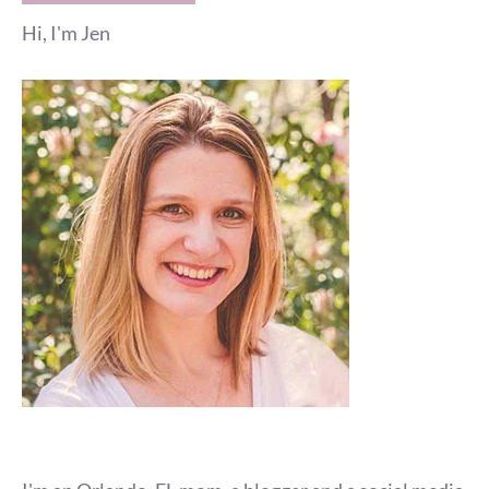
Hi, I'm Jen