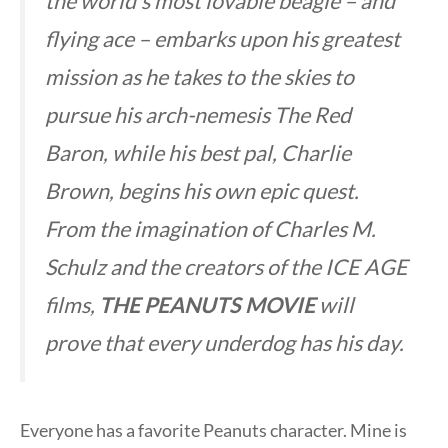
the world’s most lovable beagle – and
flying ace – embarks upon his greatest
mission as he takes to the skies to
pursue his arch-nemesis The Red
Baron, while his best pal, Charlie
Brown, begins his own epic quest.
From the imagination of Charles M.
Schulz and the creators of the ICE AGE
films,
THE PEANUTS MOVIE
will
prove that every underdog has his day.
Everyone has a favorite Peanuts character. Mine is