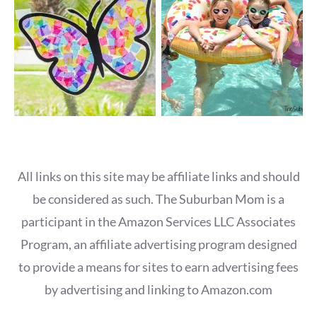
All links on this site may be affiliate links and should
be considered as such. The Suburban Mom is a
participant in the Amazon Services LLC Associates
Program, an affiliate advertising program designed
to provide a means for sites to earn advertising fees
by advertising and linking to Amazon.com