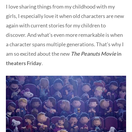
I love sharing things from my childhood with my
girls, I especially love it when old characters are new
again with current stories for my children to
discover. And what’s even more remarkable is when
a character spans multiple generations. That’s why I
am so excited about the new
The
Peanuts Movie
in
theaters Friday
.