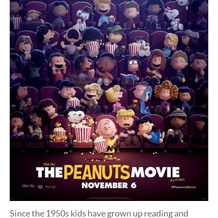
Since the 1950s kids have grown up reading and