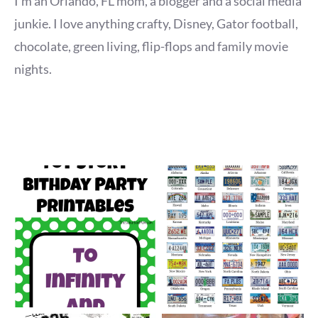
I'm an Orlando, FL mom, a blogger and a social media
junkie. I love anything crafty, Disney, Gator football,
chocolate, green living, flip-flops and family movie
nights.