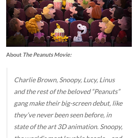
About
The
Peanuts Movie:
Charlie Brown, Snoopy, Lucy, Linus
and the rest of the beloved “Peanuts”
gang make their big-screen debut, like
they’ve never been seen before, in
state of the art 3D animation. Snoopy,