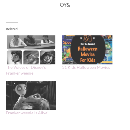
OY&
Related
The Voices of Disney’s
31 Kids Halloween Movies
Frankenweenie
Frankenweenie Is Alive!