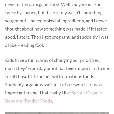
never eaten an organic food. Well, maybe once or
twice by chance, but it certainly wasn’t something I
sought out. I never looked at ingredients, and I never
thought about how something was made. If it tasted
good, I ate it. Then I got pregnant, and suddenly I was
a label-reading fool.
Kids have a funny way of changing our priorities,
don’t they? From day one it has been important to me
to fill those little bellies with nutritious foods.
Suddenly organic wasn’t just a buzzword — it was
important to me. That’s why I like
Sprout Organic
Baby and Toddler Foods
.