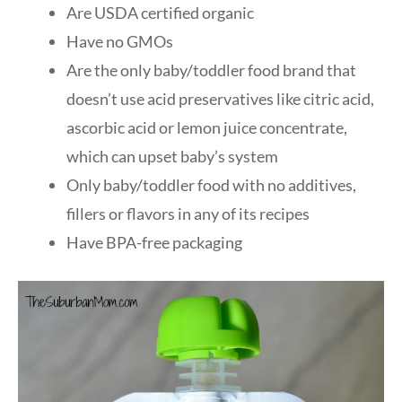
Are USDA certified organic
Have no GMOs
Are the only baby/toddler food brand that
doesn’t use acid preservatives like citric acid,
ascorbic acid or lemon juice concentrate,
which can upset baby’s system
Only baby/toddler food with no additives,
fillers or flavors in any of its recipes
Have BPA-free packaging