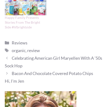
Happy Family Presents
Stories From The Bright
Side #hfbrightside
Categories
Reviews
Tags
organic
,
review
Celebrating American Girl Maryellen With A ’50s
Sock Hop
Bacon And Chocolate Covered Potato Chips
Hi, I'm Jen