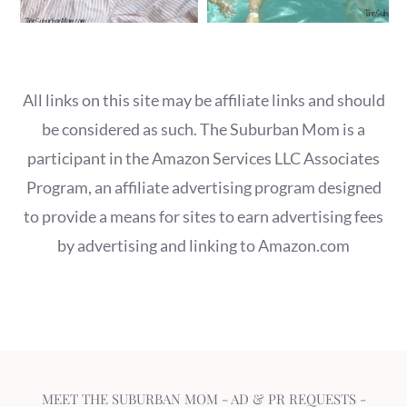
All links on this site may be affiliate links and should
be considered as such. The Suburban Mom is a
participant in the Amazon Services LLC Associates
Program, an affiliate advertising program designed
to provide a means for sites to earn advertising fees
by advertising and linking to Amazon.com
MEET THE SUBURBAN MOM
-
AD & PR REQUESTS
-