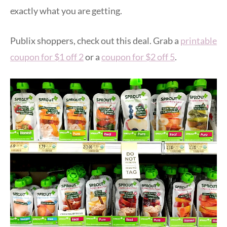
exactly what you are getting.
Publix shoppers, check out this deal. Grab a
printable
coupon for $1 off 2
or a
coupon for $2 off 5
.