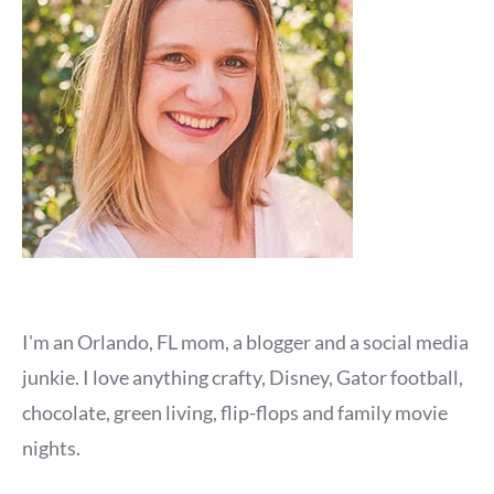
I'm an Orlando, FL mom, a blogger and a social media
junkie. I love anything crafty, Disney, Gator football,
chocolate, green living, flip-flops and family movie
nights.