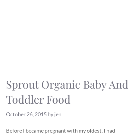
Sprout Organic Baby And
Toddler Food
October 26, 2015
by
jen
Before I became pregnant with my oldest, I had