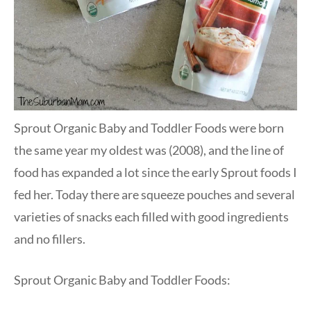
Sprout Organic Baby and Toddler Foods were born
the same year my oldest was (2008), and the line of
food has expanded a lot since the early Sprout foods I
fed her. Today there are squeeze pouches and several
varieties of snacks each filled with good ingredients
and no fillers.
Sprout Organic Baby and Toddler Foods: