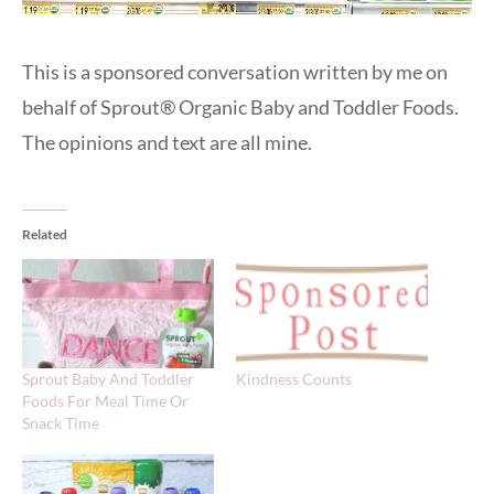
This is a sponsored conversation written by me on
behalf of Sprout® Organic Baby and Toddler Foods.
The opinions and text are all mine.
Related
Sprout Baby And Toddler
Kindness Counts
Foods For Meal Time Or
Snack Time