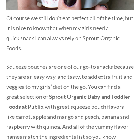
Of course we still don’t eat perfect all of the time, but
it is nice to know that when my girls need a
quick snack I can always rely on Sprout Organic
Foods.
Squeeze pouches are one of our go-to snacks because
they are an easy way, and tasty, to add extra fruit and
veggies to my girls’ diet on the go. You can find a
great selection of
Sprout Organic Baby and Toddler
Foods at Publix
with great squeeze pouch flavors
like carrot, apple and mango and peach, banana and
raspberry with quinoa. And all of the yummy flavor
names match the ingredients list so you know