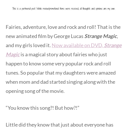
Fairies, adventure, love and rock and roll! That is the
new animated film by George Lucas
Strange Magic
,
and my girls loved it.
Now available on DVD,
Strange
Magic
is a magical story about fairies who just
happen to know some very popular rock and roll
tunes. So popular that my daughters were amazed
when mom and dad started singing along with the
opening song of the movie.
“You know this song?! But how?!”
Little did they know that just about everyone has