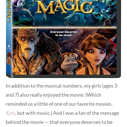
In addition to the musical numbers, my girls (ages 3
and 7) also really enjoyed the movie. (Which
reminded us a little of one of our favorite movies,
Epic
,
but with music.) And I was a fan of the message
behind the movie — that everyone deserves to be