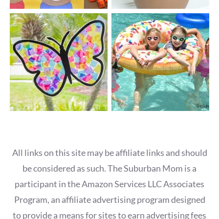
All links on this site may be affiliate links and should
be considered as such. The Suburban Mom is a
participant in the Amazon Services LLC Associates
Program, an affiliate advertising program designed
to provide a means for sites to earn advertising fees