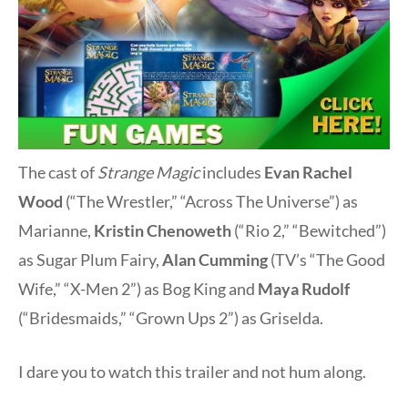
The cast of
Strange Magic
includes
Evan Rachel
Wood
(“The Wrestler,” “Across The Universe”) as
Marianne,
Kristin Chenoweth
(“Rio 2,” “Bewitched”)
as Sugar Plum Fairy,
Alan Cumming
(TV’s “The Good
Wife,” “X-Men 2”) as Bog King and
Maya Rudolf
(“Bridesmaids,” “Grown Ups 2”) as Griselda.
I dare you to watch this trailer and not hum along.