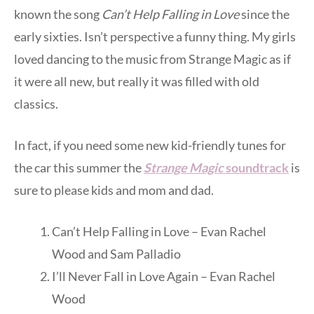
known the song
Can’t Help Falling in Love
since the
early sixties. Isn’t perspective a funny thing. My girls
loved dancing to the music from Strange Magic as if
it were all new, but really it was filled with old
classics.
In fact, if you need some new kid-friendly tunes for
the car this summer the
Strange Magic
soundtrack
is
sure to please kids and mom and dad.
Can’t Help Falling in Love – Evan Rachel
Wood and Sam Palladio
I’ll Never Fall in Love Again – Evan Rachel
Wood