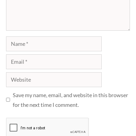
Name
Email
Website
Save my name, email, and website in this browser
for the next time I comment.