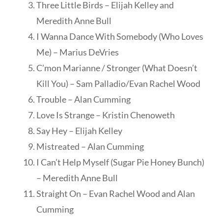
Three Little Birds – Elijah Kelley and
Meredith Anne Bull
I Wanna Dance With Somebody (Who Loves
Me) – Marius DeVries
C’mon Marianne / Stronger (What Doesn’t
Kill You) – Sam Palladio/Evan Rachel Wood
Trouble – Alan Cumming
Love Is Strange – Kristin Chenoweth
Say Hey – Elijah Kelley
Mistreated – Alan Cumming
I Can’t Help Myself (Sugar Pie Honey Bunch)
– Meredith Anne Bull
Straight On – Evan Rachel Wood and Alan
Cumming