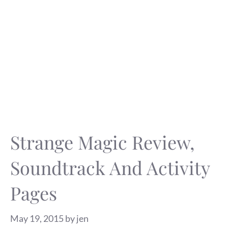
Strange Magic Review,
Soundtrack And Activity
Pages
May 19, 2015
by
jen