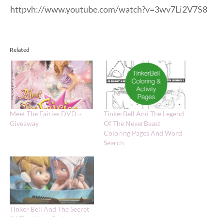
httpvh://www.youtube.com/watch?v=3wv7Li2V7S8
Related
Meet The Fairies DVD ~
TinkerBell And The Legend
Giveaway
Of The NeverBeast
Coloring Pages And Word
Search
Tinker Bell And The Secret