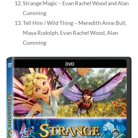
Strange Magic – Evan Rachel Wood and Alan
Cumming
Tell Him / Wild Thing – Meredith Anne Bull,
Maya Rudolph, Evan Rachel Wood, Alan
Cumming