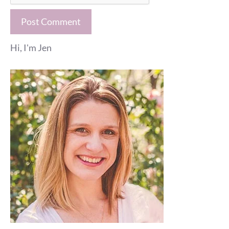
Hi, I'm Jen