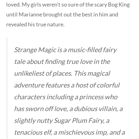
loved. My girls weren’t so sure of the scary Bog King
until Marianne brought out the best in him and
revealed his true nature.
Strange Magic
is a music-filled fairy
tale about finding true love in the
unlikeliest of places. This magical
adventure features a host of colorful
characters including a princess who
has sworn off love, a dubious villain, a
slightly nutty Sugar Plum Fairy, a
tenacious elf, a mischievous imp, and a