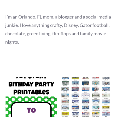
I'm an Orlando, FL mom, a blogger and a social media
junkie. I love anything crafty, Disney, Gator football,
chocolate, green living, flip-flops and family movie
nights.