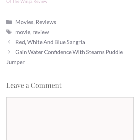
Of The Wings Review
Categories
Movies
,
Reviews
Tags
movie
,
review
Red, White And Blue Sangria
Gain Water Confidence With Stearns Puddle
Jumper
Leave a Comment
Comment