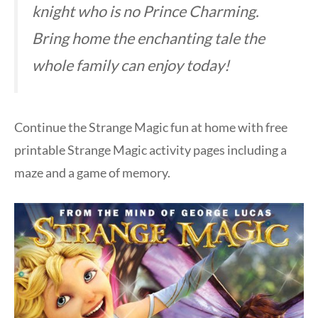
knight who is no Prince Charming.
Bring home the enchanting tale the
whole family can enjoy today!
Continue the Strange Magic fun at home with free
printable Strange Magic activity pages including a
maze and a game of memory.