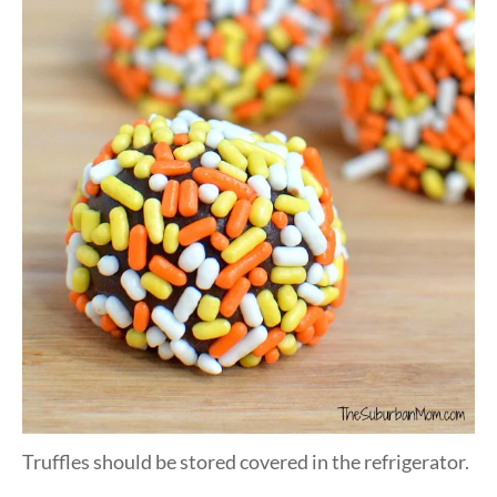
Truffles should be stored covered in the refrigerator.