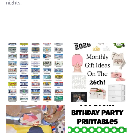
nights.