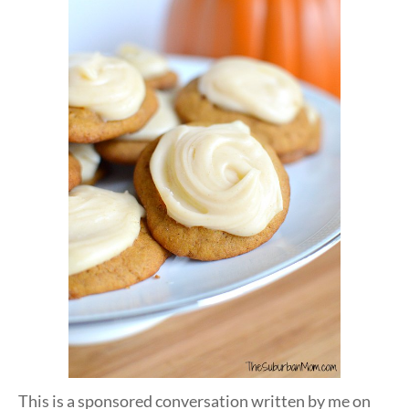
This is a sponsored conversation written by me on