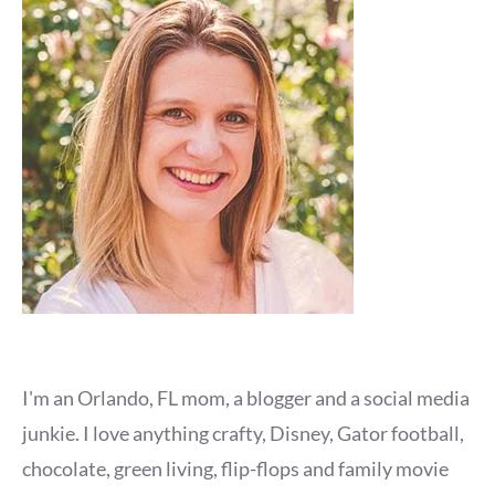
I'm an Orlando, FL mom, a blogger and a social media
junkie. I love anything crafty, Disney, Gator football,
chocolate, green living, flip-flops and family movie