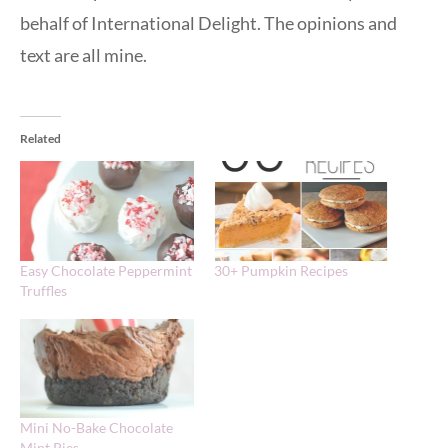
behalf of International Delight. The opinions and
text are all mine.
Related
Easy Chocolate Peppermint
30+ Pumpkin Recipes
Truffles
Mini No-Bake Chocolate
Mint Pies