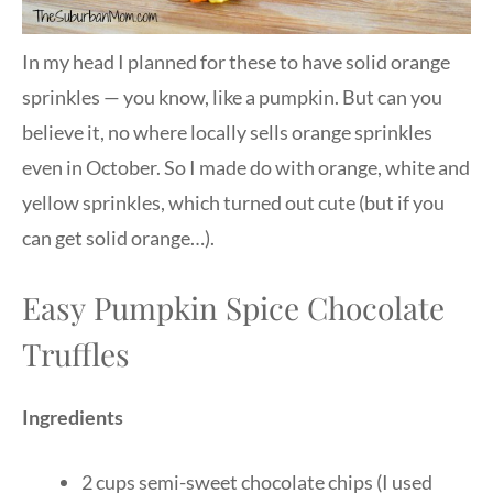
In my head I planned for these to have solid orange
sprinkles — you know, like a pumpkin. But can you
believe it, no where locally sells orange sprinkles
even in October. So I made do with orange, white and
yellow sprinkles, which turned out cute (but if you
can get solid orange…).
Easy Pumpkin Spice Chocolate
Truffles
Ingredients
2 cups semi-sweet chocolate chips (I used