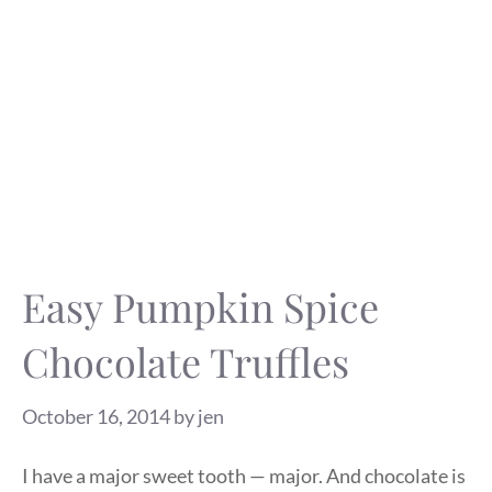
Easy Pumpkin Spice
Chocolate Truffles
October 16, 2014
by
jen
I have a major sweet tooth — major. And chocolate is