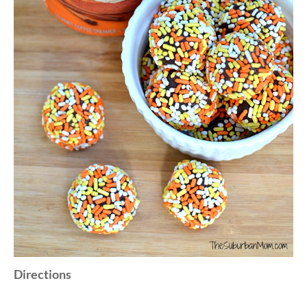
Directions