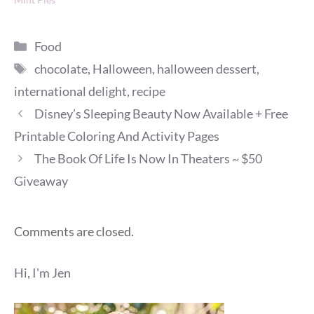
Categories
Food
Tags
chocolate
,
Halloween
,
halloween dessert
,
international delight
,
recipe
Disney’s Sleeping Beauty Now Available + Free
Printable Coloring And Activity Pages
The Book Of Life Is Now In Theaters ~ $50
Giveaway
Comments are closed.
Hi, I'm Jen