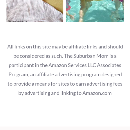
All links on this site may be affiliate links and should
be considered as such. The Suburban Mom is a
participant in the Amazon Services LLC Associates
Program, an affiliate advertising program designed
to provide a means for sites to earn advertising fees
by advertising and linking to Amazon.com