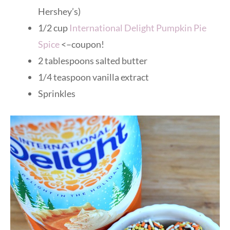
Hershey’s)
1/2 cup
International Delight Pumpkin Pie
Spice
<–coupon!
2 tablespoons salted butter
1/4 teaspoon vanilla extract
Sprinkles