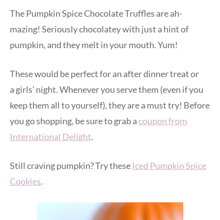
The Pumpkin Spice Chocolate Truffles are ah-
mazing! Seriously chocolatey with just a hint of
pumpkin, and they melt in your mouth. Yum!
These would be perfect for an after dinner treat or
a girls’ night. Whenever you serve them (even if you
keep them all to yourself), they are a must try! Before
you go shopping, be sure to grab a
coupon from
International Delight
.
Still craving pumpkin? Try these
Iced Pumpkin Spice
Cookies
.