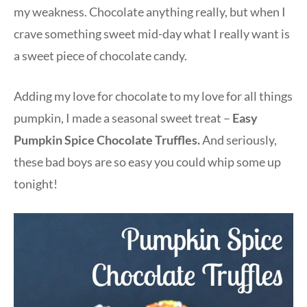
my weakness. Chocolate anything really, but when I
crave something sweet mid-day what I really want is
a sweet piece of chocolate candy.
Adding my love for chocolate to my love for all things
pumpkin, I made a seasonal sweet treat –
Easy
Pumpkin Spice Chocolate Truffles.
And seriously,
these bad boys are so easy you could whip some up
tonight!