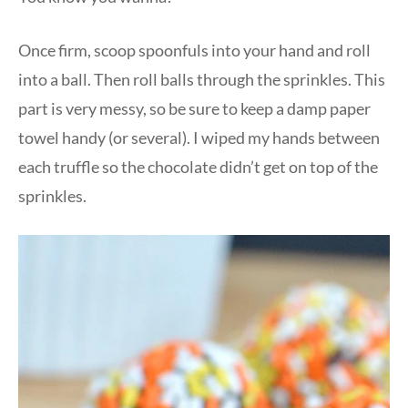
Once firm, scoop spoonfuls into your hand and roll
into a ball. Then roll balls through the sprinkles. This
part is very messy, so be sure to keep a damp paper
towel handy (or several). I wiped my hands between
each truffle so the chocolate didn’t get on top of the
sprinkles.