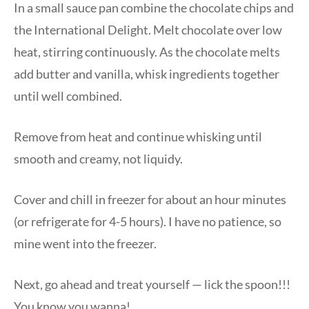
In a small sauce pan combine the chocolate chips and
the International Delight. Melt chocolate over low
heat, stirring continuously. As the chocolate melts
add butter and vanilla, whisk ingredients together
until well combined.
Remove from heat and continue whisking until
smooth and creamy, not liquidy.
Cover and chill in freezer for about an hour minutes
(or refrigerate for 4-5 hours). I have no patience, so
mine went into the freezer.
Next, go ahead and treat yourself — lick the spoon!!!
You know you wanna!