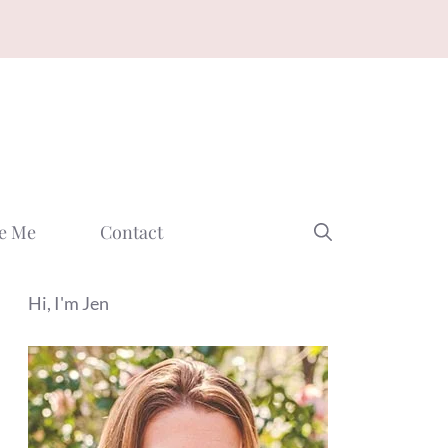
e Me
Contact
Hi, I'm Jen