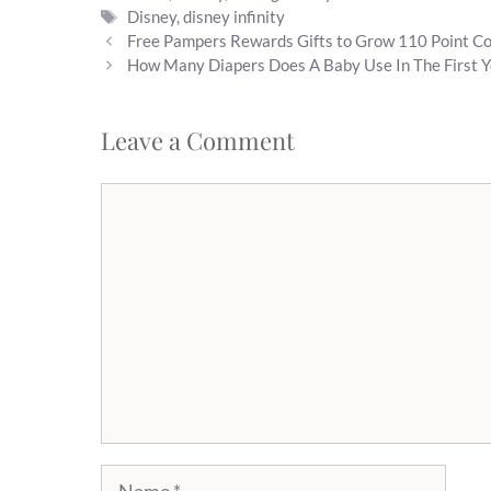
Tags
Disney
,
disney infinity
Free Pampers Rewards Gifts to Grow 110 Point C
How Many Diapers Does A Baby Use In The First Y
Leave a Comment
Comment
Name