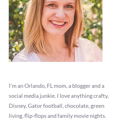
I'm an Orlando, FL mom, a blogger and a
social media junkie. I love anything crafty,
Disney, Gator football, chocolate, green
living, flip-flops and family movie nights.