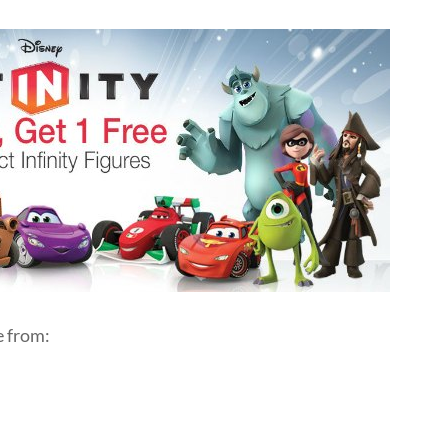
e from: