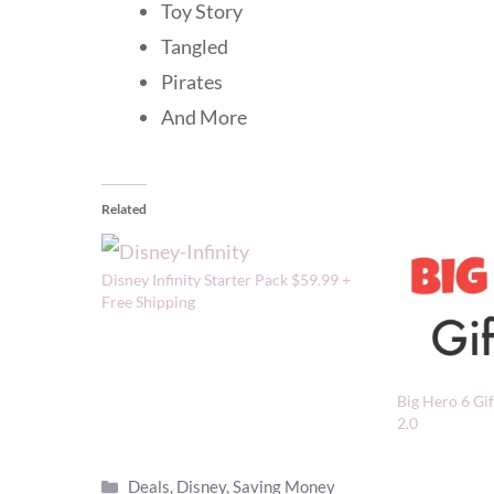
Toy Story
Tangled
Pirates
And More
Related
Disney Infinity Starter Pack $59.99 +
Free Shipping
Big Hero 6 Gif
2.0
Categories
Deals
,
Disney
,
Saving Money