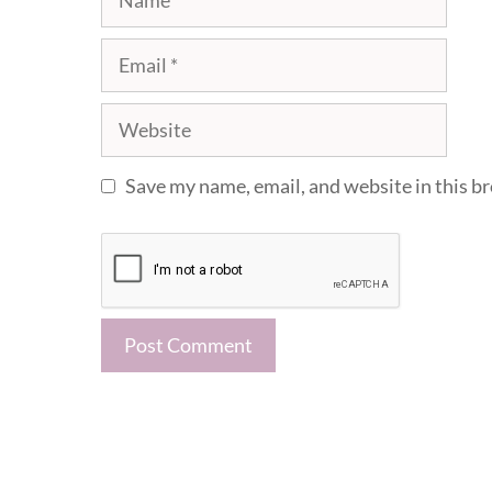
Email
Website
Save my name, email, and website in this b