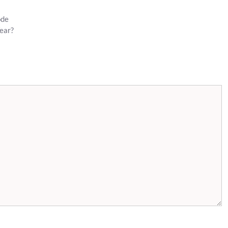
ode
ear?