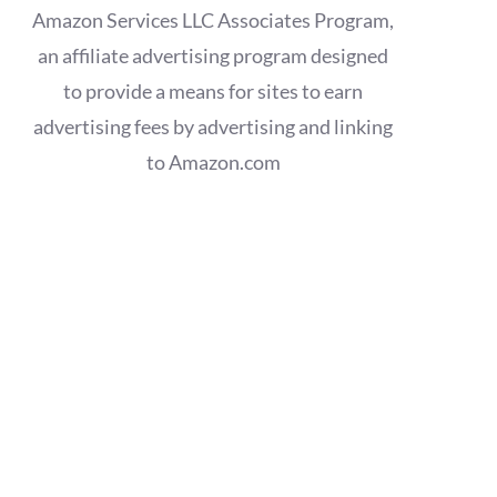
Amazon Services LLC Associates Program,
an affiliate advertising program designed
to provide a means for sites to earn
advertising fees by advertising and linking
to Amazon.com