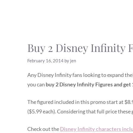
Buy 2 Disney Infinity F
February 16, 2014
by
jen
Any Disney Infinity fans looking to expand th
you can
buy 2 Disney Infinity Figures and get 1
The figured included in this promo start at $8.
($5.99 each). Considering that full price these 
Check out the
Disney Infinity characters inclu