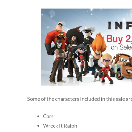
Some of the characters included in this sale ar
Cars
Wreck It Ralph