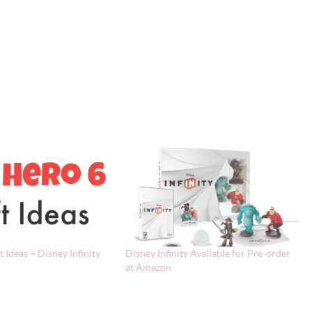
t Ideas + Disney Infinity
Disney Infinity Available for Pre-order
at Amazon