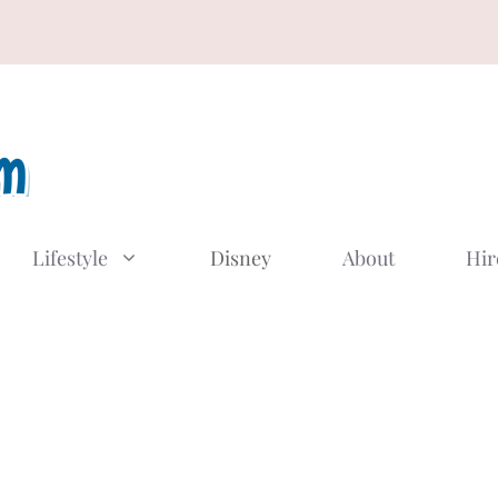
Lifestyle
Disney
About
Hir