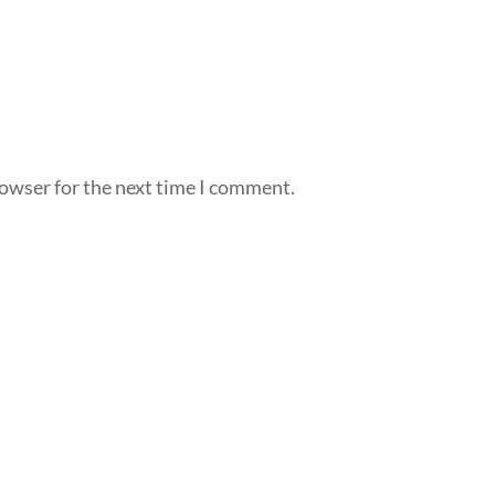
rowser for the next time I comment.