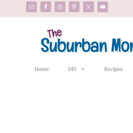
Skip
to
content
Home
DIY
Recipes