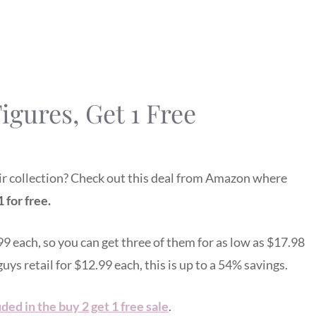
igures, Get 1 Free
eir collection? Check out this deal from Amazon where
 for free.
99 each, so you can get three of them for as low as $17.98
guys retail for $12.99 each, this is up to a 54% savings.
ded in the buy 2 get 1 free sale
.