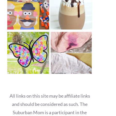
All links on this site may be affiliate links
and should be considered as such. The
Suburban Mom is a participant in the