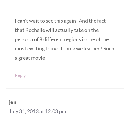
I can’t wait to see this again! And the fact
that Rochelle will actually take on the
persona of 8 different regions is one of the
most exciting things I think we learned! Such
a great movie!
Reply
jen
July 31, 2013 at 12:03 pm