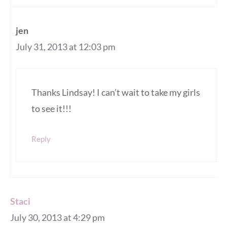
jen
July 31, 2013 at 12:03 pm
Thanks Lindsay! I can’t wait to take my girls
to see it!!!
Reply
Staci
July 30, 2013 at 4:29 pm