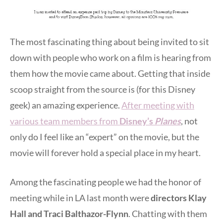
The most fascinating thing about being invited to sit
down with people who work on a film is hearing from
them how the movie came about. Getting that inside
scoop straight from the source is (for this Disney
geek) an amazing experience.
After meeting with
various team members from
Disney’s
Planes
, not
only do I feel like an “expert” on the movie, but the
movie will forever hold a special place in my heart.
Among the fascinating people we had the honor of
meeting while in LA last month were
directors Klay
Hall and Traci Balthazor-Flynn
. Chatting with them