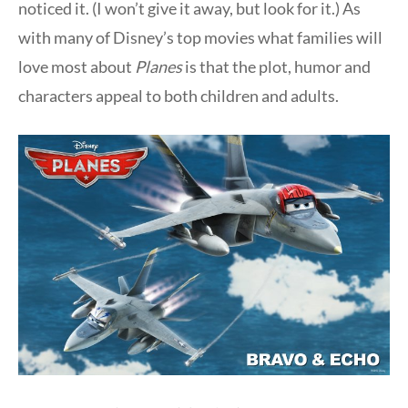
noticed it. (I won’t give it away, but look for it.) As
with many of Disney’s top movies what families will
love most about
Planes
is that the plot, humor and
characters appeal to both children and adults.