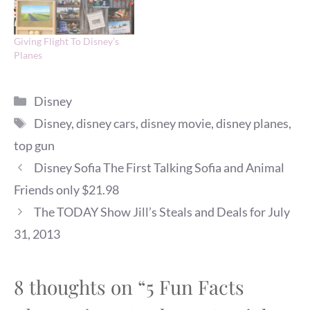
Giving Flight To Disney’s
Planes
Categories
Disney
Tags
Disney
,
disney cars
,
disney movie
,
disney planes
,
top gun
Disney Sofia The First Talking Sofia and Animal
Friends only $21.98
The TODAY Show Jill’s Steals and Deals for July
31, 2013
8 thoughts on “5 Fun Facts