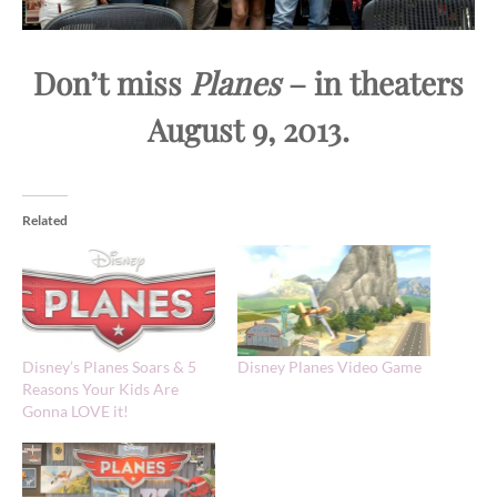
Don’t miss
Planes
– in theaters
August 9, 2013.
Related
Disney’s Planes Soars & 5
Disney Planes Video Game
Reasons Your Kids Are
Gonna LOVE it!