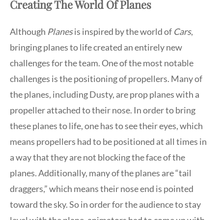
Creating The World Of Planes
Although
Planes
is inspired by the world of
Cars
,
bringing planes to life created an entirely new
challenges for the team. One of the most notable
challenges is the positioning of propellers. Many of
the planes, including Dusty, are prop planes with a
propeller attached to their nose. In order to bring
these planes to life, one has to see their eyes, which
means propellers had to be positioned at all times in
a way that they are not blocking the face of the
planes. Additionally, many of the planes are “tail
draggers,” which means their nose end is pointed
toward the sky. So in order for the audience to stay