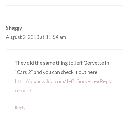
Shaggy
August 2, 2013 at 11:54 am
They did the same thing to Jeff Gorvette in
“Cars 2” and you can check it out here:
http://pixar.wikia.com/Jeff_Gorvette#Repla
cements
Reply