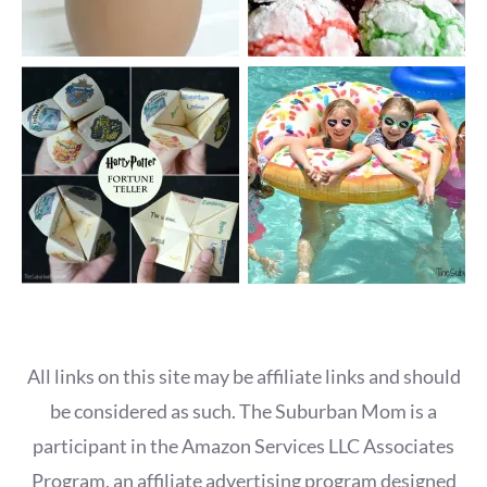
All links on this site may be affiliate links and should
be considered as such. The Suburban Mom is a
participant in the Amazon Services LLC Associates
Program, an affiliate advertising program designed