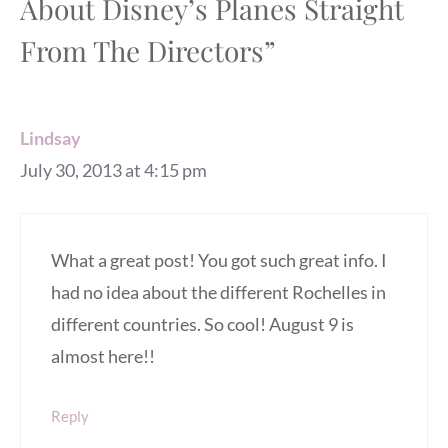
About Disney’s Planes Straight
From The Directors”
Lindsay
July 30, 2013 at 4:15 pm
What a great post! You got such great info. I
had no idea about the different Rochelles in
different countries. So cool! August 9 is
almost here!!
Reply