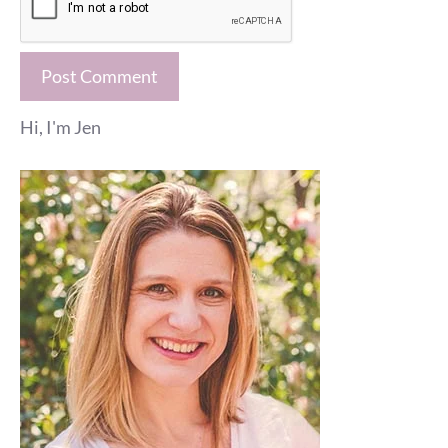
Hi, I'm Jen