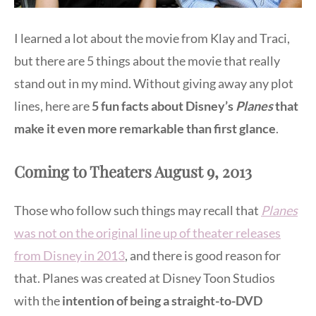
I learned a lot about the movie from Klay and Traci,
but there are 5 things about the movie that really
stand out in my mind. Without giving away any plot
lines, here are
5 fun facts about Disney’s
Planes
that
make it even more remarkable than first glance
.
Coming to Theaters August 9, 2013
Those who follow such things may recall that
Planes
was not on the original line up of theater releases
from Disney in 2013
, and there is good reason for
that. Planes was created at Disney Toon Studios
with the
intention of being a straight-to-DVD