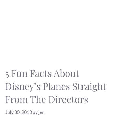
5 Fun Facts About
Disney’s Planes Straight
From The Directors
July 30, 2013
by
jen