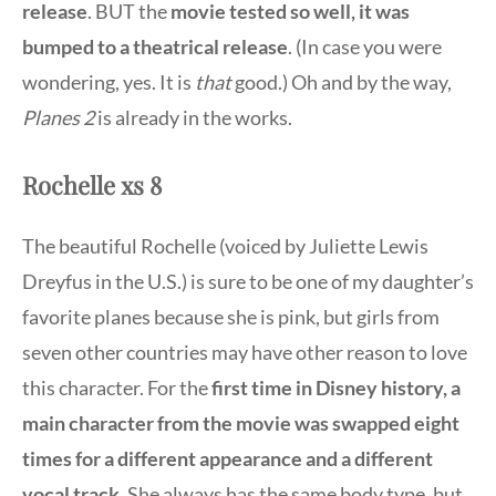
release
. BUT the
movie tested so well, it was
bumped to a theatrical release
. (In case you were
wondering, yes. It is
that
good.) Oh and by the way,
Planes 2
is already in the works.
Rochelle xs 8
The beautiful Rochelle (voiced by Juliette Lewis
Dreyfus in the U.S.) is sure to be one of my daughter’s
favorite planes because she is pink, but girls from
seven other countries may have other reason to love
this character. For the
first time in Disney history, a
main character from the movie was swapped eight
times for a different appearance and a different
vocal track
. She always has the same body type, but