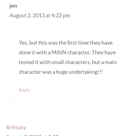
jen
August 2, 2013 at 4:22 pm
Yes, but this was the first time they have
done it with a MAIN character. They have
tested it with small characters, but a main
character was a huge undertaking!!!
Reply
Brittany