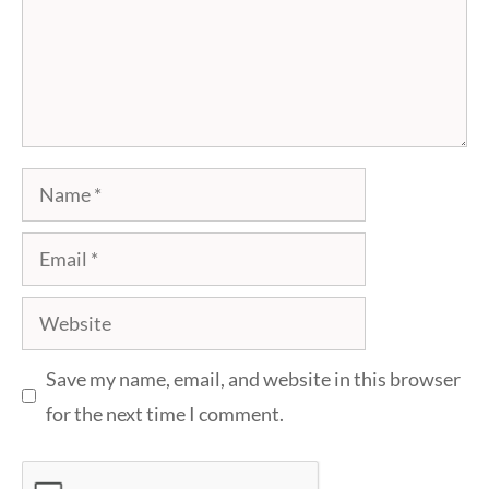
Name
Email
Website
Save my name, email, and website in this browser
for the next time I comment.