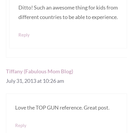
Ditto! Such an awesome thing for kids from
different countries to be able to experience.
Reply
Tiffany (Fabulous Mom Blog)
July 31, 2013 at 10:26 am
Love the TOP GUN reference. Great post.
Reply