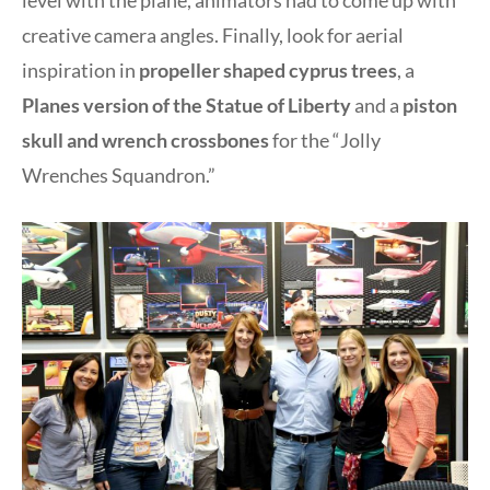
level with the plane, animators had to come up with
creative camera angles. Finally, look for aerial
inspiration in
propeller shaped cyprus trees
, a
Planes version of the Statue of Liberty
and a
piston
skull and wrench crossbones
for the “Jolly
Wrenches Squandron.”