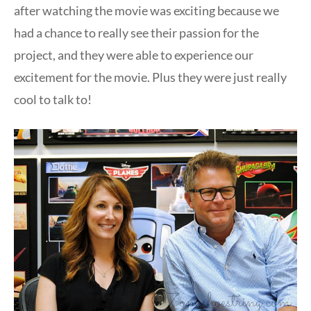
after watching the movie was exciting because we
had a chance to really see their passion for the
project, and they were able to experience our
excitement for the movie. Plus they were just really
cool to talk to!