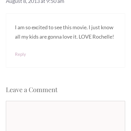
August 8, 2013 at 9:50 am
I am so excited to see this movie. I just know
all my kids are gonna love it. LOVE Rochelle!
Reply
Leave a Comment
Comment