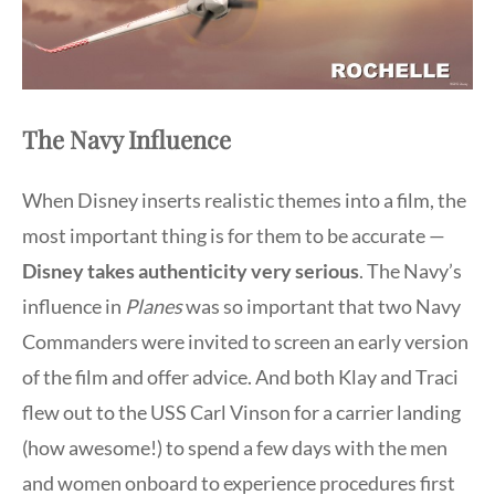
The Navy Influence
When Disney inserts realistic themes into a film, the
most important thing is for them to be accurate —
Disney takes authenticity very serious
. The Navy’s
influence in
Planes
was so important that two Navy
Commanders were invited to screen an early version
of the film and offer advice. And both Klay and Traci
flew out to the USS Carl Vinson for a carrier landing
(how awesome!) to spend a few days with the men
and women onboard to experience procedures first