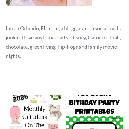
I'm an Orlando, FL mom, a blogger and a social media
junkie. I love anything crafty, Disney, Gator football,
chocolate, green living, flip-flops and family movie
nights.