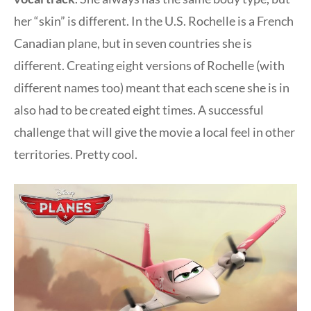
her “skin” is different. In the U.S. Rochelle is a French
Canadian plane, but in seven countries she is
different. Creating eight versions of Rochelle (with
different names too) meant that each scene she is in
also had to be created eight times. A successful
challenge that will give the movie a local feel in other
territories. Pretty cool.