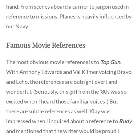
hand. From scenes aboard a carrier to jargon used in
reference to missions, Planes is heavily influenced by
our Navy.
Famous Movie References
The most obvious movie reference is to
Top Gun
.
With Anthony Edwards and Val Kilmer voicing Bravo
and Echo, the references are outright overt and
wonderful. (Seriously, this girl from the ’80s was so
excited when I heard those familiar voices!) But
there are subtle references as well. Klay was
impressed when I inquired about a reference to
Rudy
and mentioned that the writer would be proud I