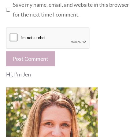
Save my name, email, and website in this browser
for the next time I comment.
Hi, I'm Jen