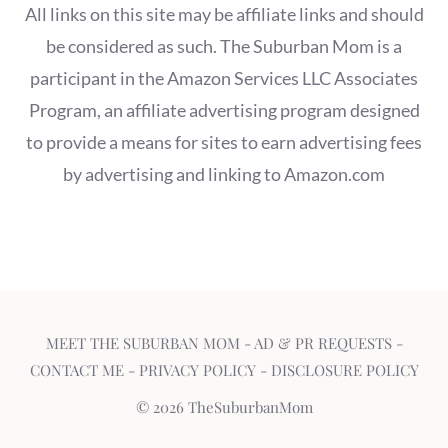
All links on this site may be affiliate links and should
be considered as such. The Suburban Mom is a
participant in the Amazon Services LLC Associates
Program, an affiliate advertising program designed
to provide a means for sites to earn advertising fees
by advertising and linking to Amazon.com
MEET THE SUBURBAN MOM
-
AD & PR REQUESTS
-
CONTACT ME
-
PRIVACY POLICY
-
DISCLOSURE POLICY
© 2026 TheSuburbanMom