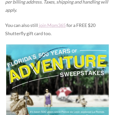
per billing address. Taxes, shipping and handling will
apply.
You can also still
join Mom365
for a FREE $20
Shutterfly gift card too.