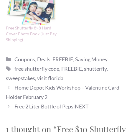
Free Shutterfly 8×8 Hard
Cover Photo Book (Just Pay
Shipping)
Categories
Coupons
,
Deals
,
FREEBIE
,
Saving Money
Tags
free shutterfly code
,
FREEBIE
,
shutterfly
,
sweepstakes
,
visit florida
Home Depot Kids Workshop – Valentine Card
Holder February 2
Free 2 Liter Bottle of PepsiNEXT
1 thought on “Free $10 Shutterfly