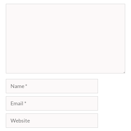
Comment
Name
Email
Website