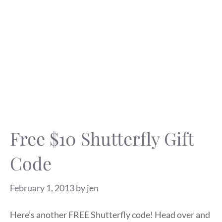
Free $10 Shutterfly Gift
Code
February 1, 2013
by
jen
Here’s another FREE Shutterfly code! Head over and