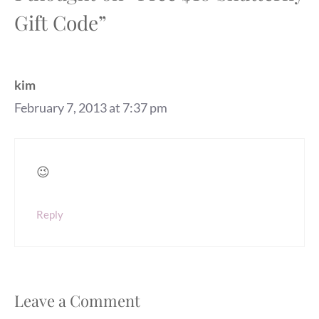
Gift Code”
kim
February 7, 2013 at 7:37 pm
😉
Reply
Leave a Comment