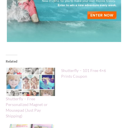
Related
Shutterfly – 101 Free 4×6
Prints Coupon
Shutterfly – Free
Personalized Magnet or
Mousepad (Just Pay
Shipping)