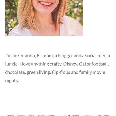
I'm an Orlando, FL mom, a blogger and a social media
junkie. I love anything crafty, Disney, Gator football,
chocolate, green living, flip-flops and family movie
nights.