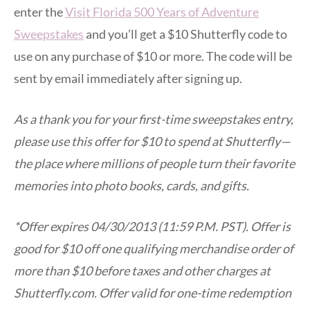
enter the
Visit Florida 500 Years of Adventure
Sweepstake
s
and you’ll get a $10 Shutterfly code to
use on any purchase of $10 or more. The code will be
sent by email immediately after signing up.
As a thank you for your first-time sweepstakes entry,
please use this offer for $10 to spend at Shutterfly—
the place where millions of people turn their favorite
memories into photo books, cards, and gifts.
*Offer expires 04/30/2013 (11:59 P.M. PST). Offer is
good for $10 off one qualifying merchandise order of
more than $10 before taxes and other charges at
Shutterfly.com. Offer valid for one-time redemption