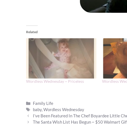
Related
Wordless Wednesday ~ Priceless
Wordless Wed
Categories
Family Life
Tags
baby
,
Wordless Wednesday
I’ve Been Featured In The Chef Boyardee Little C
The Santa Wish List Has Begun ~ $50 Walmart Gi