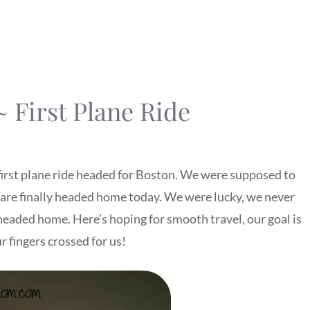
 First Plane Ride
s first plane ride headed for Boston. We were supposed to
e finally headed home today. We were lucky, we never
headed home. Here’s hoping for smooth travel, our goal is
r fingers crossed for us!