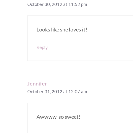
October 30, 2012 at 11:52 pm
Looks like she loves it!
Reply
Jennifer
October 31, 2012 at 12:07 am
Awwww, so sweet!