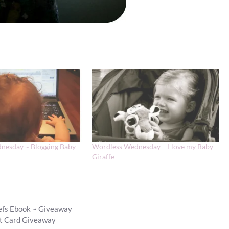
nesday ~ Blogging Baby
Wordless Wednesday – I love my Baby
Giraffe
hefs Ebook ~ Giveaway
ft Card Giveaway