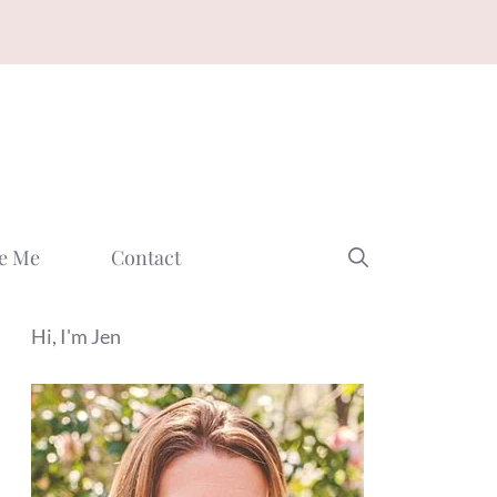
e Me
Contact
Hi, I'm Jen