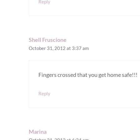
Reply
Shell Fruscione
October 31, 2012 at 3:37 am
Fingers crossed that you get home safe!!!
Reply
Marina