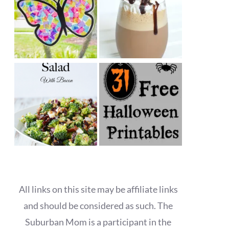
All links on this site may be affiliate links
and should be considered as such. The
Suburban Mom is a participant in the