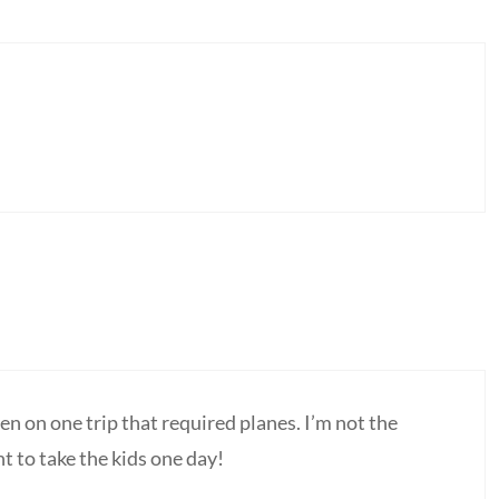
een on one trip that required planes. I’m not the
nt to take the kids one day!