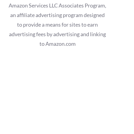
Amazon Services LLC Associates Program,
an affiliate advertising program designed
to provide a means for sites to earn
advertising fees by advertising and linking
to Amazon.com