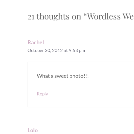
21 thoughts on “Wordless We
Rachel
October 30, 2012 at 9:53 pm
What a sweet photo!!!
Reply
Lolo