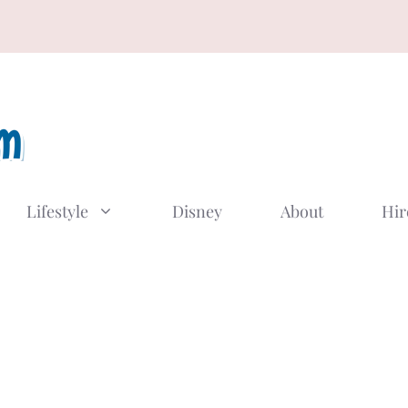
Lifestyle
Disney
About
Hir