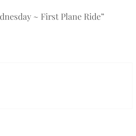
dnesday ~ First Plane Ride”