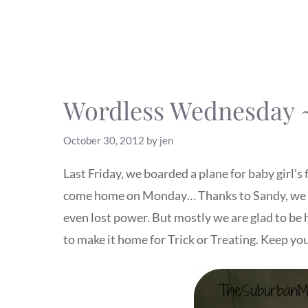
Wordless Wednesday ~
October 30, 2012
by
jen
Last Friday, we boarded a plane for baby girl’
come home on Monday… Thanks to Sandy, we ar
even lost power. But mostly we are glad to be 
to make it home for Trick or Treating. Keep you