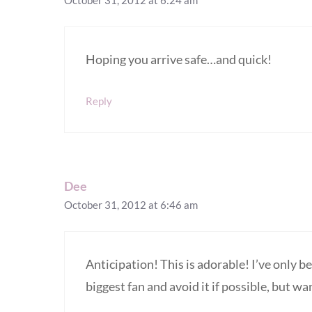
October 31, 2012 at 6:24 am
Hoping you arrive safe…and quick!
Reply
Dee
October 31, 2012 at 6:46 am
Anticipation! This is adorable! I’ve only b
biggest fan and avoid it if possible, but wa