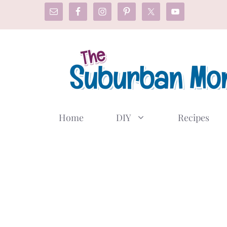
Skip
to
content
Home
DIY
Recipes