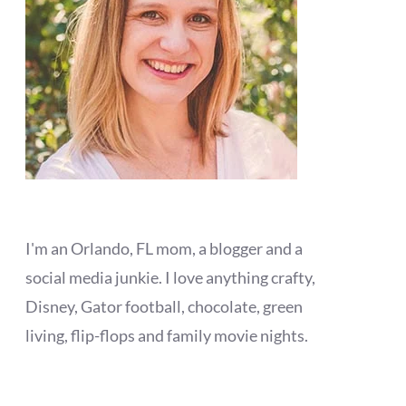
I'm an Orlando, FL mom, a blogger and a
social media junkie. I love anything crafty,
Disney, Gator football, chocolate, green
living, flip-flops and family movie nights.