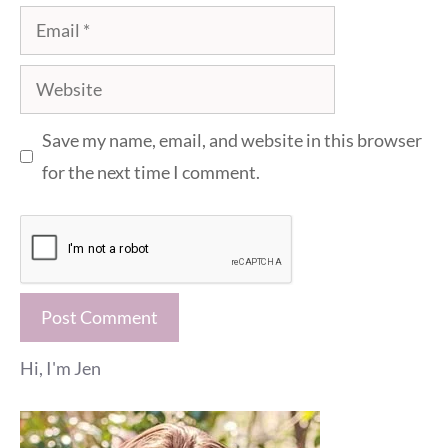
Email
Website
Save my name, email, and website in this browser
for the next time I comment.
Hi, I'm Jen