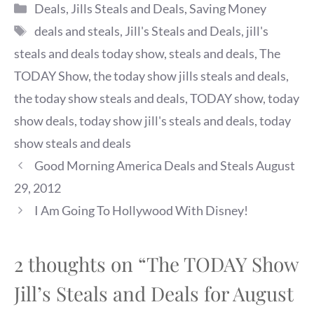
Categories
Deals
,
Jills Steals and Deals
,
Saving Money
Tags
deals and steals
,
Jill's Steals and Deals
,
jill's
steals and deals today show
,
steals and deals
,
The
TODAY Show
,
the today show jills steals and deals
,
the today show steals and deals
,
TODAY show
,
today
show deals
,
today show jill's steals and deals
,
today
show steals and deals
Good Morning America Deals and Steals August
29, 2012
I Am Going To Hollywood With Disney!
2 thoughts on “The TODAY Show
Jill’s Steals and Deals for August