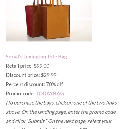
Sorial’s Lexington Tote Bag
Retail price: $99.00
Discount price: $29.99
Percent discount: 70% off!
Promo code:
TODAYBAG
(To purchase the bags, click on one of the two links
above. On the landing page, enter the promo code
and click “Submit.” On the next page, select your