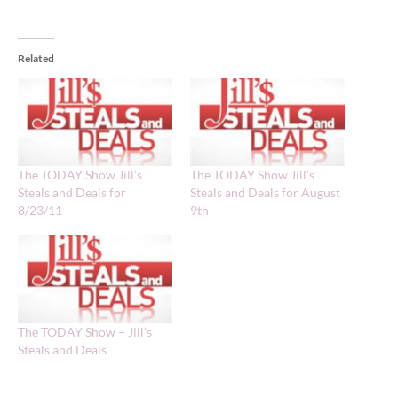
Related
The TODAY Show Jill’s
The TODAY Show Jill’s
Steals and Deals for
Steals and Deals for August
8/23/11
9th
The TODAY Show – Jill’s
Steals and Deals