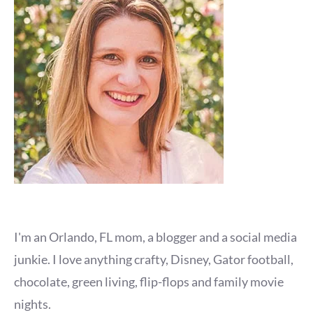
I'm an Orlando, FL mom, a blogger and a social media
junkie. I love anything crafty, Disney, Gator football,
chocolate, green living, flip-flops and family movie
nights.