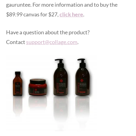
gauruntee. For more information and to buy the
$89.99 canvas for $27,
click here
.
Have a question about the product?
Contact
support@collage.com
.