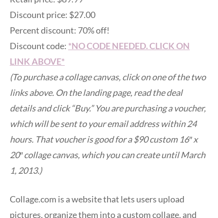
Discount price: $27.00
Percent discount: 70% off!
Discount code:
*NO CODE NEEDED. CLICK ON
LINK ABOVE*
(To purchase a collage canvas, click on one of the two
links above. On the landing page, read the deal
details and click “Buy.” You are purchasing a voucher,
which will be sent to your email address within 24
hours. That voucher is good for a $90 custom 16″ x
20″ collage canvas, which you can create until March
1, 2013.)
Collage.com is a website that lets users upload
pictures, organize them into a custom collage, and