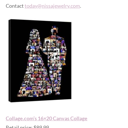
Contact
today@nissajewelry.com
.
Collage.com’s 16×20 Canvas Collage
Retail price: $89.99