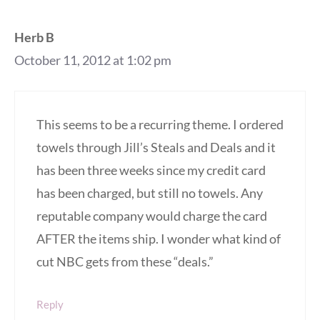
Herb B
October 11, 2012 at 1:02 pm
This seems to be a recurring theme. I ordered
towels through Jill’s Steals and Deals and it
has been three weeks since my credit card
has been charged, but still no towels. Any
reputable company would charge the card
AFTER the items ship. I wonder what kind of
cut NBC gets from these “deals.”
Reply