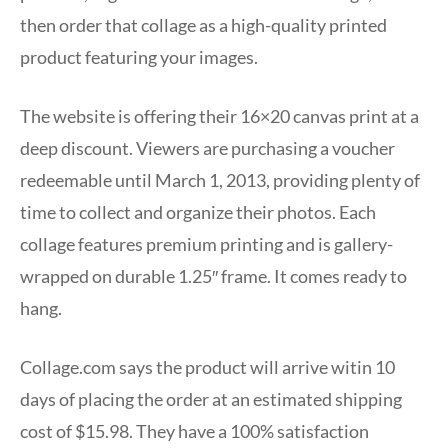
then order that collage as a high-quality printed
product featuring your images.
The website is offering their 16×20 canvas print at a
deep discount. Viewers are purchasing a voucher
redeemable until March 1, 2013, providing plenty of
time to collect and organize their photos. Each
collage features premium printing and is gallery-
wrapped on durable 1.25″ frame. It comes ready to
hang.
Collage.com says the product will arrive witin 10
days of placing the order at an estimated shipping
cost of $15.98. They have a 100% satisfaction