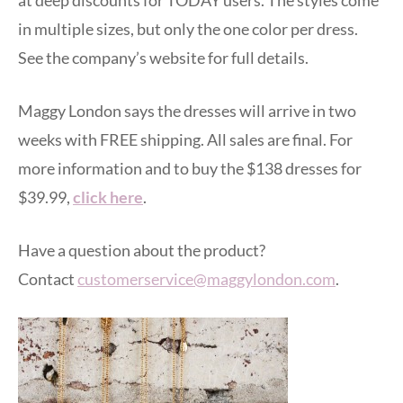
in multiple sizes, but only the one color per dress.
See the company’s website for full details.
Maggy London says the dresses will arrive in two
weeks with FREE shipping. All sales are final. For
more information and to buy the $138 dresses for
$39.99,
click here
.
Have a question about the product?
Contact
customerservice@maggylondon.com
.