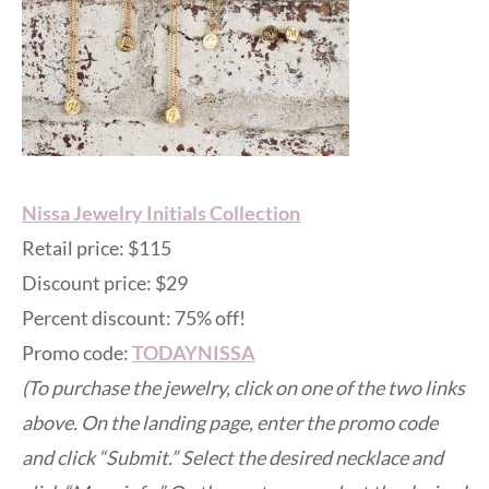
Nissa Jewelry Initials Collection
Retail price: $115
Discount price: $29
Percent discount: 75% off!
Promo code:
TODAYNISSA
(To purchase the jewelry, click on one of the two links
above. On the landing page, enter the promo code
and click “Submit.” Select the desired necklace and