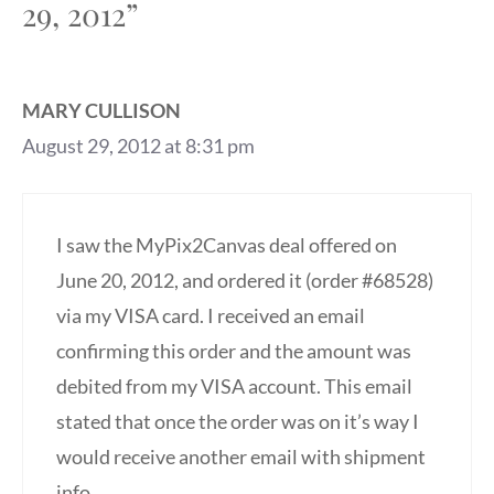
29, 2012”
MARY CULLISON
August 29, 2012 at 8:31 pm
I saw the MyPix2Canvas deal offered on
June 20, 2012, and ordered it (order #68528)
via my VISA card. I received an email
confirming this order and the amount was
debited from my VISA account. This email
stated that once the order was on it’s way I
would receive another email with shipment
info.