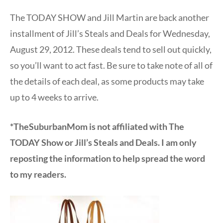
The TODAY SHOW and Jill Martin are back another
installment of Jill’s Steals and Deals for Wednesday,
August 29, 2012. These deals tend to sell out quickly,
so you’ll want to act fast. Be sure to take note of all of
the details of each deal, as some products may take
up to 4 weeks to arrive.
*TheSuburbanMom is not affiliated with The
TODAY Show or Jill’s Steals and Deals. I am only
reposting the information to help spread the word
to my readers.