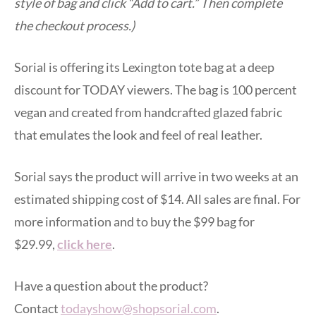
style of bag and click “Add to cart.” Then complete
the checkout process.)
Sorial is offering its Lexington tote bag at a deep
discount for TODAY viewers. The bag is 100 percent
vegan and created from handcrafted glazed fabric
that emulates the look and feel of real leather.
Sorial says the product will arrive in two weeks at an
estimated shipping cost of $14. All sales are final. For
more information and to buy the $99 bag for
$29.99,
click here
.
Have a question about the product?
Contact
todayshow@shopsorial.com
.