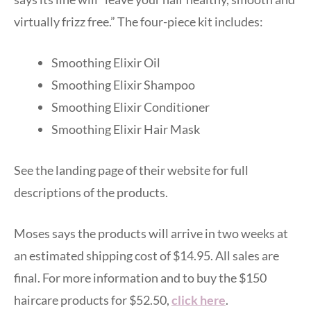
virtually frizz free.” The four-piece kit includes:
Smoothing Elixir Oil
Smoothing Elixir Shampoo
Smoothing Elixir Conditioner
Smoothing Elixir Hair Mask
See the landing page of their website for full
descriptions of the products.
Moses says the products will arrive in two weeks at
an estimated shipping cost of $14.95. All sales are
final. For more information and to buy the $150
haircare products for $52.50,
click here
.