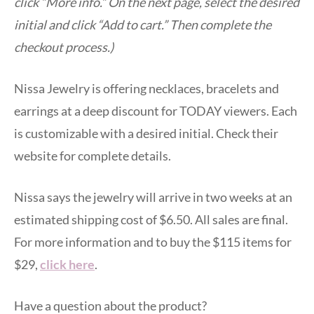
click “More info.” On the next page, select the desired
initial and click “Add to cart.” Then complete the
checkout process.)
Nissa Jewelry is offering necklaces, bracelets and
earrings at a deep discount for TODAY viewers. Each
is customizable with a desired initial. Check their
website for complete details.
Nissa says the jewelry will arrive in two weeks at an
estimated shipping cost of $6.50. All sales are final.
For more information and to buy the $115 items for
$29,
click here
.
Have a question about the product?