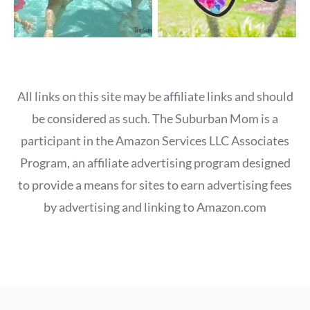
All links on this site may be affiliate links and should
be considered as such. The Suburban Mom is a
participant in the Amazon Services LLC Associates
Program, an affiliate advertising program designed
to provide a means for sites to earn advertising fees
by advertising and linking to Amazon.com