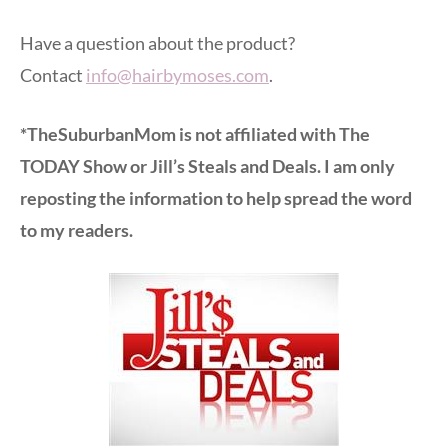
Have a question about the product?
Contact
info@hairbymoses.com
.
*TheSuburbanMom is not affiliated with The
TODAY Show or Jill’s Steals and Deals. I am only
reposting the information to help spread the word
to my readers.