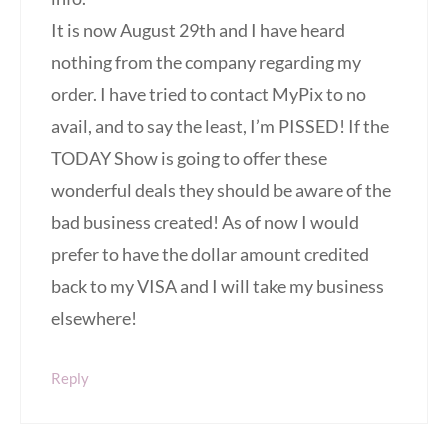
It is now August 29th and I have heard
nothing from the company regarding my
order. I have tried to contact MyPix to no
avail, and to say the least, I’m PISSED! If the
TODAY Show is going to offer these
wonderful deals they should be aware of the
bad business created! As of now I would
prefer to have the dollar amount credited
back to my VISA and I will take my business
elsewhere!
Reply