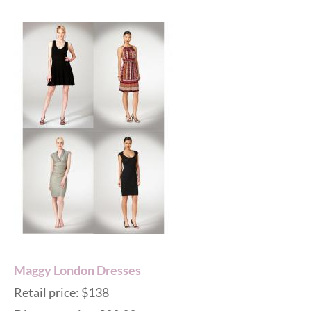
Maggy London Dresses
Retail price: $138