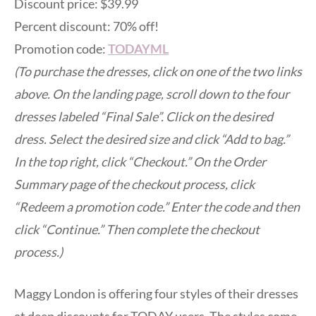
Discount price: $39.99
Percent discount: 70% off!
Promotion code:
TODAYML
(To purchase the dresses, click on one of the two links
above. On the landing page, scroll down to the four
dresses labeled “Final Sale”. Click on the desired
dress. Select the desired size and click “Add to bag.”
In the top right, click “Checkout.” On the Order
Summary page of the checkout process, click
“Redeem a promotion code.” Enter the code and then
click “Continue.” Then complete the checkout
process.)
Maggy London is offering four styles of their dresses
at deep discounts for TODAY users. The styles come