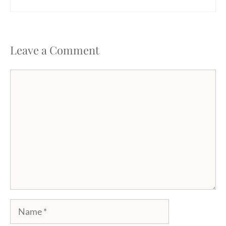
Leave a Comment
Comment
Name