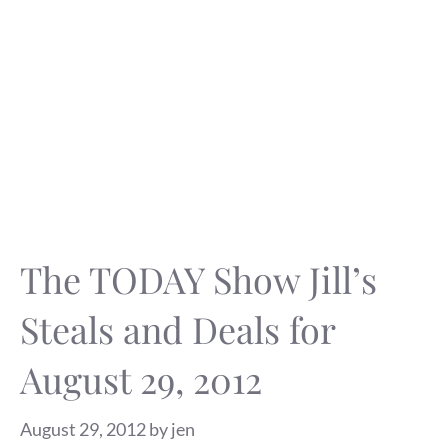
The TODAY Show Jill’s
Steals and Deals for
August 29, 2012
August 29, 2012
by
jen