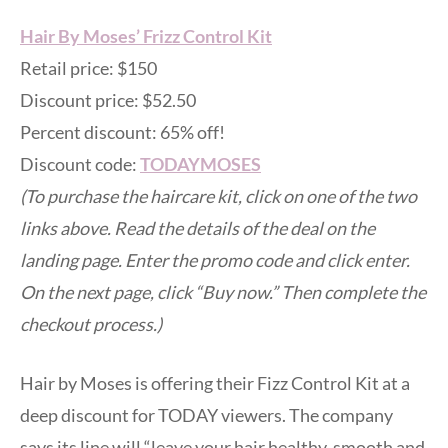
Hair By Moses’ Frizz Control Kit
Retail price: $150
Discount price: $52.50
Percent discount: 65% off!
Discount code:
TODAYMOSES
(To purchase the haircare kit, click on one of the two
links above. Read the details of the deal on the
landing page. Enter the promo code and click enter.
On the next page, click “Buy now.” Then complete the
checkout process.)
Hair by Moses is offering their Fizz Control Kit at a
deep discount for TODAY viewers. The company
says its line will “leave your hair healthy, smooth and