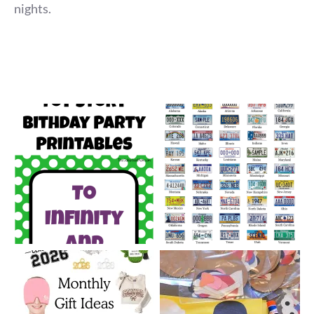
nights.