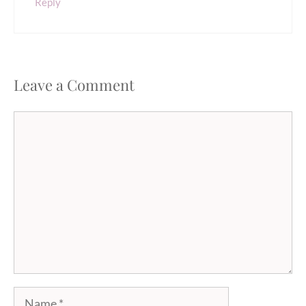
Reply
Leave a Comment
Comment
Name