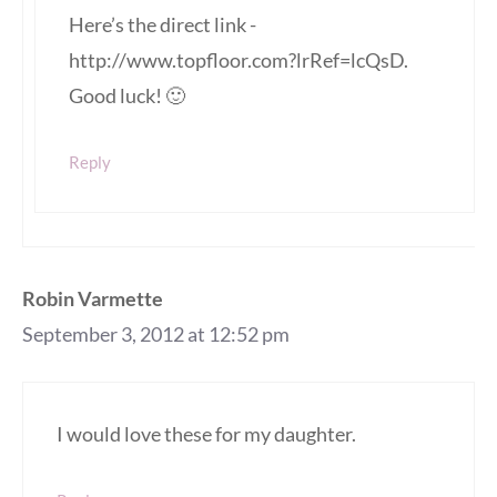
Here’s the direct link -
http://www.topfloor.com?lrRef=lcQsD.
Good luck! 🙂
Reply
Robin Varmette
September 3, 2012 at 12:52 pm
I would love these for my daughter.