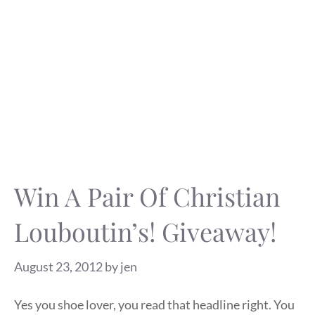
Win A Pair Of Christian
Louboutin’s! Giveaway!
August 23, 2012
by
jen
Yes you shoe lover, you read that headline right. You