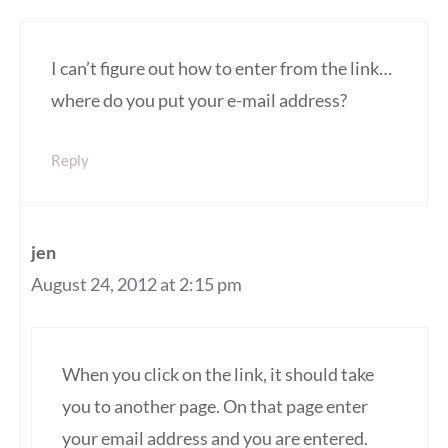
I can’t figure out how to enter from the link…
where do you put your e-mail address?
Reply
jen
August 24, 2012 at 2:15 pm
When you click on the link, it should take
you to another page. On that page enter
your email address and you are entered.