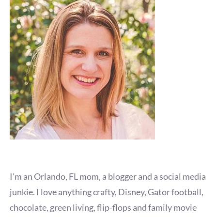
I'm an Orlando, FL mom, a blogger and a social media
junkie. I love anything crafty, Disney, Gator football,
chocolate, green living, flip-flops and family movie