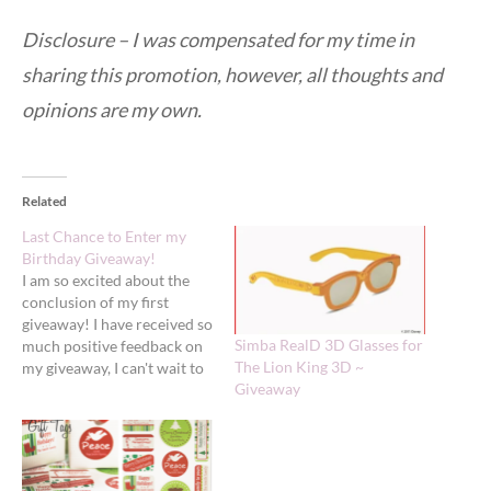
Disclosure – I was compensated for my time in
sharing this promotion, however, all thoughts and
opinions are my own.
Related
Last Chance to Enter my
Birthday Giveaway!
I am so excited about the
conclusion of my first
giveaway! I have received so
Simba RealD 3D Glasses for
much positive feedback on
The Lion King 3D ~
my giveaway, I can't wait to
Giveaway
select a winner!!! If you
haven't entered or taken
avantages of the extra entry
opportunites be sure to do
so - just over one hour…