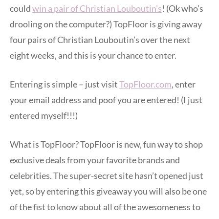
could
win a pair of Christian Louboutin’s
! (Ok who’s
drooling on the computer?) TopFloor is giving away
four pairs of Christian Louboutin’s over the next
eight weeks, and this is your chance to enter.
Entering is simple – just visit
TopFloor.com
, enter
your email address and poof you are entered! (I just
entered myself!!!)
What is TopFloor? TopFloor is new, fun way to shop
exclusive deals from your favorite brands and
celebrities. The super-secret site hasn’t opened just
yet, so by entering this giveaway you will also be one
of the fist to know about all of the awesomeness to