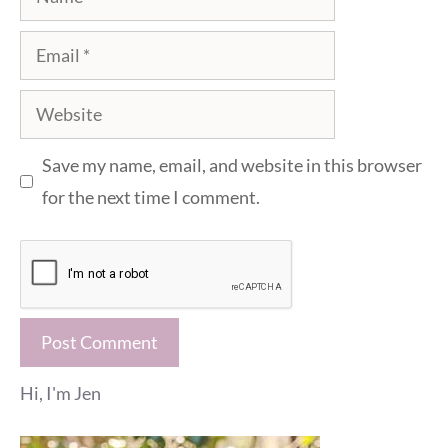
Email
Website
Save my name, email, and website in this browser
for the next time I comment.
Hi, I'm Jen