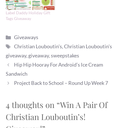
Label Daddy Holiday Gift
Tags Giveaway
Categories
Giveaways
Tags
Christian Louboutin's
,
Christian Louboutin's
giveaway
,
giveaway
,
sweepstakes
Hip Hip Hooray For Android’s Ice Cream
Sandwich
Project Back to School – Round Up Week 7
4 thoughts on “Win A Pair Of
Christian Louboutin’s!