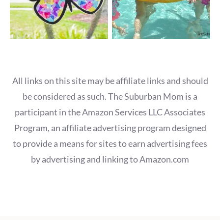
All links on this site may be affiliate links and should
be considered as such. The Suburban Mom is a
participant in the Amazon Services LLC Associates
Program, an affiliate advertising program designed
to provide a means for sites to earn advertising fees
by advertising and linking to Amazon.com