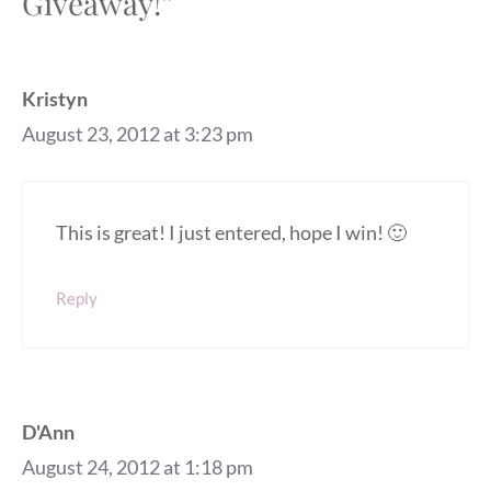
Giveaway!”
Kristyn
August 23, 2012 at 3:23 pm
This is great! I just entered, hope I win! 🙂
Reply
D'Ann
August 24, 2012 at 1:18 pm