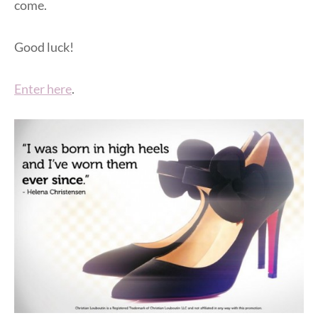
come.
Good luck!
Enter here
.