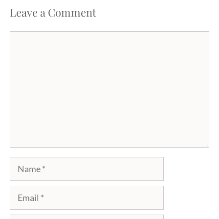
Leave a Comment
Comment
Name
Email