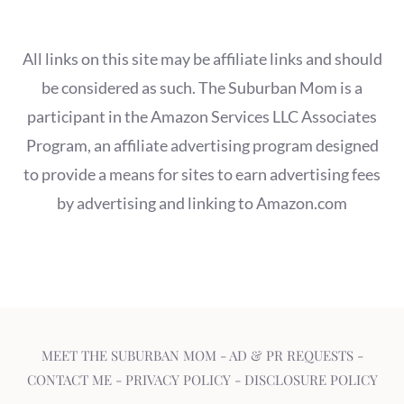
All links on this site may be affiliate links and should
be considered as such. The Suburban Mom is a
participant in the Amazon Services LLC Associates
Program, an affiliate advertising program designed
to provide a means for sites to earn advertising fees
by advertising and linking to Amazon.com
MEET THE SUBURBAN MOM
-
AD & PR REQUESTS
-
CONTACT ME
-
PRIVACY POLICY
-
DISCLOSURE POLICY