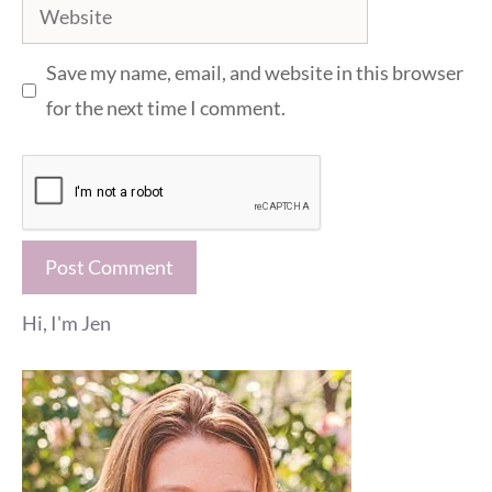
Website
Save my name, email, and website in this browser
for the next time I comment.
Hi, I'm Jen