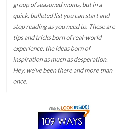
group of seasoned moms, but in a
quick, bulleted list you can start and
stop reading as you need to. These are
tips and tricks born of real-world
experience; the ideas born of
inspiration as much as desperation.
Hey, we’ve been there and more than
once.