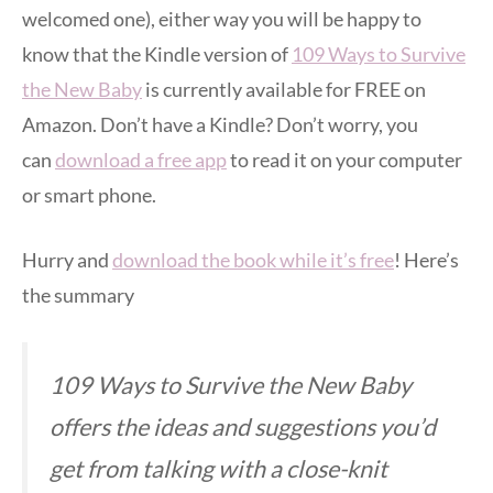
welcomed one), either way you will be happy to
know that the Kindle version of
109 Ways to Survive
the New Baby
is currently available for FREE on
Amazon. Don’t have a Kindle? Don’t worry, you
can
download a free app
to read it on your computer
or smart phone.
Hurry and
download the book while it’s free
! Here’s
the summary
109 Ways to Survive the New Baby
offers the ideas and suggestions you’d
get from talking with a close-knit