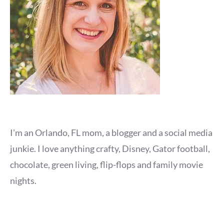
I'm an Orlando, FL mom, a blogger and a social media
junkie. I love anything crafty, Disney, Gator football,
chocolate, green living, flip-flops and family movie
nights.