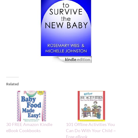
Related
30 FREE Amazon Kindle
101 Offline Activities You
eBook Cookbooks
Can Do With Your Child ~
Free eBook