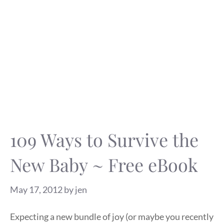
109 Ways to Survive the
New Baby ~ Free eBook
May 17, 2012
by
jen
Expecting a new bundle of joy (or maybe you recently