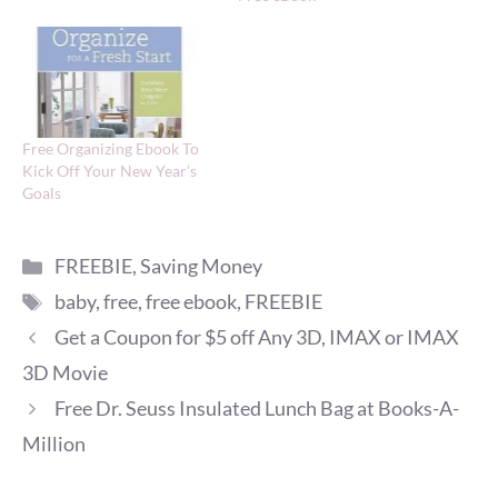
Free Organizing Ebook To
Kick Off Your New Year’s
Goals
Categories
FREEBIE
,
Saving Money
Tags
baby
,
free
,
free ebook
,
FREEBIE
Get a Coupon for $5 off Any 3D, IMAX or IMAX
3D Movie
Free Dr. Seuss Insulated Lunch Bag at Books-A-
Million