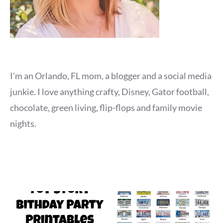
I'm an Orlando, FL mom, a blogger and a social media
junkie. I love anything crafty, Disney, Gator football,
chocolate, green living, flip-flops and family movie
nights.