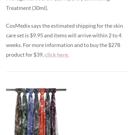
Treatment (30ml).
CosMedix says the estimated shipping for the skin
care set is $9.95 and items will arrive within 2 to 4
weeks. For more information and to buy the $278
product for $39,
click here
.