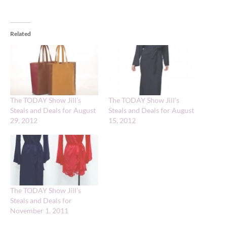
Related
The TODAY Show Jill’s
The TODAY Show Jill’s
Steals and Deals for August
Steals and Deals for August
29, 2012
15, 2012
The TODAY Show Jill’s
Steals and Deals for
November 1, 2011