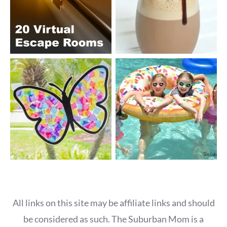
All links on this site may be affiliate links and should
be considered as such. The Suburban Mom is a