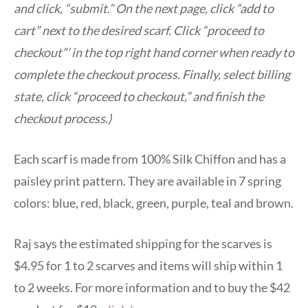
and click, “submit.” On the next page, click “add to
cart” next to the desired scarf. Click “proceed to
checkout”’ in the top right hand corner when ready to
complete the checkout process. Finally, select billing
state, click “proceed to checkout,” and finish the
checkout process.)
Each scarf is made from 100% Silk Chiffon and has a
paisley print pattern. They are available in 7 spring
colors: blue, red, black, green, purple, teal and brown.
Raj says the estimated shipping for the scarves is
$4.95 for 1 to 2 scarves and items will ship within 1
to 2 weeks. For more information and to buy the $42