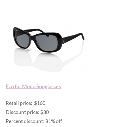
Eco for Modo Sunglasses
Retail price: $160
Discount price: $30
Percent discount: 81% off!