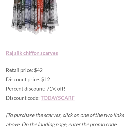
Raj silk chiffon scarves
Retail price: $42
Discount price: $12
Percent discount: 71% off!
Discount code:
TODAYSCARF
(To purchase the scarves, click on one of the two links
above. On the landing page, enter the promo code