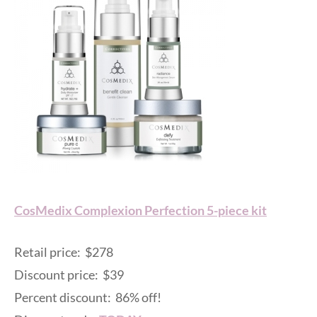
CosMedix Complexion Perfection 5-piece kit
Retail price: $278
Discount price: $39
Percent discount: 86% off!