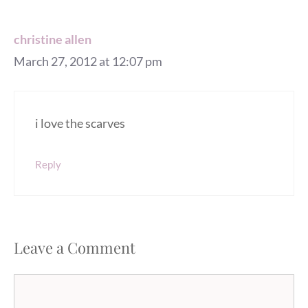
christine allen
March 27, 2012 at 12:07 pm
i love the scarves
Reply
Leave a Comment
Comment