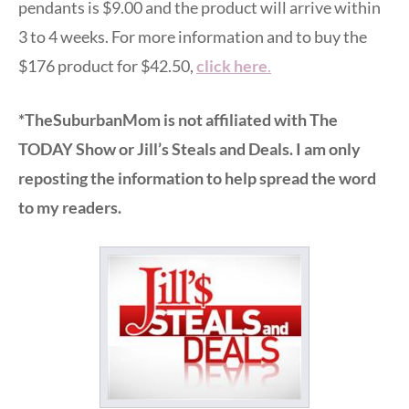
pendants is $9.00 and the product will arrive within
3 to 4 weeks. For more information and to buy the
$176 product for $42.50,
click here
.
*TheSuburbanMom is not affiliated with The
TODAY Show or Jill’s Steals and Deals. I am only
reposting the information to help spread the word
to my readers.