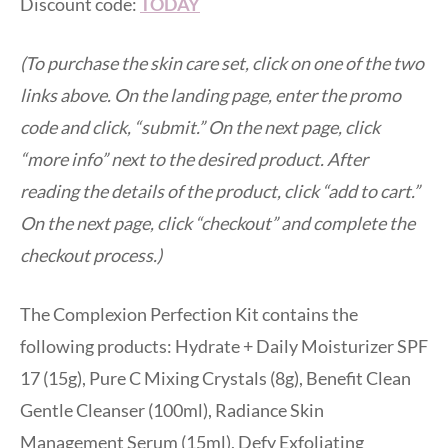
Discount code:
TODAY
(To purchase the skin care set, click on one of the two
links above. On the landing page, enter the promo
code and click, “submit.” On the next page, click
“more info” next to the desired product. After
reading the details of the product, click “add to cart.”
On the next page, click “checkout” and complete the
checkout process.)
The Complexion Perfection Kit contains the
following products: Hydrate + Daily Moisturizer SPF
17 (15g), Pure C Mixing Crystals (8g), Benefit Clean
Gentle Cleanser (100ml), Radiance Skin
Management Serum (15ml), Defy Exfoliating