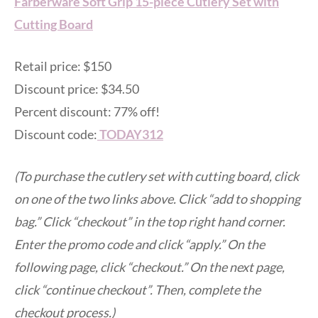
Farberware Soft Grip 15-piece Cutlery Set with
Cutting Board
Retail price: $150
Discount price: $34.50
Percent discount: 77% off!
Discount code:
TODAY312
(To purchase the cutlery set with cutting board, click
on one of the two links above. Click “add to shopping
bag.” Click “checkout” in the top right hand corner.
Enter the promo code and click “apply.” On the
following page, click “checkout.” On the next page,
click “continue checkout”. Then, complete the
checkout process.)