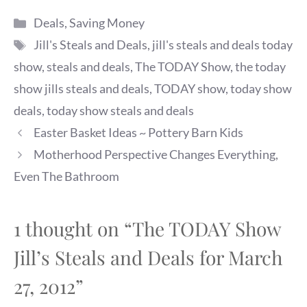
Categories
Deals
,
Saving Money
Tags
Jill's Steals and Deals
,
jill's steals and deals today
show
,
steals and deals
,
The TODAY Show
,
the today
show jills steals and deals
,
TODAY show
,
today show
deals
,
today show steals and deals
Easter Basket Ideas ~ Pottery Barn Kids
Motherhood Perspective Changes Everything,
Even The Bathroom
1 thought on “The TODAY Show
Jill’s Steals and Deals for March
27, 2012”