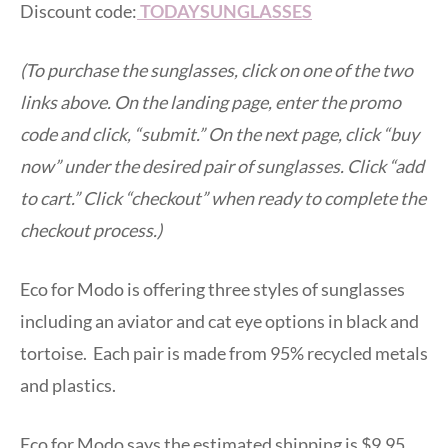
Discount code:
TODAYSUNGLASSES
(To purchase the sunglasses, click on one of the two
links above. On the landing page, enter the promo
code and click, “submit.” On the next page, click “buy
now” under the desired pair of sunglasses. Click “add
to cart.” Click “checkout” when ready to complete the
checkout process.)
Eco for Modo is offering three styles of sunglasses
including an aviator and cat eye options in black and
tortoise. Each pair is made from 95% recycled metals
and plastics.
Eco for Modo says the estimated shipping is $9.95