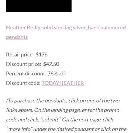
Heather Reilly solid sterling silver, hand hammered
pendants
Retail price: $176
Discount price: $42.50
Percent discount: 76% off!
Discount code:
TODAYHEATHER
(To purchase the pendants, click on one of the two
links above. On the landing page, enter the promo
code and click, “submit.” On the next page, click
“more info” under the desired pendant or click on the