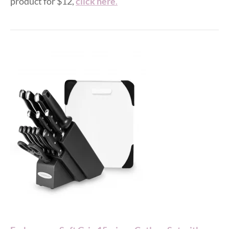
product for $12,
click here
.