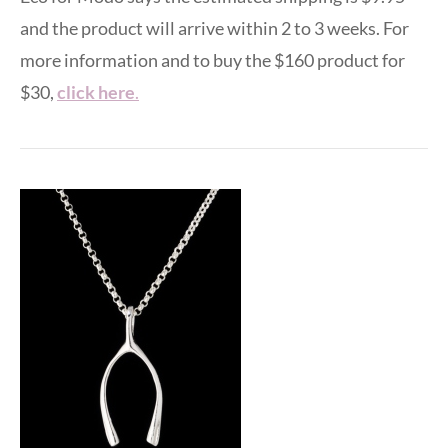
and the product will arrive within 2 to 3 weeks. For
more information and to buy the $160 product for
$30,
click here
.