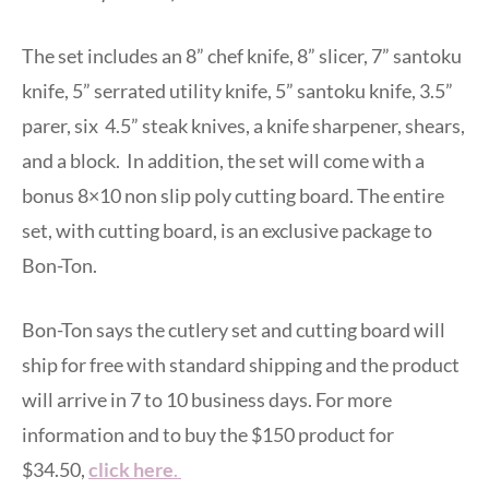
The set includes an 8” chef knife, 8” slicer, 7” santoku
knife, 5” serrated utility knife, 5” santoku knife, 3.5”
parer, six 4.5” steak knives, a knife sharpener, shears,
and a block. In addition, the set will come with a
bonus 8×10 non slip poly cutting board. The entire
set, with cutting board, is an exclusive package to
Bon-Ton.
Bon-Ton says the cutlery set and cutting board will
ship for free with standard shipping and the product
will arrive in 7 to 10 business days. For more
information and to buy the $150 product for
$34.50,
click here
.