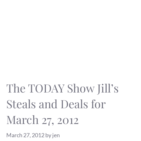
The TODAY Show Jill’s
Steals and Deals for
March 27, 2012
March 27, 2012
by
jen