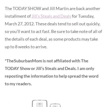
The TODAY SHOW and Jill Martin are back another
installment of
Jill’s Steals and Deals
for Tuesday,
March 27, 2012. These deals tend to sell out quickly,
so you’ll want to act fast. Be sure to take note of all of
the details of each deal, as some products may take
up to 8 weeks to arrive.
*TheSuburbanMom is not affiliated with The
TODAY Show or Jill’s Steals and Deals. I am only
reposting the information to help spread the word
to my readers.