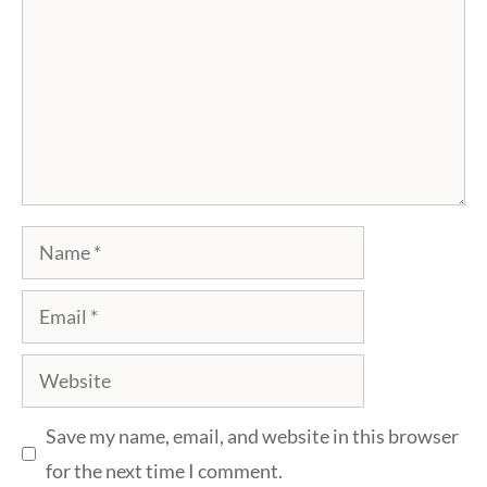
Name
Email
Website
Save my name, email, and website in this browser
for the next time I comment.