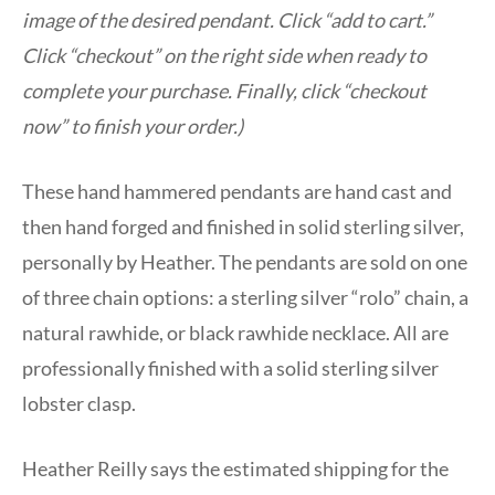
image of the desired pendant. Click “add to cart.”
Click “checkout” on the right side when ready to
complete your purchase. Finally, click “checkout
now” to finish your order.)
These hand hammered pendants are hand cast and
then hand forged and finished in solid sterling silver,
personally by Heather. The pendants are sold on one
of three chain options: a sterling silver “rolo” chain, a
natural rawhide, or black rawhide necklace. All are
professionally finished with a solid sterling silver
lobster clasp.
Heather Reilly says the estimated shipping for the