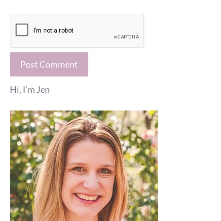
Hi, I'm Jen