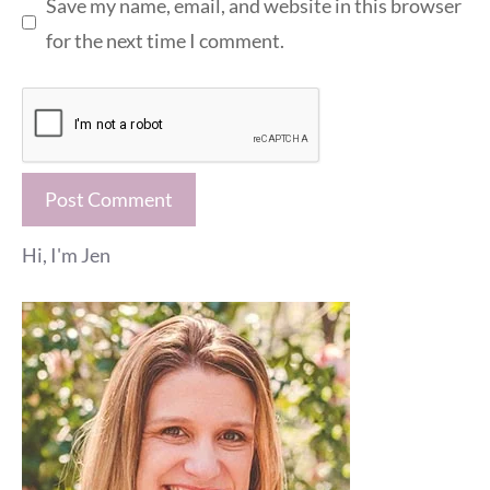
Save my name, email, and website in this browser
for the next time I comment.
Hi, I'm Jen