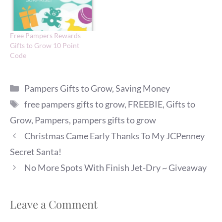
Free Pampers Rewards
Gifts to Grow 10 Point
Code
Categories
Pampers Gifts to Grow
,
Saving Money
Tags
free pampers gifts to grow
,
FREEBIE
,
Gifts to
Grow
,
Pampers
,
pampers gifts to grow
Christmas Came Early Thanks To My JCPenney
Secret Santa!
No More Spots With Finish Jet-Dry ~ Giveaway
Leave a Comment