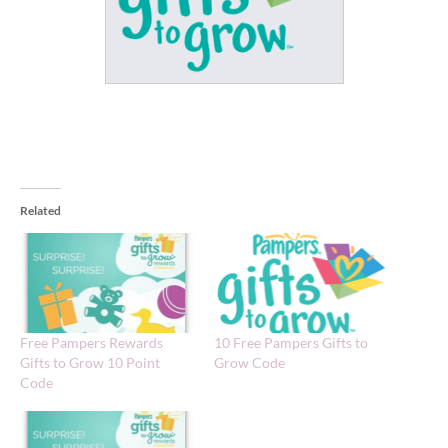
Related
Free Pampers Rewards
10 Free Pampers Gifts to
Gifts to Grow 10 Point
Grow Code
Code