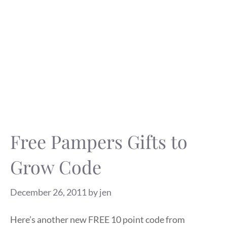
Free Pampers Gifts to
Grow Code
December 26, 2011
by
jen
Here’s another new FREE 10 point code from