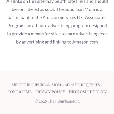
All links on this site may be affiliate links and should
be considered as such. The Suburban Mom is a
participant in the Amazon Services LLC Associates
Program, an affiliate advertising program designed
to provide a means for sites to earn advertising fees
by advertising and linking to Amazon.com
MEET THE SUBURBAN MOM
-
AD & PR REQUESTS
-
CONTACT ME
-
PRIVACY POLICY
-
DISCLOSURE POLICY
© 2026 TheSuburbanMom