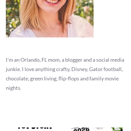
I'm an Orlando, FL mom, a blogger and a social media
junkie. I love anything crafty, Disney, Gator football,
chocolate, green living, flip-flops and family movie
nights.