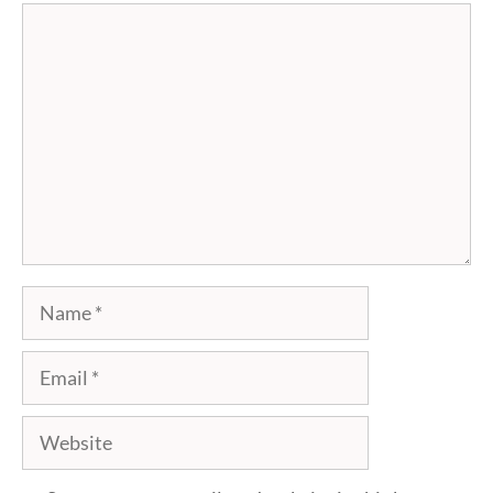
Comment
Name
Email
Website