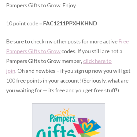
Pampers Gifts to Grow. Enjoy.
10 point code =
FAC1211PPXHKHND
Be sure to check my other posts for more active
Free
Pampers Gifts to Grow
codes. If you still are not a
Pampers Gifts to Grow member,
click here to
join
. Oh and newbies – if you sign up now you will get
100 free points in your account! (Seriously, what are
you waiting for — its free and you get free stuff!)