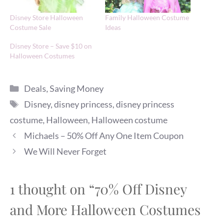
Disney Store Halloween
Family Halloween Costume
Costume Sale
Ideas
Disney Store – Save $10 on
Halloween Costumes
Categories
Deals
,
Saving Money
Tags
Disney
,
disney princess
,
disney princess
costume
,
Halloween
,
Halloween costume
Michaels – 50% Off Any One Item Coupon
We Will Never Forget
1 thought on “70% Off Disney
and More Halloween Costumes