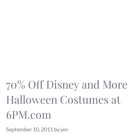
70% Off Disney and More
Halloween Costumes at
6PM.com
September 10, 2011
by
jen