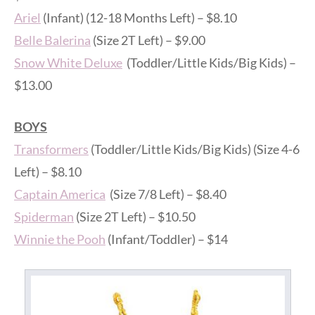
Ariel
(Infant) (12-18 Months Left) – $8.10
Belle Balerina
(Size 2T Left) – $9.00
Snow White Deluxe
(Toddler/Little Kids/Big Kids) –
$13.00
BOYS
Transformers
(Toddler/Little Kids/Big Kids) (Size 4-6
Left) – $8.10
Captain America
(Size 7/8 Left) – $8.40
Spiderman
(Size 2T Left) – $10.50
Winnie the Pooh
(Infant/Toddler) – $14