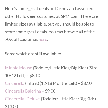
Here’s some great deals on Disney and assorted
other Halloween costumes at 6PM.com. There are
limited sizes available, but you should be able to
score some great deals. You can browse all of the
70% off costumes
here
.
Some which are still available:
Minnie Mouse
(Toddler/Little Kids/Big Kids) (Size
10/12 Left) – $8.10
Cinderella
(Infant) (12-18 Months Left) – $8.10
Cinderella Balerina
– $9.00
Cinderellal Deluxe
(Toddler/Little Kids/Big Kids) –
$13.00