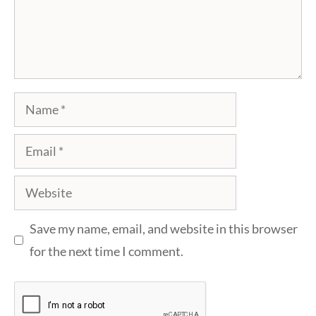
Name
Email
Website
Save my name, email, and website in this browser
for the next time I comment.