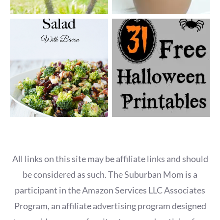
All links on this site may be affiliate links and should
be considered as such. The Suburban Mom is a
participant in the Amazon Services LLC Associates
Program, an affiliate advertising program designed