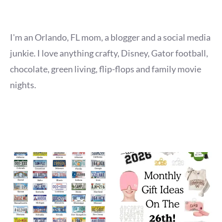
I'm an Orlando, FL mom, a blogger and a social media
junkie. I love anything crafty, Disney, Gator football,
chocolate, green living, flip-flops and family movie
nights.