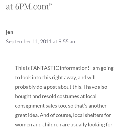
at 6PM.com”
jen
September 11, 2011 at 9:55 am
This is FANTASTIC information! I am going
to look into this right away, and will
probably do a post about this. I have also
bought and resold costumes at local
consignment sales too, so that’s another
great idea. And of course, local shelters for
women and children are usually looking for