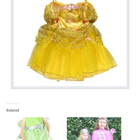
Related