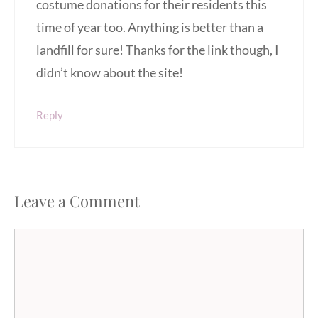
costume donations for their residents this
time of year too. Anything is better than a
landfill for sure! Thanks for the link though, I
didn’t know about the site!
Reply
Leave a Comment
Comment