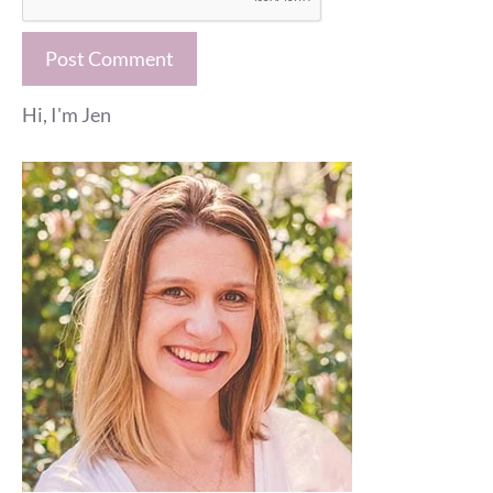
Hi, I'm Jen