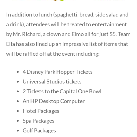
In addition to lunch (spaghetti, bread, side salad and
a drink), attendees will be treated to entertainment
by Mr. Richard, a clown and Elmo all for just $5. Team
Ella has also lined up an impressive list of items that
will be raffled off at the event including:
4 Disney Park Hopper Tickets
Universal Studios tickets
2 Tickets to the Capital One Bowl
An HP Desktop Computer
Hotel Packages
Spa Packages
Golf Packages