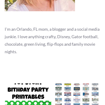
I'm an Orlando, FL mom, a blogger and a social media
junkie. I love anything crafty, Disney, Gator football,
chocolate, green living, flip-flops and family movie
nights.