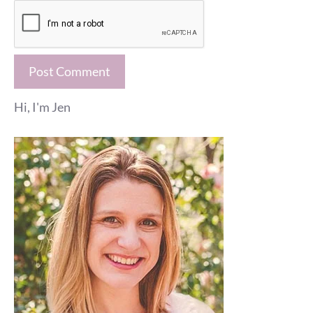
Hi, I'm Jen