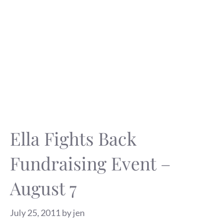
Ella Fights Back
Fundraising Event –
August 7
July 25, 2011
by
jen