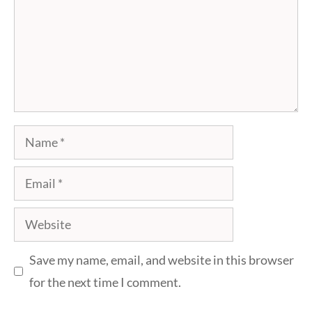
Name
Email
Website
Save my name, email, and website in this browser
for the next time I comment.