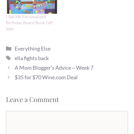
I See Me Personalized
Birthday Board Book Gift
Idea
Categories
Everything Else
Tags
ella fights back
A Mom Blogger’s Advice ~ Week 7
$35 for $70 Wine.com Deal
Leave a Comment
Comment