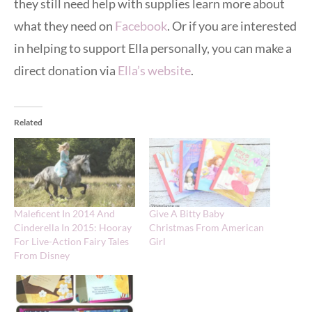
they still need help with supplies learn more about
what they need on
Facebook
. Or if you are interested
in helping to support Ella personally, you can make a
direct donation via
Ella’s website
.
Related
Maleficent In 2014 And
Give A Bitty Baby
Cinderella In 2015: Hooray
Christmas From American
For Live-Action Fairy Tales
Girl
From Disney