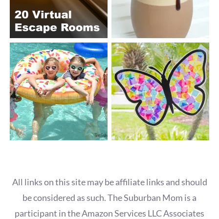
All links on this site may be affiliate links and should
be considered as such. The Suburban Mom is a
participant in the Amazon Services LLC Associates