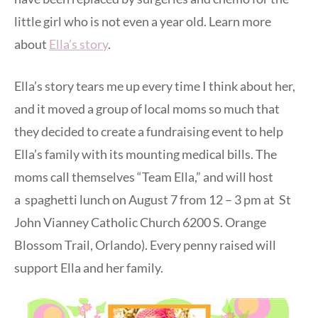
little girl who is not even a year old. Learn more
about
Ella’s story
.
Ella’s story tears me up every time I think about her,
and it moved a group of local moms so much that
they decided to create a fundraising event to help
Ella’s family with its mounting medical bills. The
moms call themselves “Team Ella,” and will host
a spaghetti lunch on August 7 from 12 – 3 pm at St
John Vianney Catholic Church 6200 S. Orange
Blossom Trail, Orlando). Every penny raised will
support Ella and her family.