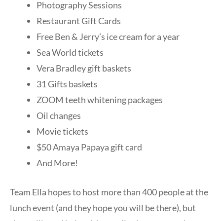
Photography Sessions
Restaurant Gift Cards
Free Ben & Jerry’s ice cream for a year
Sea World tickets
Vera Bradley gift baskets
31 Gifts baskets
ZOOM teeth whitening packages
Oil changes
Movie tickets
$50 Amaya Papaya gift card
And More!
Team Ella hopes to host more than 400 people at the
lunch event (and they hope you will be there), but