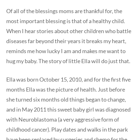
Of all of the blessings moms are thankful for, the
most important blessing is that of a healthy child.
When I hear stories about other children who battle
diseases far beyond their years it breaks my heart,
reminds me how lucky I am and makes me want to
hug my baby. The story of little Ella will do just that.
Ella was born October 15, 2010, and for the first five
months Ella was the picture of health. Just before
she turned six months old things began to change,
and in May 2011 this sweet baby girl was diagnosed
with Neuroblastoma (a very aggressive form of
childhood cancer). Play dates and walks in the park
have been replaced by surgeries and chemo for the