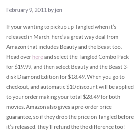
February 9, 2011
by
jen
If your wanting to pickup up Tangled when it’s
released in March, here’s a great way deal from
Amazon that includes Beauty and the Beast too.
Head over
here
and select the Tangled Combo Pack
for $19.99, and then select Beauty and the Beast 3-
disk Diamond Edition for $18.49. When you go to
checkout, and automatic $10 discount will be applied
to your order making your total $28.49 for both
movies. Amazon also gives a pre-order price
guarantee, so if they drop the price on Tangled before
it’s released, they’ll refund the the difference too!