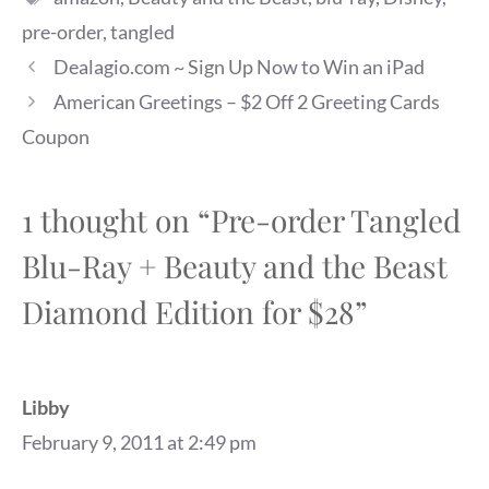
pre-order
,
tangled
Dealagio.com ~ Sign Up Now to Win an iPad
American Greetings – $2 Off 2 Greeting Cards
Coupon
1 thought on “Pre-order Tangled
Blu-Ray + Beauty and the Beast
Diamond Edition for $28”
Libby
February 9, 2011 at 2:49 pm