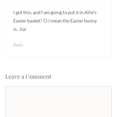
I got this, and I am going to put it in Allie’s
Easter basket! 🙂 I mean the Easter bunny
is…ha!
Reply
Leave a Comment
Comment