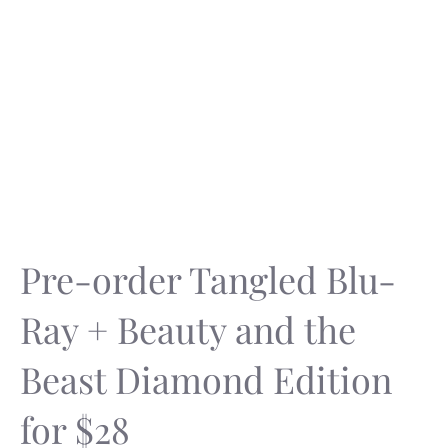
Pre-order Tangled Blu-
Ray + Beauty and the
Beast Diamond Edition
for $28