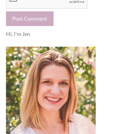
Hi, I'm Jen