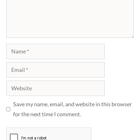
Name
Email
Website
Save my name, email, and website in this browser
for the next time I comment.