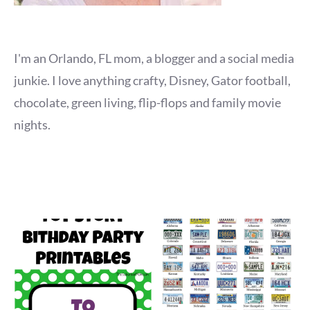
I'm an Orlando, FL mom, a blogger and a social media
junkie. I love anything crafty, Disney, Gator football,
chocolate, green living, flip-flops and family movie
nights.