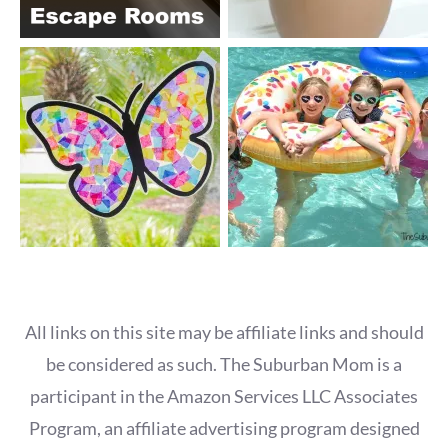
All links on this site may be affiliate links and should
be considered as such. The Suburban Mom is a
participant in the Amazon Services LLC Associates
Program, an affiliate advertising program designed