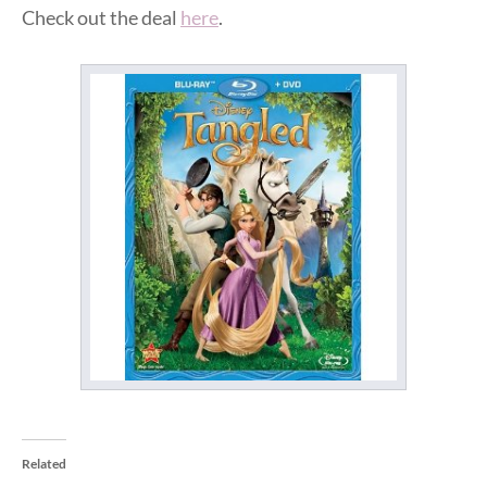
Check out the deal
here
.
Related