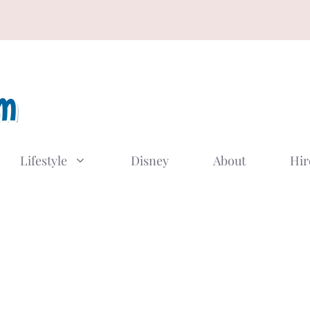
Lifestyle
Disney
About
Hir