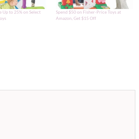
 Up to 25% on Select
Spend $50 on Fisher-Price Toys at
Toys
Amazon, Get $15 Off