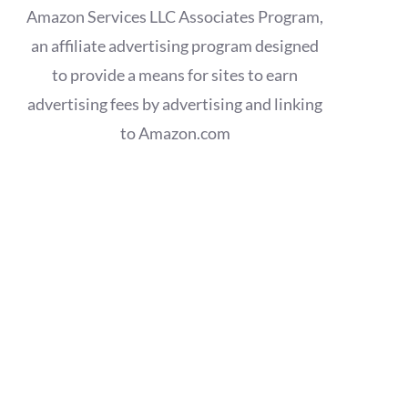
Amazon Services LLC Associates Program,
an affiliate advertising program designed
to provide a means for sites to earn
advertising fees by advertising and linking
to Amazon.com