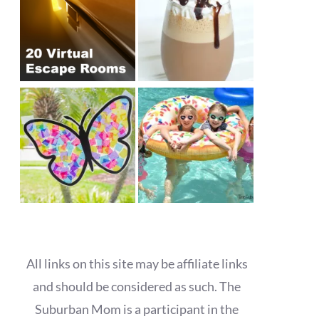
All links on this site may be affiliate links
and should be considered as such. The
Suburban Mom is a participant in the