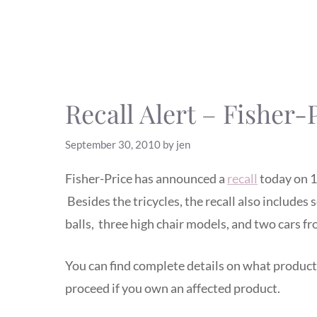
Recall Alert – Fisher-P
September 30, 2010
by
jen
Fisher-Price has announced a
recall
today on 11
Besides the tricycles, the recall also includes 
balls, three high chair models, and two cars 
You can find complete details on what product
proceed if you own an affected product.