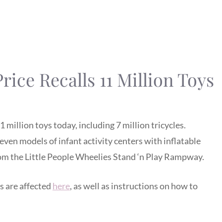
rice Recalls 11 Million Toys
 million toys today, including 7 million tricycles.
seven models of infant activity centers with inflatable
from the Little People Wheelies Stand ‘n Play Rampway.
s are affected
here
, as well as instructions on how to