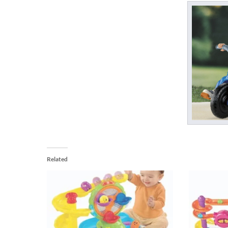
Related