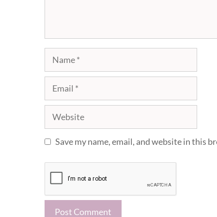
Name
Email
Website
Save my name, email, and website in this b