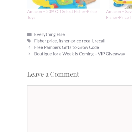
Amazon – 20% Off Select Fisher-Price
Amazon – Save
Toys
Fisher-Price 
Categories
Everything Else
Tags
Fisher price
,
fisher-price recall
,
recall
Free Pampers Gifts to Grow Code
Boutique for a Week is Coming – VIP Giveaway
Leave a Comment
Comment