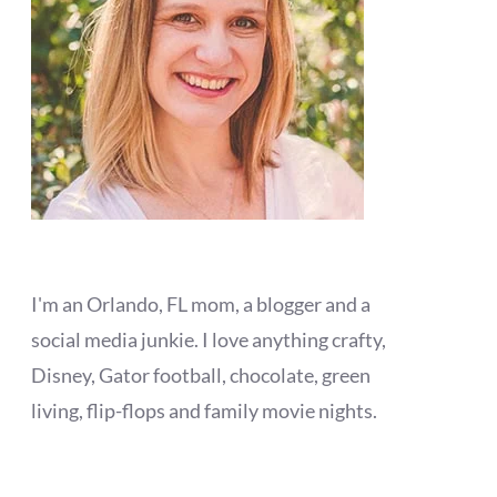
I'm an Orlando, FL mom, a blogger and a
social media junkie. I love anything crafty,
Disney, Gator football, chocolate, green
living, flip-flops and family movie nights.