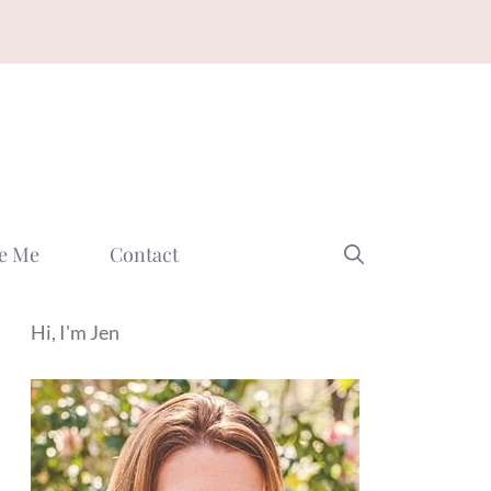
e Me
Contact
Hi, I'm Jen