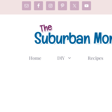
Skip
to
content
Home
DIY
Recipes