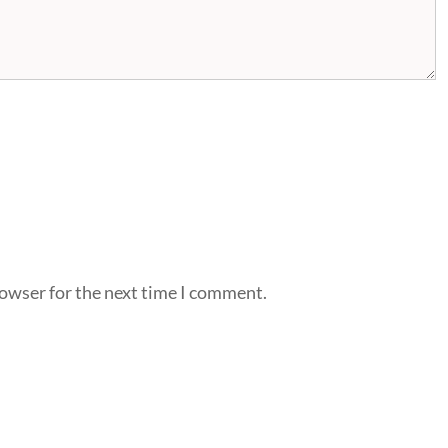
rowser for the next time I comment.