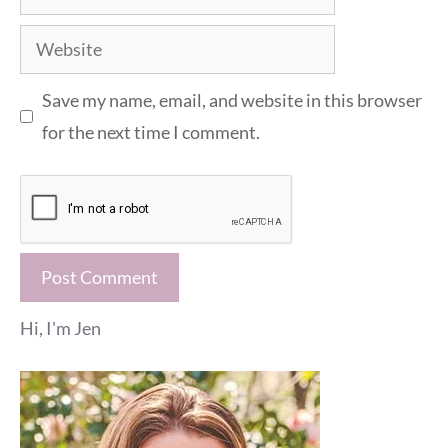
Website
Save my name, email, and website in this browser
for the next time I comment.
Hi, I'm Jen