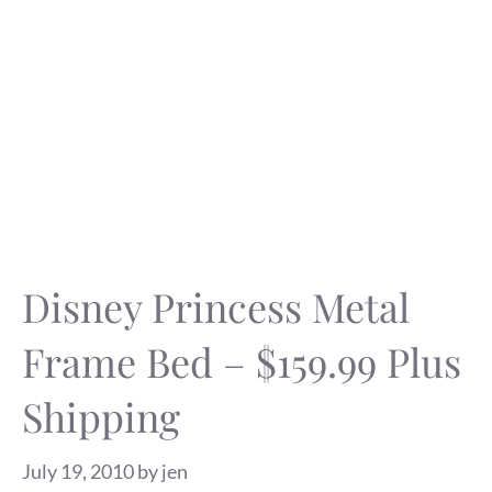
Disney Princess Metal
Frame Bed – $159.99 Plus
Shipping
July 19, 2010
by
jen