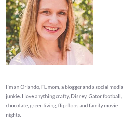
I'm an Orlando, FL mom, a blogger and a social media
junkie. I love anything crafty, Disney, Gator football,
chocolate, green living, flip-flops and family movie
nights.