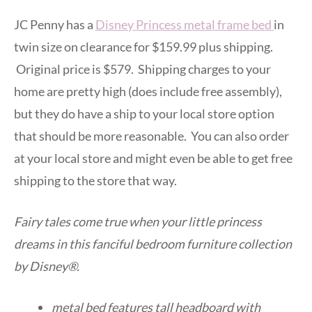
JC Penny has a
Disney Princess metal frame bed
in
twin size on clearance for $159.99 plus shipping.
Original price is $579. Shipping charges to your
home are pretty high (does include free assembly),
but they do have a ship to your local store option
that should be more reasonable. You can also order
at your local store and might even be able to get free
shipping to the store that way.
Fairy tales come true when your little princess
dreams in this fanciful bedroom furniture collection
by Disney®.
metal bed features tall headboard with