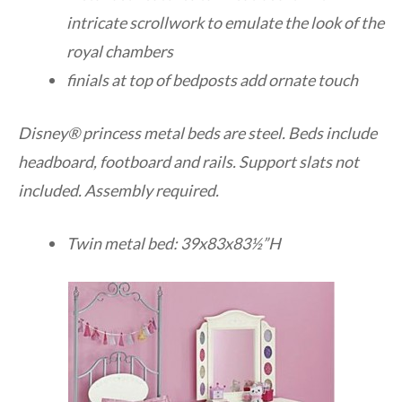
intricate scrollwork to emulate the look of the
royal chambers
finials at top of bedposts add ornate touch
Disney® princess metal beds are steel. Beds include
headboard, footboard and rails. Support slats not
included. Assembly required.
Twin metal bed: 39x83x83½”H