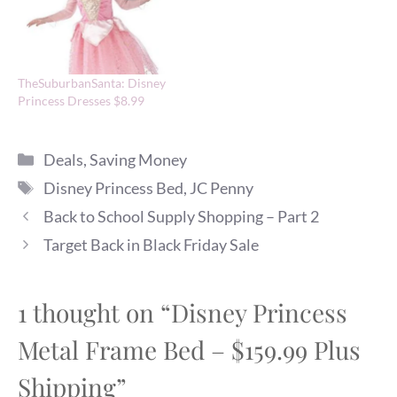
TheSuburbanSanta: Disney
Princess Dresses $8.99
Categories
Deals
,
Saving Money
Tags
Disney Princess Bed
,
JC Penny
Back to School Supply Shopping – Part 2
Target Back in Black Friday Sale
1 thought on “Disney Princess
Metal Frame Bed – $159.99 Plus
Shipping”