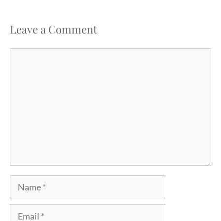
Leave a Comment
Comment
Name
Email