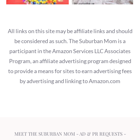
All links on this site may be affiliate links and should
be considered as such. The Suburban Mom is a
participant in the Amazon Services LLC Associates
Program, an affiliate advertising program designed
to provide a means for sites to earn advertising fees
by advertising and linking to Amazon.com
MEET THE SUBURBAN MOM
-
AD & PR REQUESTS
-