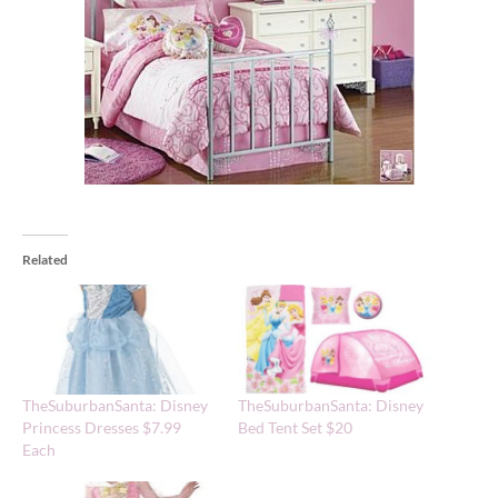
Related
TheSuburbanSanta: Disney
TheSuburbanSanta: Disney
Princess Dresses $7.99
Bed Tent Set $20
Each