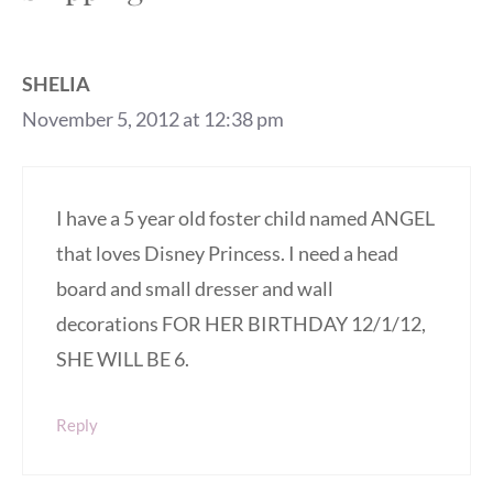
SHELIA
November 5, 2012 at 12:38 pm
I have a 5 year old foster child named ANGEL
that loves Disney Princess. I need a head
board and small dresser and wall
decorations FOR HER BIRTHDAY 12/1/12,
SHE WILL BE 6.
Reply