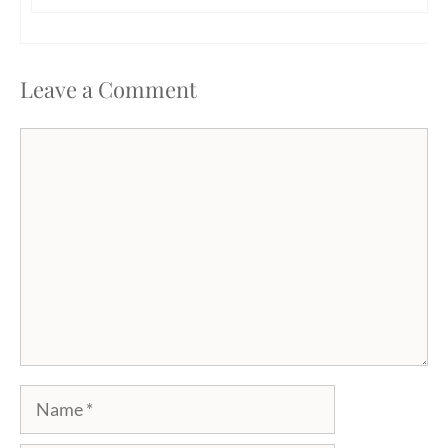
Leave a Comment
Comment
Name