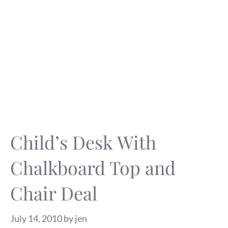
Child’s Desk With
Chalkboard Top and
Chair Deal
July 14, 2010
by
jen