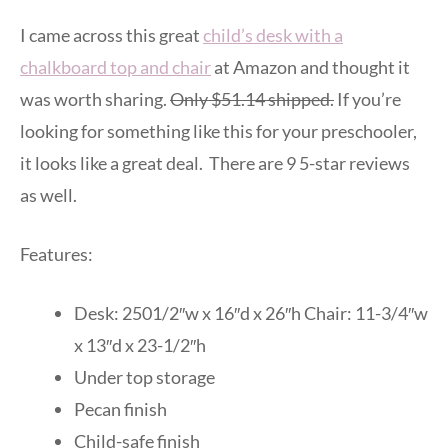
I came across this great
child’s desk with a
chalkboard top and chair
at Amazon and thought it
was worth sharing.
Only $51.14 shipped.
If you’re
looking for something like this for your preschooler,
it looks like a great deal. There are 9 5-star reviews
as well.
Features:
Desk: 2501/2″w x 16″d x 26″h Chair: 11-3/4″w
x 13″d x 23-1/2″h
Under top storage
Pecan finish
Child-safe finish