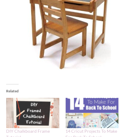
Related
DIY Chalkboard Frame
14 Cricut Projects To Make