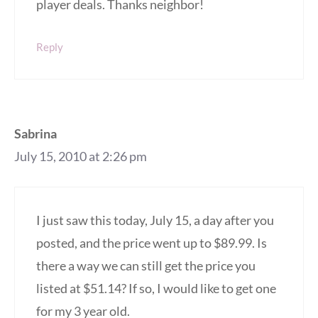
player deals. Thanks neighbor!
Reply
Sabrina
July 15, 2010 at 2:26 pm
I just saw this today, July 15, a day after you
posted, and the price went up to $89.99. Is
there a way we can still get the price you
listed at $51.14? If so, I would like to get one
for my 3 year old.