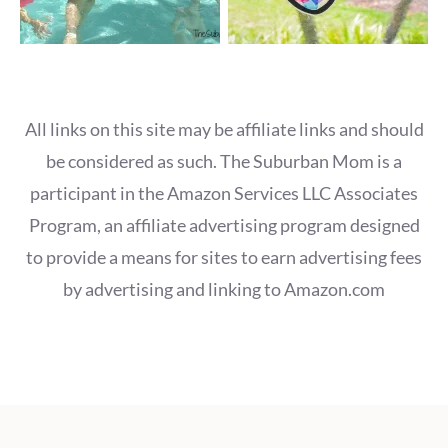
All links on this site may be affiliate links and should
be considered as such. The Suburban Mom is a
participant in the Amazon Services LLC Associates
Program, an affiliate advertising program designed
to provide a means for sites to earn advertising fees
by advertising and linking to Amazon.com