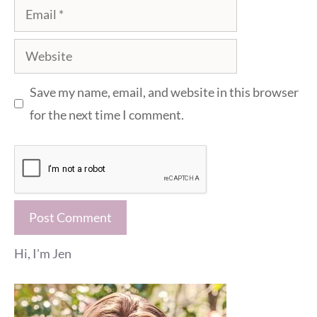
Email
Website
Save my name, email, and website in this browser
for the next time I comment.
Hi, I'm Jen