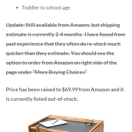
Toddler to school age
Update: Still available from Amazon, but shipping
estimate is currently 2-4 months. I have found from
past experience that they often do re-stock much
quicker than they estimate. You should see the
option to order from Amazon on right side of the
page under “More Buying Choices”
Price has been raised to $69.99 from Amazon and it
is currently listed out-of-stock.