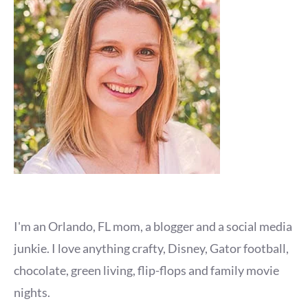
I'm an Orlando, FL mom, a blogger and a social media
junkie. I love anything crafty, Disney, Gator football,
chocolate, green living, flip-flops and family movie
nights.