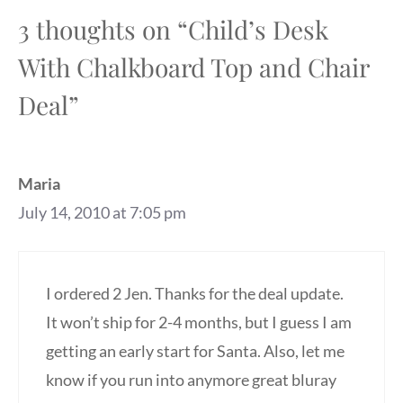
3 thoughts on “Child’s Desk
With Chalkboard Top and Chair
Deal”
Maria
July 14, 2010 at 7:05 pm
I ordered 2 Jen. Thanks for the deal update.
It won’t ship for 2-4 months, but I guess I am
getting an early start for Santa. Also, let me
know if you run into anymore great bluray