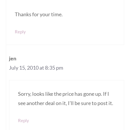
Thanks for your time.
Reply
jen
July 15, 2010 at 8:35 pm
Sorry, looks like the price has gone up. If I
see another deal on it, I’ll be sure to post it.
Reply