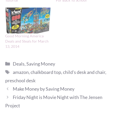
Tutorial
For Back To School
Good Morning America
Deals and Steals for March
13, 2014
Categories
Deals
,
Saving Money
Tags
amazon
,
chalkboard top
,
child's desk and chair
,
preschool desk
Make Money by Saving Money
Friday Night is Movie Night with The Jensen
Project