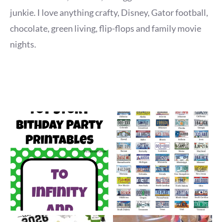
junkie. I love anything crafty, Disney, Gator football,
chocolate, green living, flip-flops and family movie
nights.