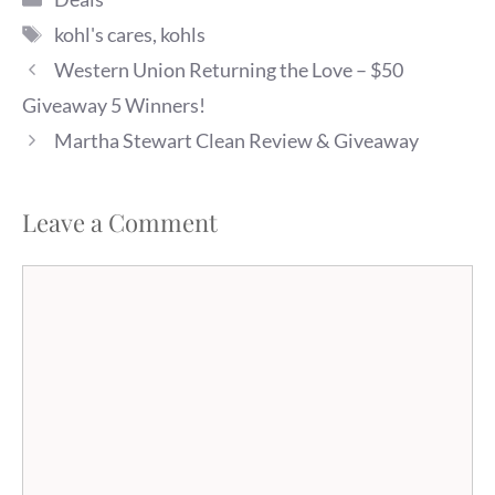
Tags
kohl's cares
,
kohls
Western Union Returning the Love – $50
Giveaway 5 Winners!
Martha Stewart Clean Review & Giveaway
Leave a Comment
Comment