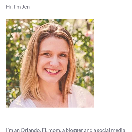
Hi, I'm Jen
I'm an Orlando, FL mom, a blogger and a social media