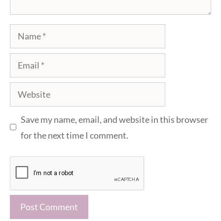
Name
Email
Website
Save my name, email, and website in this browser
for the next time I comment.