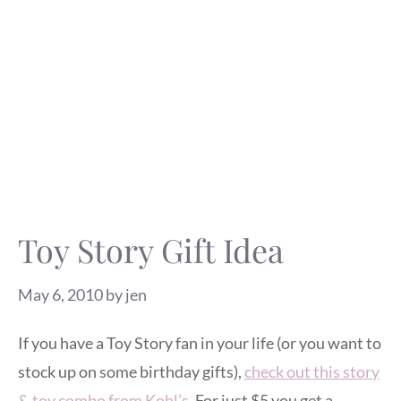
Toy Story Gift Idea
May 6, 2010
by
jen
If you have a Toy Story fan in your life (or you want to
stock up on some birthday gifts),
check out this story
& toy combo from Kohl’s
. For just $5 you get a