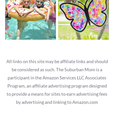
All links on this site may be affiliate links and should
be considered as such. The Suburban Mom is a
participant in the Amazon Services LLC Associates
Program, an affiliate advertising program designed
to provide a means for sites to earn advertising fees
by advertising and linking to Amazon.com