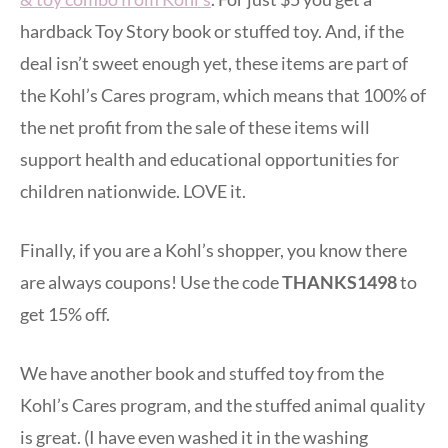
hardback Toy Story book or stuffed toy. And, if the
deal isn’t sweet enough yet, these items are part of
the Kohl’s Cares program, which means that 100% of
the net profit from the sale of these items will
support health and educational opportunities for
children nationwide. LOVE it.
Finally, if you are a Kohl’s shopper, you know there
are always coupons! Use the code
THANKS1498
to
get 15% off.
We have another book and stuffed toy from the
Kohl’s Cares program, and the stuffed animal quality
is great. (I have even washed it in the washing