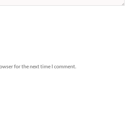
rowser for the next time I comment.