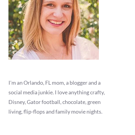
I'm an Orlando, FL mom, a blogger and a
social media junkie. I love anything crafty,
Disney, Gator football, chocolate, green
living, flip-flops and family movie nights.