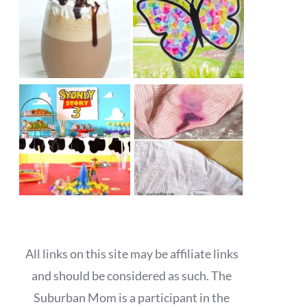
All links on this site may be affiliate links
and should be considered as such. The
Suburban Mom is a participant in the