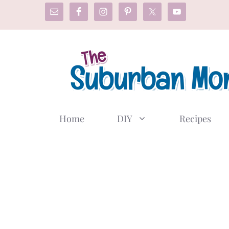
Skip
to
content
Home
DIY
Recipes