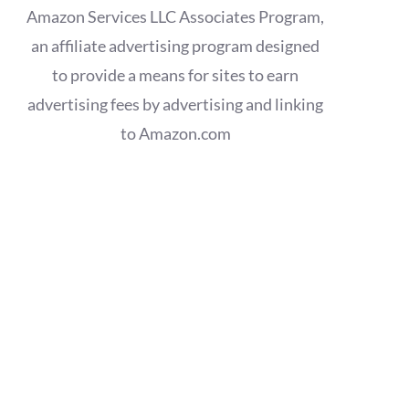
Amazon Services LLC Associates Program,
an affiliate advertising program designed
to provide a means for sites to earn
advertising fees by advertising and linking
to Amazon.com