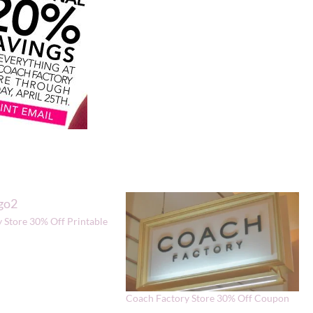
 Store 30% Off Printable
Coach Factory Store 30% Off Coupon