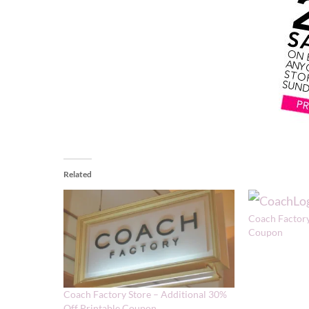
Related
Coach Factory
Coupon
Coach Factory Store – Additional 30%
Off Printable Coupon