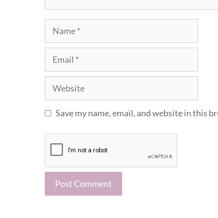
Name
Email
Website
Save my name, email, and website in this b