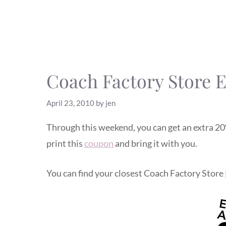
Coach Factory Store 
April 23, 2010
by
jen
Through this weekend, you can get an extra 20%
print this
coupon
and bring it with you.
You can find your closest Coach Factory Store