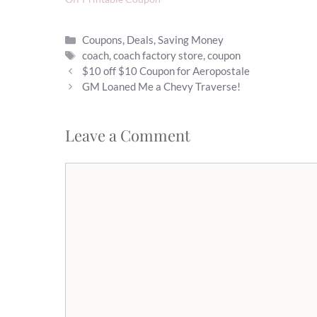
Categories
Coupons
,
Deals
,
Saving Money
Tags
coach
,
coach factory store
,
coupon
$10 off $10 Coupon for Aeropostale
GM Loaned Me a Chevy Traverse!
Leave a Comment
Comment