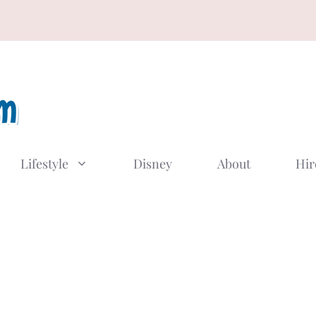
Lifestyle
Disney
About
Hir