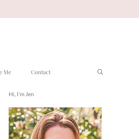
e Me
Contact
Hi, I'm Jen