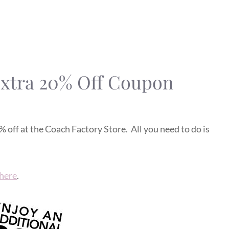
Extra 20% Off Coupon
 off at the Coach Factory Store. All you need to do is
here
.