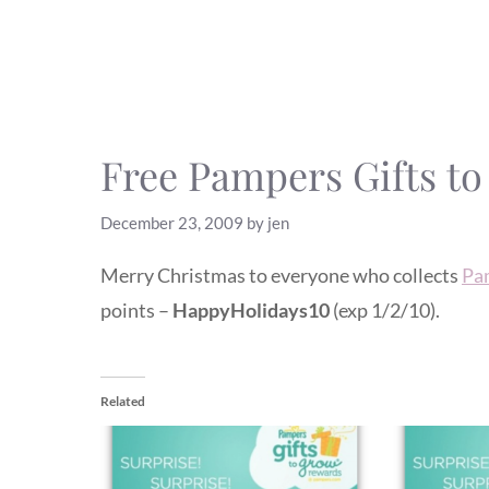
Free Pampers Gifts t
December 23, 2009
by
jen
Merry Christmas to everyone who collects
Pa
points –
HappyHolidays10
(exp 1/2/10).
Related