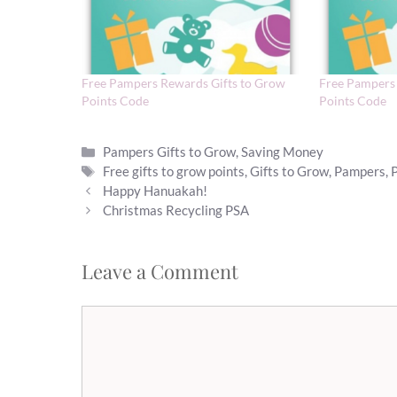
Free Pampers Rewards Gifts to Grow
Free Pampers 
Points Code
Points Code
Categories
Pampers Gifts to Grow
,
Saving Money
Tags
Free gifts to grow points
,
Gifts to Grow
,
Pampers
,
Happy Hanuakah!
Christmas Recycling PSA
Leave a Comment
Comment