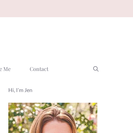
e Me
Contact
Hi, I'm Jen