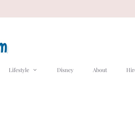
Lifestyle
Disney
About
Hir