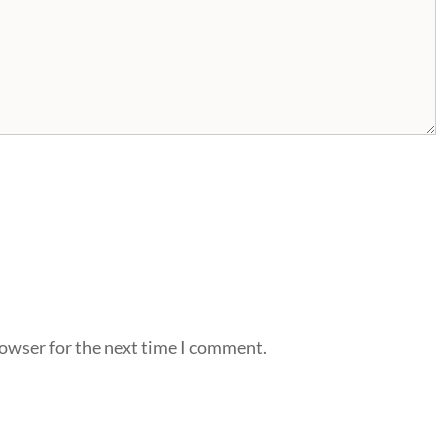
rowser for the next time I comment.