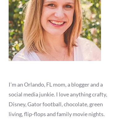
I'm an Orlando, FL mom, a blogger and a
social media junkie. I love anything crafty,
Disney, Gator football, chocolate, green
living, flip-flops and family movie nights.