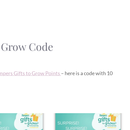
o Grow Code
mpers Gifts to Grow Points
– here is a code with 10