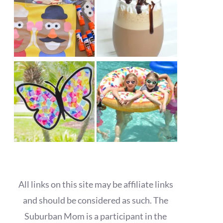
All links on this site may be affiliate links
and should be considered as such. The
Suburban Mom is a participant in the