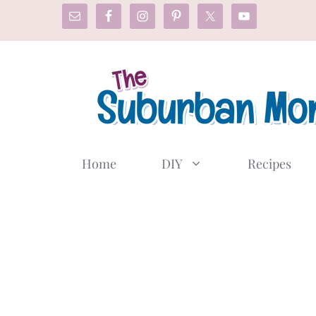
Skip
to
content
Home
DIY
Recipes