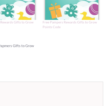
Rewards Gifts to Grow
Free Pampers Rewards Gifts to Grow
Points Code
Papmers Gifts to Grow