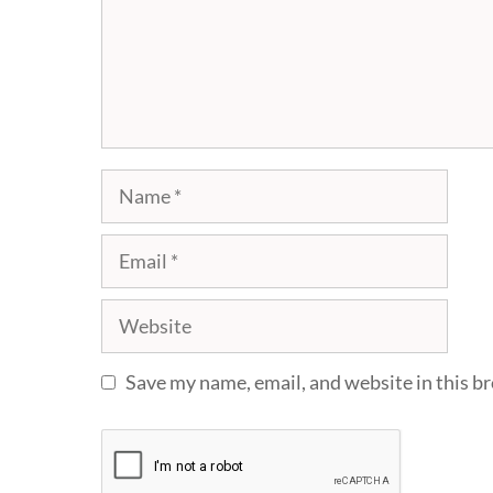
Name
Email
Website
Save my name, email, and website in this b