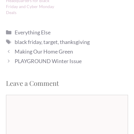
Headquarters for Black
Friday and Cyber Monday
Deals
Categories
Everything Else
Tags
black friday
,
target
,
thanksgiving
Making Our Home Green
PLAYGROUND Winter Issue
Leave a Comment
Comment