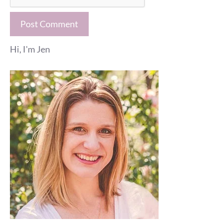
Hi, I'm Jen