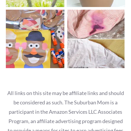
All links on this site may be affiliate links and should
be considered as such. The Suburban Mom is a
participant in the Amazon Services LLC Associates
Program, an affiliate advertising program designed
to provide a means for sites to earn advertising fees