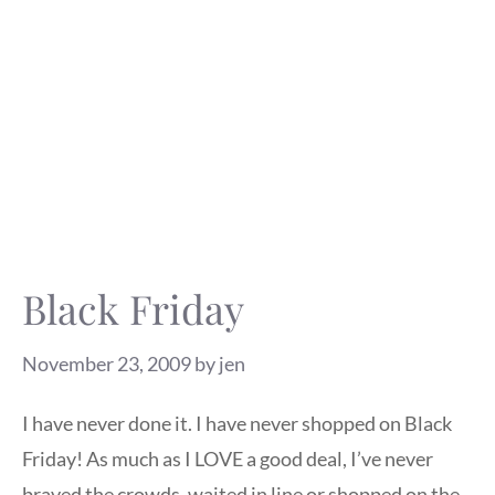
Black Friday
November 23, 2009
by
jen
I have never done it. I have never shopped on Black
Friday! As much as I LOVE a good deal, I’ve never
braved the crowds, waited in line or shopped on the