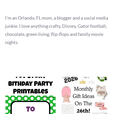
I'm an Orlando, FL mom, a blogger and a social media
junkie. I love anything crafty, Disney, Gator football,
chocolate, green living, flip-flops and family movie
nights.