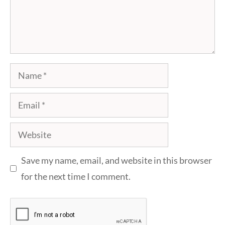
Name
Email
Website
Save my name, email, and website in this browser
for the next time I comment.