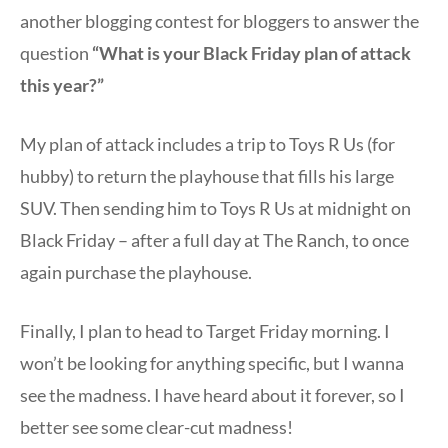
another blogging contest for bloggers to answer the
question
“What is your Black Friday plan of attack
this year?”
My plan of attack includes a trip to Toys R Us (for
hubby) to return the playhouse that fills his large
SUV. Then sending him to Toys R Us at midnight on
Black Friday – after a full day at The Ranch, to once
again purchase the playhouse.
Finally, I plan to head to Target Friday morning. I
won’t be looking for anything specific, but I wanna
see the madness. I have heard about it forever, so I
better see some clear-cut madness!