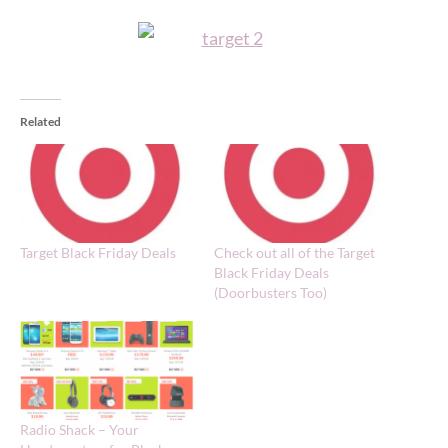
Related
Target Black Friday Deals
Check out all of the Target
Black Friday Deals
(Doorbusters Too)
Radio Shack – Your