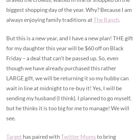
biggest shopping day of the year. Why? Because I am
always enjoying family traditions at
The Ranch
.
But this is a new year, and I have a new plan! THE gift
for my daughter this year will be $60 off on Black
Friday – a deal that can’t be passed up. So, even
though we have already purchased this rather
LARGE gift, we will be returning it so my hubby can
wait in line at midnight to re-buy it! Yes, I will be
sending my husband (I think). I planned to go myself,
but he thinks it is too big for me to manage! We will
see.
Target
has paired with
Twitter Moms
to bring