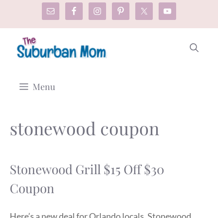
Skip
to
content
Menu
stonewood coupon
Stonewood Grill $15 Off $30
Coupon
Here’s a new deal for Orlando locals. Stonewood