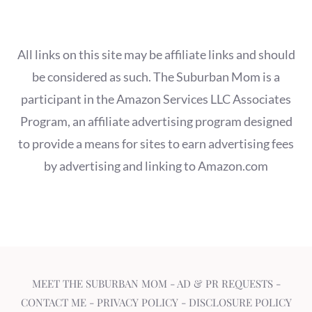
All links on this site may be affiliate links and should
be considered as such. The Suburban Mom is a
participant in the Amazon Services LLC Associates
Program, an affiliate advertising program designed
to provide a means for sites to earn advertising fees
by advertising and linking to Amazon.com
MEET THE SUBURBAN MOM
-
AD & PR REQUESTS
-
CONTACT ME
-
PRIVACY POLICY
-
DISCLOSURE POLICY