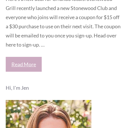
Grill recently launched a new Stonewood Club and
everyone who joins will receive a coupon for $15 off
a $30 purchase to use on their next visit. The coupon
will be emailed to you once you sign-up. Head over
here to sign-up. …
Read More
Hi, I'm Jen