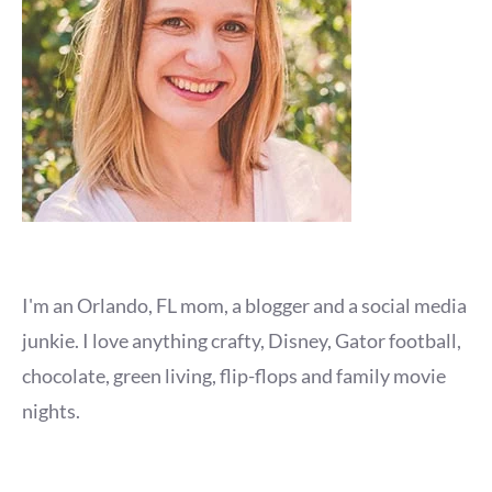
I'm an Orlando, FL mom, a blogger and a social media
junkie. I love anything crafty, Disney, Gator football,
chocolate, green living, flip-flops and family movie
nights.