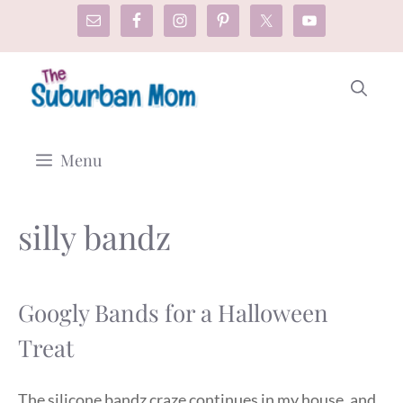
Skip
to
content
Menu
silly bandz
Googly Bands for a Halloween
Treat
The silicone bandz craze continues in my house, and