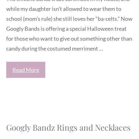
while my daughter isn’t allowed to wear them to
school (mom’s rule) she still loves her “ba-celts.” Now
Googly Bands is offering a special Halloween treat
for those who want to give out something other than
candy during the costumed merriment …
Read More
Googly Bandz Rings and Necklaces