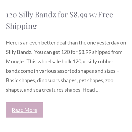
120 Silly Bandz for $8.99 w/Free
Shipping
Here is an even better deal than the one yesterday on
Silly Bandz. You can get 120 for $8.99 shipped from
Moogle. This whoelsale bulk 120pc silly rubber
bandz come in various assorted shapes and sizes –
Basic shapes, dinosuars shapes, pet shapes, zoo
shapes, and sea creatures shapes. Head …
Read More