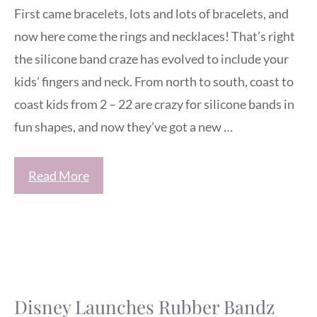
First came bracelets, lots and lots of bracelets, and
now here come the rings and necklaces! That’s right
the silicone band craze has evolved to include your
kids’ fingers and neck. From north to south, coast to
coast kids from 2 – 22 are crazy for silicone bands in
fun shapes, and now they’ve got a new …
Read More
Disney Launches Rubber Bandz