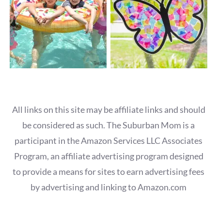
All links on this site may be affiliate links and should
be considered as such. The Suburban Mom is a
participant in the Amazon Services LLC Associates
Program, an affiliate advertising program designed
to provide a means for sites to earn advertising fees
by advertising and linking to Amazon.com