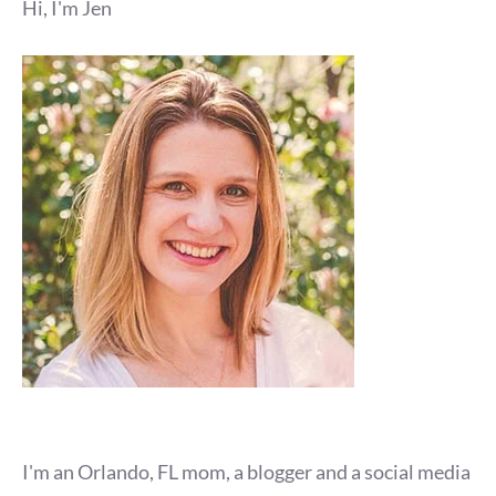
Hi, I'm Jen
I'm an Orlando, FL mom, a blogger and a social media