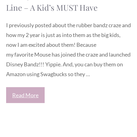
Line – A Kid’s MUST Have
I previously posted about the rubber bandz craze and
how my 2 year is just as into them as the big kids,
now I am excited about them! Because
my favorite Mouse has joined the craze and launched
Disney Bandz!!! Yippie. And, you can buy them on
Amazon using Swagbucks so they …
Read More