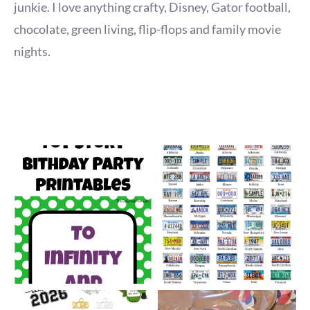
junkie. I love anything crafty, Disney, Gator football,
chocolate, green living, flip-flops and family movie
nights.