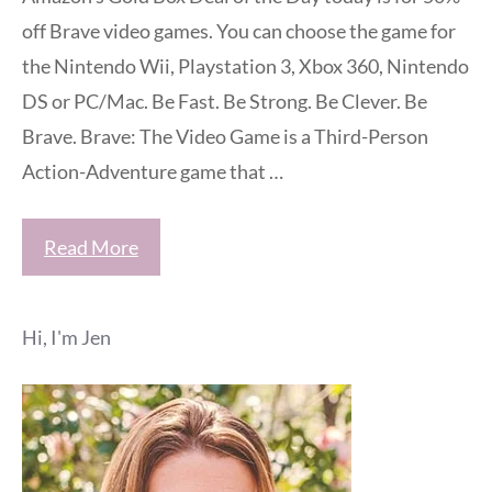
off Brave video games. You can choose the game for
the Nintendo Wii, Playstation 3, Xbox 360, Nintendo
DS or PC/Mac. Be Fast. Be Strong. Be Clever. Be
Brave. Brave: The Video Game is a Third-Person
Action-Adventure game that …
Read More
Hi, I'm Jen