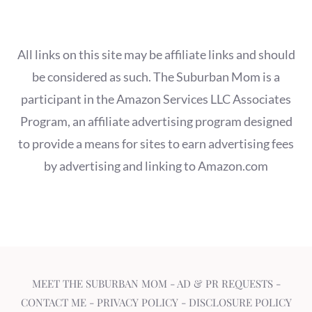
All links on this site may be affiliate links and should
be considered as such. The Suburban Mom is a
participant in the Amazon Services LLC Associates
Program, an affiliate advertising program designed
to provide a means for sites to earn advertising fees
by advertising and linking to Amazon.com
MEET THE SUBURBAN MOM
-
AD & PR REQUESTS
-
CONTACT ME
-
PRIVACY POLICY
-
DISCLOSURE POLICY