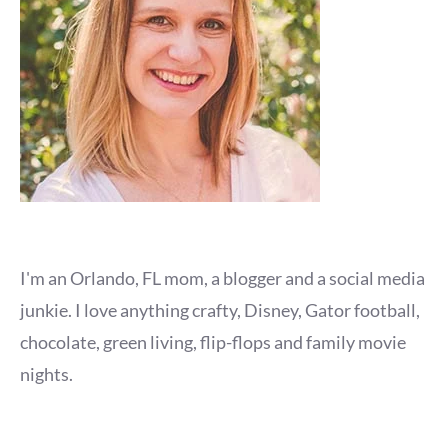
I'm an Orlando, FL mom, a blogger and a social media
junkie. I love anything crafty, Disney, Gator football,
chocolate, green living, flip-flops and family movie
nights.