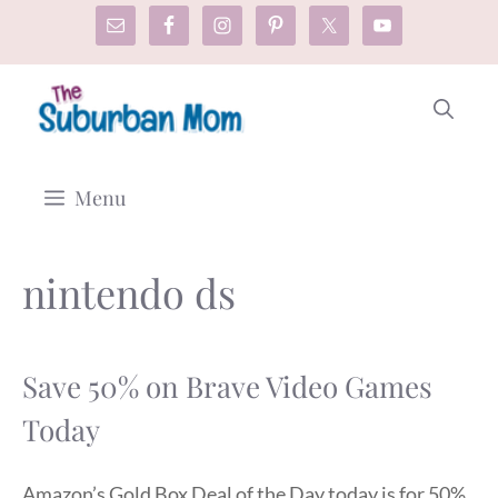
Skip
to
content
Menu
nintendo ds
Save 50% on Brave Video Games
Today
Amazon’s Gold Box Deal of the Day today is for 50%