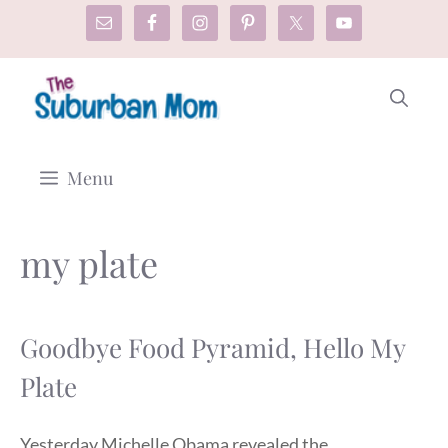
Skip
to
content
Menu
my plate
Goodbye Food Pyramid, Hello My
Plate
Yesterday Michelle Obama revealed the