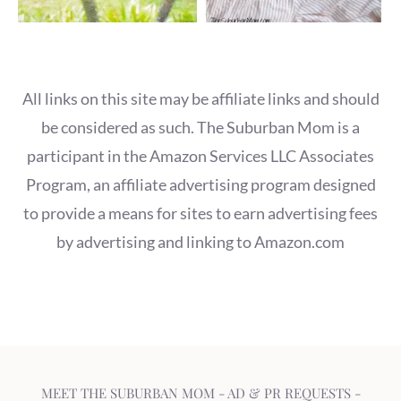
All links on this site may be affiliate links and should
be considered as such. The Suburban Mom is a
participant in the Amazon Services LLC Associates
Program, an affiliate advertising program designed
to provide a means for sites to earn advertising fees
by advertising and linking to Amazon.com
MEET THE SUBURBAN MOM
-
AD & PR REQUESTS
-