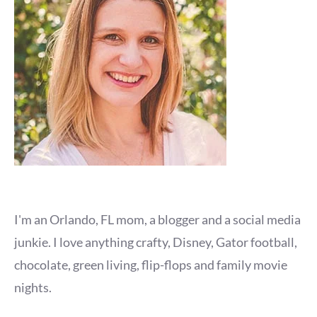
I'm an Orlando, FL mom, a blogger and a social media
junkie. I love anything crafty, Disney, Gator football,
chocolate, green living, flip-flops and family movie
nights.