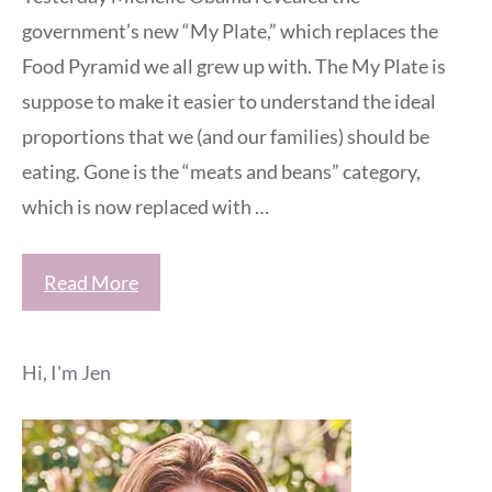
government’s new “My Plate,” which replaces the
Food Pyramid we all grew up with. The My Plate is
suppose to make it easier to understand the ideal
proportions that we (and our families) should be
eating. Gone is the “meats and beans” category,
which is now replaced with …
Read More
Hi, I'm Jen