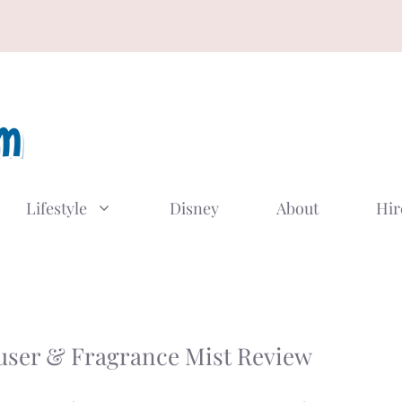
Lifestyle
Disney
About
Hir
™
user & Fragrance Mist Review