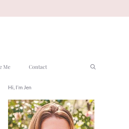
e Me
Contact
Hi, I'm Jen