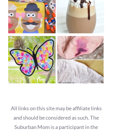
All links on this site may be affiliate links
and should be considered as such. The
Suburban Mom is a participant in the