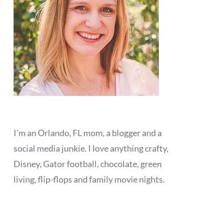
I'm an Orlando, FL mom, a blogger and a
social media junkie. I love anything crafty,
Disney, Gator football, chocolate, green
living, flip-flops and family movie nights.