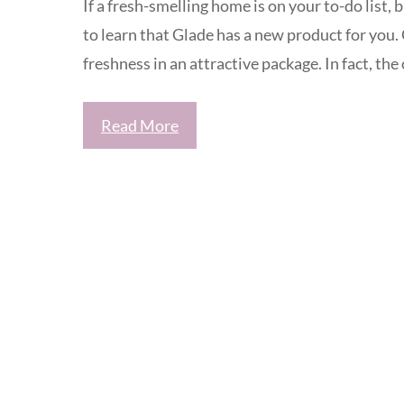
If a fresh-smelling home is on your to-do list, 
to learn that Glade has a new product for you.
freshness in an attractive package. In fact, the 
Read More