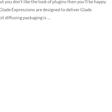
but you don’t like the look of plugins then you’ll be happy
 Glade Expressions are designed to deliver Glade
oil diffusing packaging is …