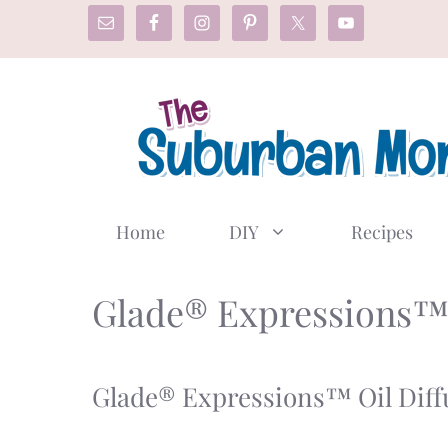
Skip
to
content
Home
DIY
Recipes
Glade® Expressions
Glade® Expressions™ Oil Diff