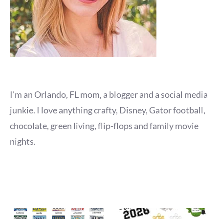
I'm an Orlando, FL mom, a blogger and a social media
junkie. I love anything crafty, Disney, Gator football,
chocolate, green living, flip-flops and family movie
nights.