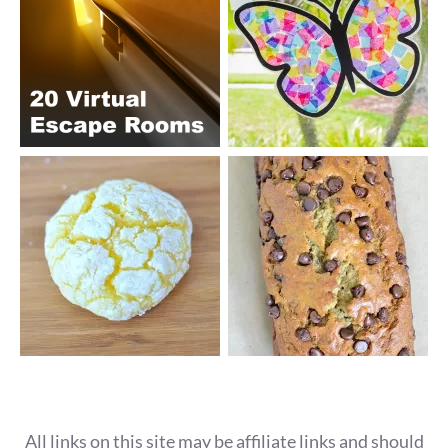
All links on this site may be affiliate links and should