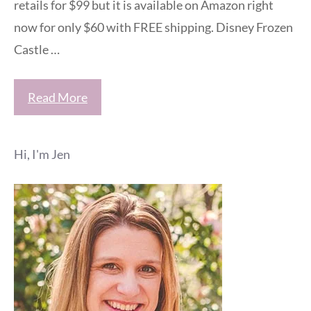
retails for $99 but it is available on Amazon right
now for only $60 with FREE shipping. Disney Frozen
Castle …
Read More
Hi, I'm Jen