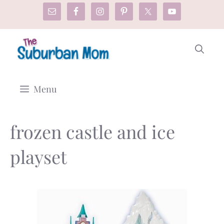
Skip
to
content
Menu
frozen castle and ice
playset