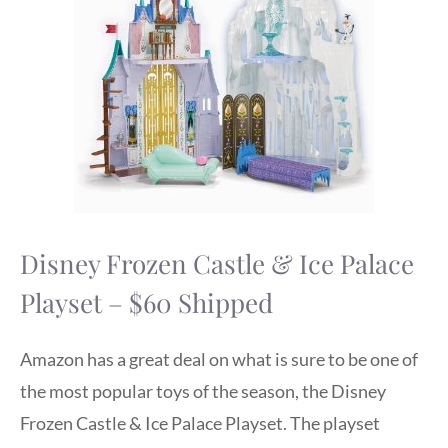
Disney Frozen Castle & Ice Palace
Playset – $60 Shipped
Amazon has a great deal on what is sure to be one of
the most popular toys of the season, the Disney
Frozen Castle & Ice Palace Playset. The playset