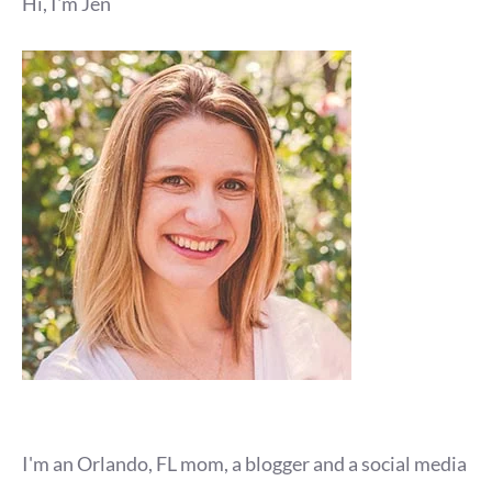
Hi, I'm Jen
I'm an Orlando, FL mom, a blogger and a social media