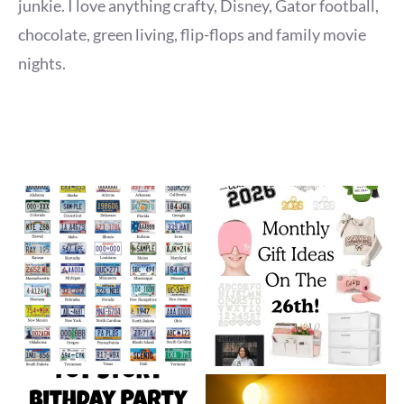
junkie. I love anything crafty, Disney, Gator football,
chocolate, green living, flip-flops and family movie
nights.