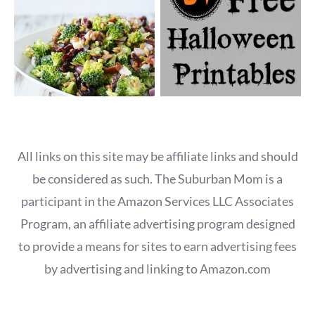
All links on this site may be affiliate links and should
be considered as such. The Suburban Mom is a
participant in the Amazon Services LLC Associates
Program, an affiliate advertising program designed
to provide a means for sites to earn advertising fees
by advertising and linking to Amazon.com