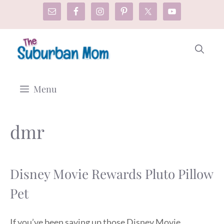
Skip
to
content
Menu
dmr
Disney Movie Rewards Pluto Pillow
Pet
If you’ve been saving up those Disney Movie