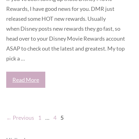
Rewards, I have good news for you. DMR just
released some HOT new rewards. Usually
when Disney posts new rewards they go fast, so
head over to your Disney Movie Rewards account
ASAP to check out the latest and greatest. My top
pick a …
Read More
Page
Page
Page
←
Previous
1
…
4
5