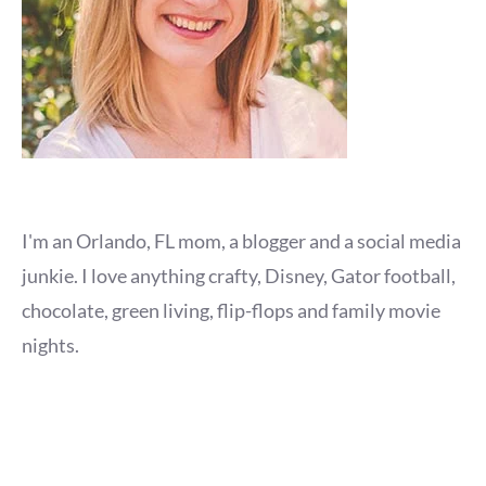
I'm an Orlando, FL mom, a blogger and a social media
junkie. I love anything crafty, Disney, Gator football,
chocolate, green living, flip-flops and family movie
nights.