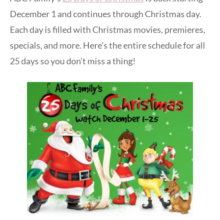
December 1 and continues through Christmas day.
Each day is filled with Christmas movies, premieres,
specials, and more. Here’s the entire schedule for all
25 days so you don’t miss a thing!