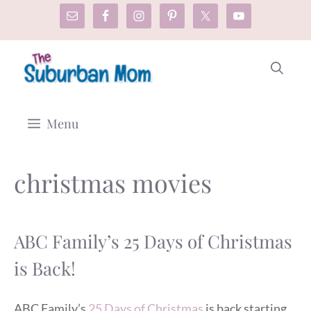
Skip
to
content
Menu
christmas movies
ABC Family’s 25 Days of Christmas
is Back!
ABC Family’s
25 Days of Christmas
is back starting