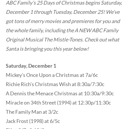
ABC Family’s 25 Days of Christmas begins Saturday,
December 1 through Tuesday, December 25! We’ve
got tons of merry movies and premieres for you and
the whole family, including the A NEW ABC Family
Original Musical The Mistle-Tones. Check out what
Santa is bringing you this year below!
Saturday, December 1
Mickey’s Once Upon a Christmas at 7a/6c
Richie Rich’s Christmas Wish at 8:30a/7:30c
A Dennis the Menace Christmas at 10:30a/9:30c
Miracle on 34th Street (1994) at 12:30p/11:30c
The Family Man at 3/2c
Jack Frost (1998) at 6/5c