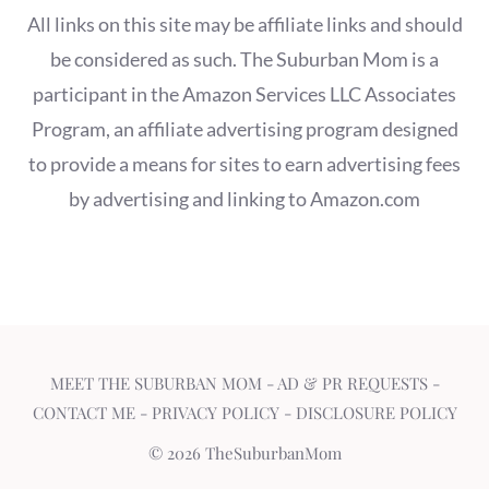
All links on this site may be affiliate links and should
be considered as such. The Suburban Mom is a
participant in the Amazon Services LLC Associates
Program, an affiliate advertising program designed
to provide a means for sites to earn advertising fees
by advertising and linking to Amazon.com
MEET THE SUBURBAN MOM
-
AD & PR REQUESTS
-
CONTACT ME
-
PRIVACY POLICY
-
DISCLOSURE POLICY
© 2026 TheSuburbanMom