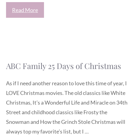
Read More
ABC Family 25 Days of Christmas
As if I need another reason to love this time of year, I
LOVE Christmas movies. The old classics like White
Christmas, It’s a Wonderful Life and Miracle on 34th
Street and childhood classics like Frosty the
Snowman and How the Grinch Stole Christmas will
always top my favorite’s list, but I …