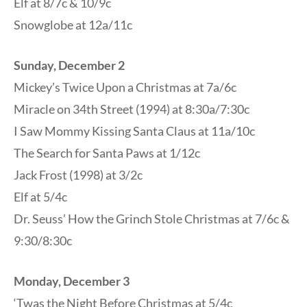
Elf at 8/7c & 10/9c
Snowglobe at 12a/11c
Sunday, December 2
Mickey’s Twice Upon a Christmas at 7a/6c
Miracle on 34th Street (1994) at 8:30a/7:30c
I Saw Mommy Kissing Santa Claus at 11a/10c
The Search for Santa Paws at 1/12c
Jack Frost (1998) at 3/2c
Elf at 5/4c
Dr. Seuss’ How the Grinch Stole Christmas at 7/6c &
9:30/8:30c
Monday, December 3
‘Twas the Night Before Christmas at 5/4c