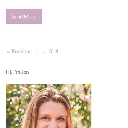
Read More
Page
Page
Page
←
Previous
1
…
3
4
Hi, I'm Jen