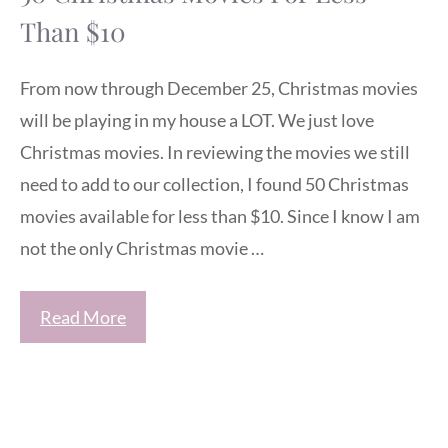
Than $10
From now through December 25, Christmas movies
will be playing in my house a LOT. We just love
Christmas movies. In reviewing the movies we still
need to add to our collection, I found 50 Christmas
movies available for less than $10. Since I know I am
not the only Christmas movie …
Read More