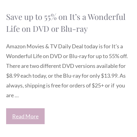
Save up to 55% on It’s a Wonderful
Life on DVD or Blu-ray
Amazon Movies & TV Daily Deal today is for It’s a
Wonderful Life on DVD or Blu-ray for up to 55% off.
There are two different DVD versions available for
$8.99 each today, or the Blu-ray for only $13.99. As
always, shipping is free for orders of $25+ or if you
are …
Read More