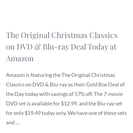
The Original Christmas Classics
on DVD & Blu-ray Deal Today at
Amazon
Amazon is featuring the The Original Christmas
Classics on DVD & Blu-ray as their Gold Box Deal of
the Day today with savings of 57% off. The 7-movie
DVD set is available for $12.99, and the Blu-ray set
for only $19.49 today only. We have one of these sets
and …