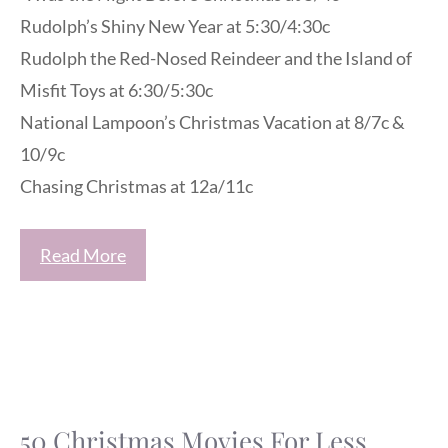
Rudolph’s Shiny New Year at 5:30/4:30c
Rudolph the Red-Nosed Reindeer and the Island of
Misfit Toys at 6:30/5:30c
National Lampoon’s Christmas Vacation at 8/7c &
10/9c
Chasing Christmas at 12a/11c
Read More
50 Christmas Movies For Less