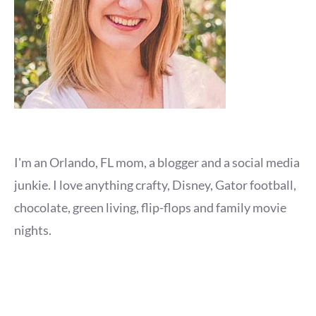
I'm an Orlando, FL mom, a blogger and a social media
junkie. I love anything crafty, Disney, Gator football,
chocolate, green living, flip-flops and family movie
nights.