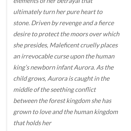
elements of her betrayal that
ultimately turn her pure heart to
stone. Driven by revenge and a fierce
desire to protect the moors over which
she presides, Maleficent cruelly places
an irrevocable curse upon the human
king’s newborn infant Aurora. As the
child grows, Aurora is caught in the
middle of the seething conflict
between the forest kingdom she has
grown to love and the human kingdom
that holds her