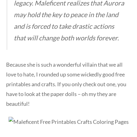
legacy. Maleficent realizes that Aurora
may hold the key to peace in the land
and is forced to take drastic actions
that will change both worlds forever.
Because she is such a wonderful villain that we all
love to hate, I rounded up some wickedly good free
printables and crafts. If you only check out one, you
have to look at the paper dolls – oh my they are
beautiful!