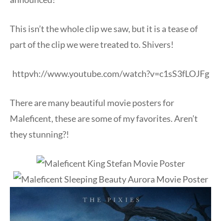
This isn’t the whole clip we saw, but it is a tease of
part of the clip we were treated to. Shivers!
httpvh://www.youtube.com/watch?v=c1sS3fLOJFg
There are many beautiful movie posters for
Maleficent, these are some of my favorites. Aren’t
they stunning?!