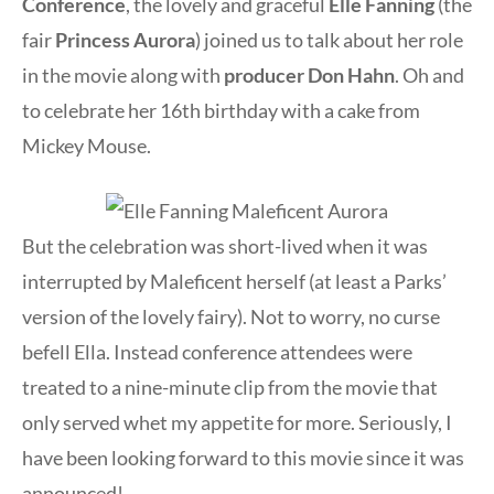
Conference
, the lovely and graceful
Elle Fanning
(the
fair
Princess Aurora
) joined us to talk about her role
in the movie along with
producer Don Hahn
. Oh and
to celebrate her 16th birthday with a cake from
Mickey Mouse.
But the celebration was short-lived when it was
interrupted by Maleficent herself (at least a Parks’
version of the lovely fairy). Not to worry, no curse
befell Ella. Instead conference attendees were
treated to a nine-minute clip from the movie that
only served whet my appetite for more. Seriously, I
have been looking forward to this movie since it was
announced!