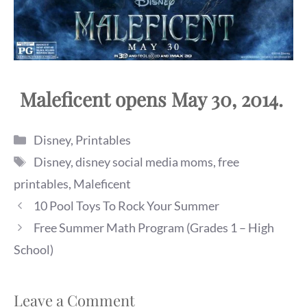
Maleficent opens May 30, 2014.
Categories
Disney
,
Printables
Tags
Disney
,
disney social media moms
,
free
printables
,
Maleficent
10 Pool Toys To Rock Your Summer
Free Summer Math Program (Grades 1 – High
School)
Leave a Comment