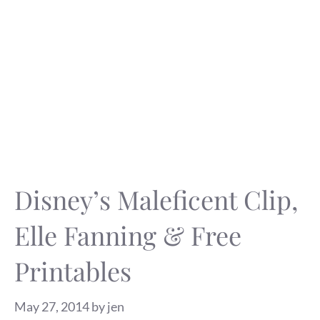
Disney’s Maleficent Clip,
Elle Fanning & Free
Printables
May 27, 2014
by
jen