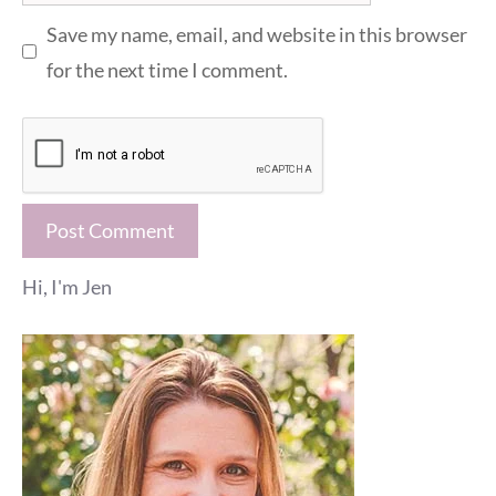
Save my name, email, and website in this browser
for the next time I comment.
Hi, I'm Jen