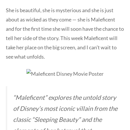
She is beautiful, she is mysterious and she is just
about as wicked as they come — she is Maleficent
and for the first time she will soon have the chance to
tell her side of the story. This week Maleficent will
take her place on the big screen, and I can’t wait to
see what unfolds.
“Maleficent” explores the untold story
of Disney’s most iconic villain from the
classic “Sleeping Beauty” and the