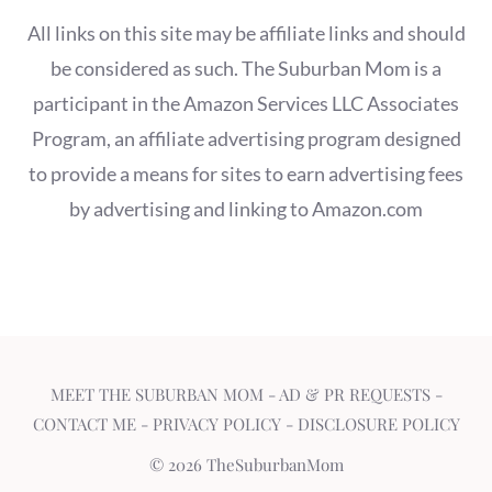
All links on this site may be affiliate links and should
be considered as such. The Suburban Mom is a
participant in the Amazon Services LLC Associates
Program, an affiliate advertising program designed
to provide a means for sites to earn advertising fees
by advertising and linking to Amazon.com
MEET THE SUBURBAN MOM
-
AD & PR REQUESTS
-
CONTACT ME
-
PRIVACY POLICY
-
DISCLOSURE POLICY
© 2026 TheSuburbanMom