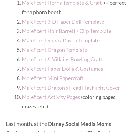
Maleficent Horns Template & Craft
<– perfect
for a photo booth
Maleficent 3-D Paper Doll Template
Maleficent Hair Barrett / Clip Template
Maleficent Spook Raven Template
Maleficent Dragon Template
Maleficent & Villains Bowling Craft
Maleficent Paper Dolls & Costumes
Maleficent Mini Papercraft
Maleficent Dragon’s Head Flashlight Cover
Maleficent Activity Pages
(coloring pages,
mazes, etc.)
Last month, at the
Disney Social Media Moms