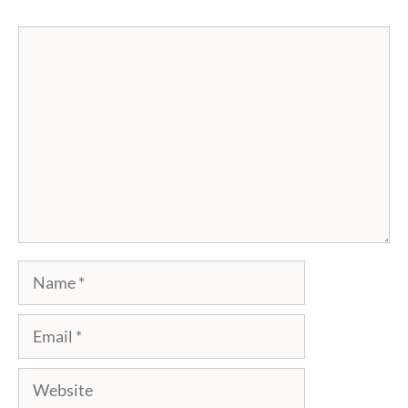
Comment
Name
Email
Website