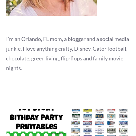
I'm an Orlando, FL mom, a blogger and a social media
junkie. I love anything crafty, Disney, Gator football,
chocolate, green living, flip-flops and family movie
nights.