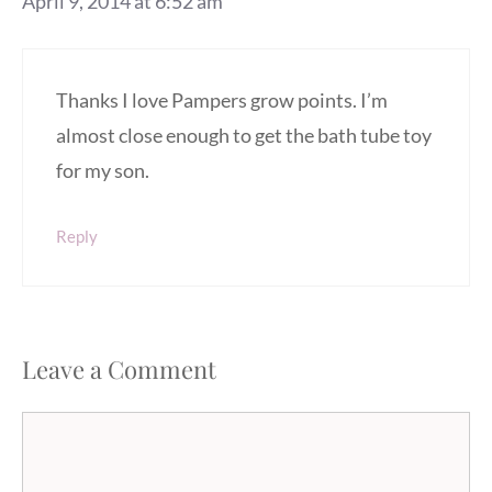
April 9, 2014 at 6:52 am
Thanks I love Pampers grow points. I’m
almost close enough to get the bath tube toy
for my son.
Reply
Leave a Comment
Comment