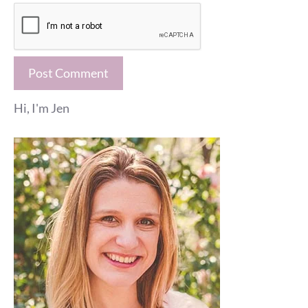
Hi, I'm Jen