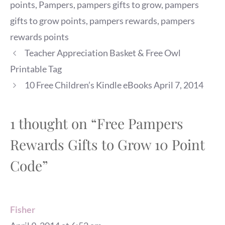
points
,
Pampers
,
pampers gifts to grow
,
pampers
gifts to grow points
,
pampers rewards
,
pampers
rewards points
Teacher Appreciation Basket & Free Owl
Printable Tag
10 Free Children’s Kindle eBooks April 7, 2014
1 thought on “Free Pampers
Rewards Gifts to Grow 10 Point
Code”
Fisher