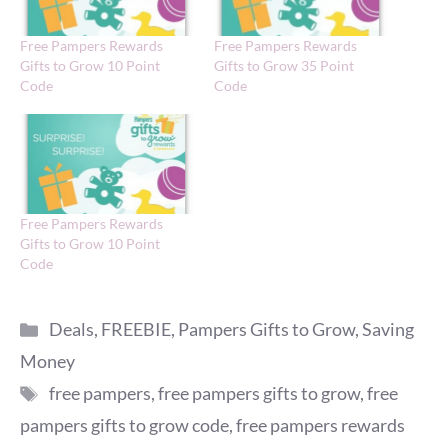
Free Pampers Rewards
Free Pampers Rewards
Gifts to Grow 10 Point
Gifts to Grow 35 Point
Code
Code
Free Pampers Rewards
Gifts to Grow 10 Point
Code
Categories
Deals
,
FREEBIE
,
Pampers Gifts to Grow
,
Saving
Money
Tags
free pampers
,
free pampers gifts to grow
,
free
pampers gifts to grow code
,
free pampers rewards