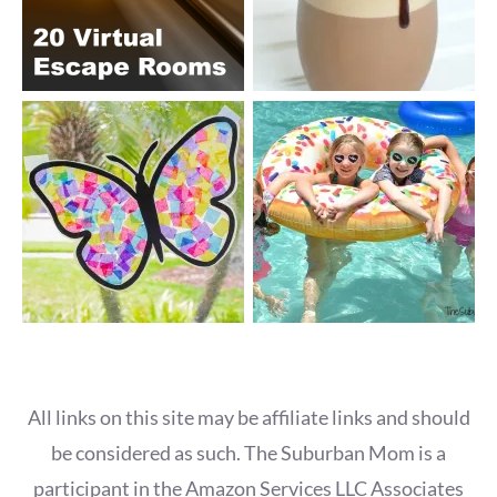
All links on this site may be affiliate links and should
be considered as such. The Suburban Mom is a
participant in the Amazon Services LLC Associates