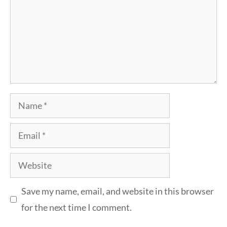
Name
Email
Website
Save my name, email, and website in this browser
for the next time I comment.