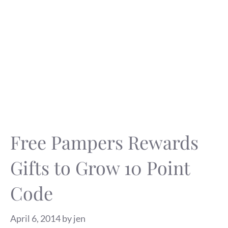
Free Pampers Rewards
Gifts to Grow 10 Point
Code
April 6, 2014
by
jen