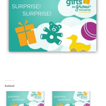
Related