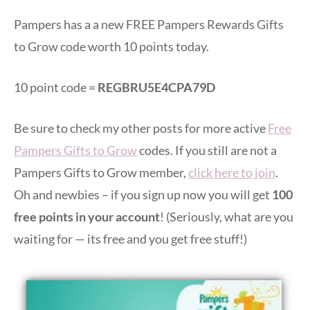
Pampers has a a new FREE Pampers Rewards Gifts
to Grow code worth 10 points today.
10 point code =
REGBRU5E4CPA79D
Be sure to check my other posts for more active
Free
Pampers Gifts to Grow
codes. If you still are not a
Pampers Gifts to Grow member,
click here to join
.
Oh and newbies – if you sign up now you will get
100
free points in your account
! (Seriously, what are you
waiting for — its free and you get free stuff!)